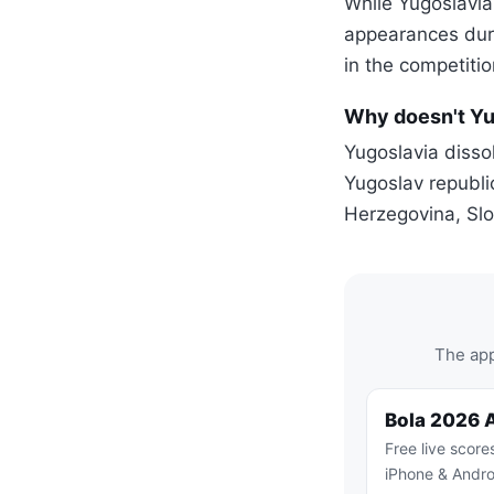
While Yugoslavia
appearances duri
in the competitio
Why doesn't Yu
Yugoslavia dissol
Yugoslav republi
Herzegovina, Sl
The app
Bola 2026 
Free live score
iPhone & Andro