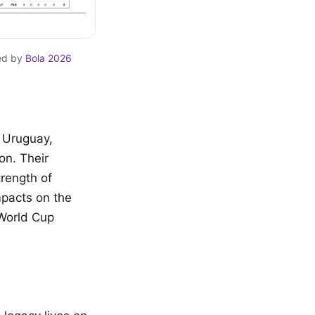
ed by
Bola 2026
 Uruguay,
on. Their
rength of
mpacts on the
 World Cup