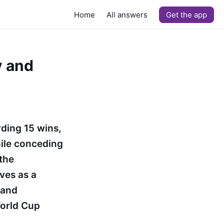
Home
All answers
Get the app
y and
ding 15 wins,
hile conceding
 the
ves as a
 and
orld Cup