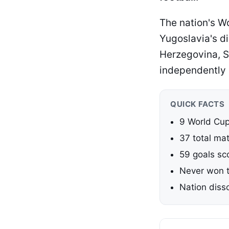
The nation's Wo
Yugoslavia's di
Herzegovina, 
independently o
QUICK FACTS
9 World Cu
37 total ma
59 goals sc
Never won t
Nation diss