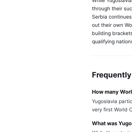
While Yugoslavia 
through their suc
Serbia continues
out their own Wor
building bracket
qualifying natio
Frequently
How many World
Yugoslavia part
very first World 
What was Yugos