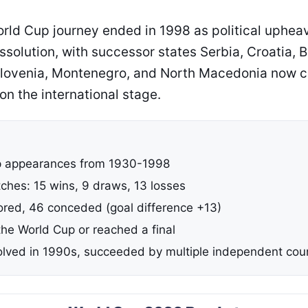
rld Cup journey ended in 1998 as political upheav
ssolution, with successor states Serbia, Croatia, 
Slovenia, Montenegro, and North Macedonia now 
n the international stage.
p appearances from 1930-1998
tches: 15 wins, 9 draws, 13 losses
ored, 46 conceded (goal difference +13)
he World Cup or reached a final
olved in 1990s, succeeded by multiple independent cou