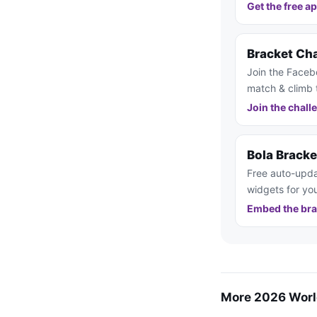
Get the free a
Bracket Ch
Join the Faceb
match & climb 
Join the chall
Bola Brack
Free auto-upda
widgets for you
Embed the bra
More 2026 Worl