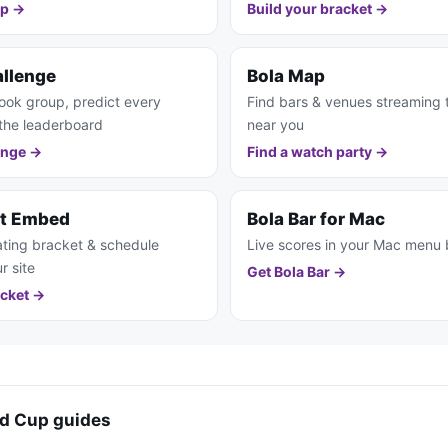
pp →
Build your bracket →
allenge
Bola Map
ook group, predict every
Find bars & venues streaming
the leaderboard
near you
enge →
Find a watch party →
et Embed
Bola Bar for Mac
ting bracket & schedule
Live scores in your Mac menu 
r site
Get Bola Bar →
cket →
d Cup guides