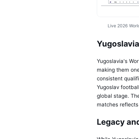
Live 2026 Worl
Yugoslavia
Yugoslavia's Wor
making them one 
consistent quali
Yugoslav footbal
global stage. Th
matches reflects 
Legacy an