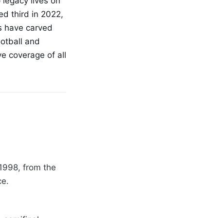
 legacy lives on
ed third in 2022,
cs have carved
ootball and
e coverage of all
1998, from the
ce.