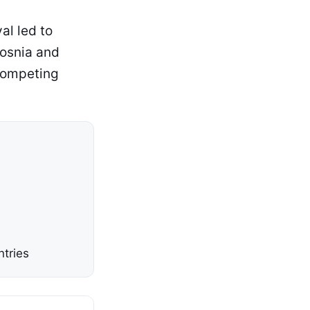
al led to
Bosnia and
competing
ntries