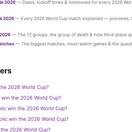
le 2026
— Dates, kickoff times & timezones for every 2026 Wo
s 2026
— Every 2026 World Cup match explained — previews, 
 2026
— The 12 groups, the group of death & how third-place qu
atches
— The biggest matches, must-watch games & the quest
ers
the 2026 World Cup?
a win the 2026 World Cup?
lic win the 2026 World Cup?
lic win the 2026 World Cup?
the 2026 World Cup?