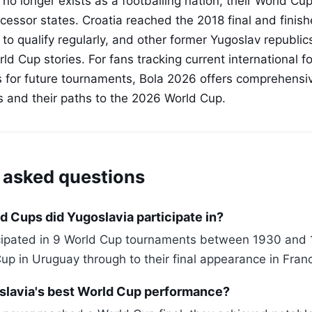
no longer exists as a footballing nation, their World Cup
cessor states. Croatia reached the 2018 final and finish
 to qualify regularly, and other former Yugoslav republi
ld Cup stories. For fans tracking current international f
s for future tournaments, Bola 2026 offers comprehensiv
ns and their paths to the 2026 World Cup.
 asked questions
 Cups did Yugoslavia participate in?
icipated in 9 World Cup tournaments between 1930 and 
Cup in Uruguay through to their final appearance in Fran
lavia's best World Cup performance?