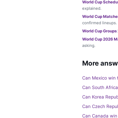
World Cup Schedu
explained.
World Cup Matche
confirmed lineups.
World Cup Groups
World Cup 2026 M
asking.
More answ
Can Mexico win 
Can South Afric
Can Korea Repub
Can Czech Repub
Can Canada win 