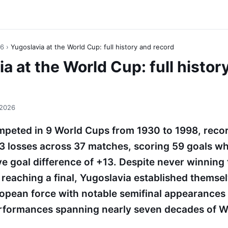
26
›
Yugoslavia at the World Cup: full history and record
a at the World Cup: full histor
 2026
peted in 9 World Cups from 1930 to 1998, recor
3 losses across 37 matches, scoring 59 goals w
ive goal difference of +13. Despite never winning
reaching a final, Yugoslavia established themsel
opean force with notable semifinal appearances
formances spanning nearly seven decades of W