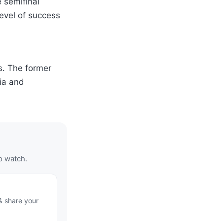
 semifinal
level of success
s. The former
ia and
o watch.
& share your