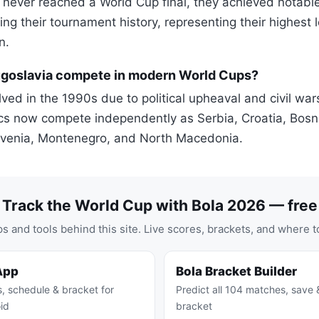
 never reached a World Cup final, they achieved notable
ng their tournament history, representing their highest 
n.
goslavia compete in modern World Cups?
ved in the 1990s due to political upheaval and civil war
cs now compete independently as Serbia, Croatia, Bosn
ovenia, Montenegro, and North Macedonia.
Track the World Cup with Bola 2026 — free
s and tools behind this site. Live scores, brackets, and where t
App
Bola Bracket Builder
s, schedule & bracket for
Predict all 104 matches, save 
id
bracket