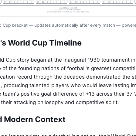
d Cup bracket — updates automatically after every match — power
's World Cup Timeline
ld Cup story began at the inaugural 1930 tournament in
of the founding nations of football's greatest competiti
fication record through the decades demonstrated the st
l, producing talented players who would leave lasting i
e team's positive goal difference of +13 across their 37
their attacking philosophy and competitive spirit.
d Modern Context