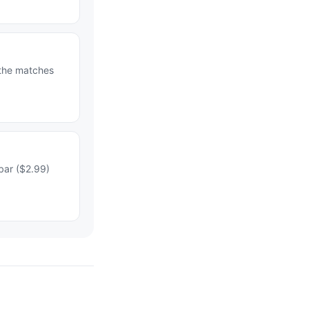
 the matches
bar ($2.99)