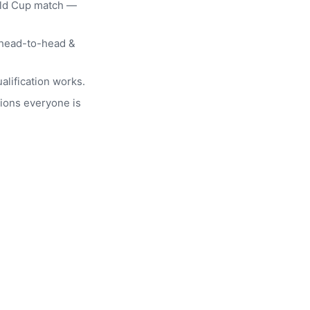
rld Cup match —
head-to-head &
alification works.
ions everyone is