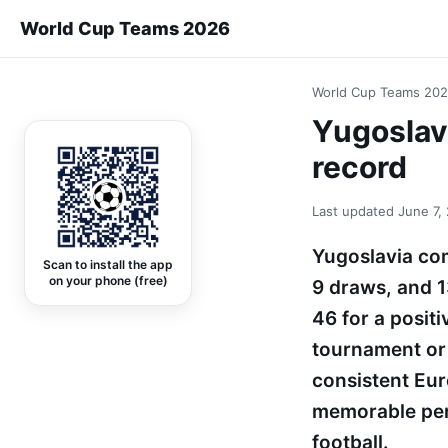
World Cup Teams 2026
World Cup Teams 20
Yugoslavi
record
Last updated
June 7,
Yugoslavia com
Scan to install the app
on your phone (free)
9 draws, and 1
46 for a posit
tournament or 
consistent Eur
memorable per
football.