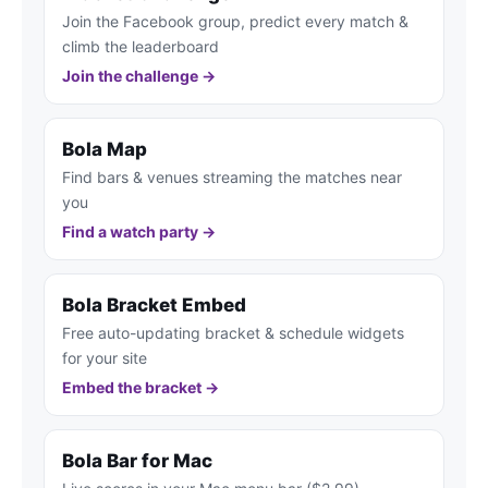
Join the Facebook group, predict every match &
climb the leaderboard
Join the challenge →
Bola Map
Find bars & venues streaming the matches near
you
Find a watch party →
Bola Bracket Embed
Free auto-updating bracket & schedule widgets
for your site
Embed the bracket →
Bola Bar for Mac