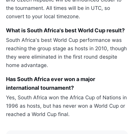
the tournament. All times will be in UTC, so
convert to your local timezone.
What is South Africa's best World Cup result?
South Africa's best World Cup performance was
reaching the group stage as hosts in 2010, though
they were eliminated in the first round despite
home advantage.
Has South Africa ever won a major
international tournament?
Yes, South Africa won the Africa Cup of Nations in
1996 as hosts, but has never won a World Cup or
reached a World Cup final.