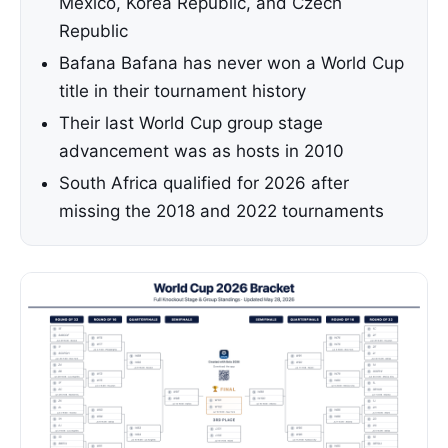
Mexico, Korea Republic, and Czech
Republic
Bafana Bafana has never won a World Cup
title in their tournament history
Their last World Cup group stage
advancement was as hosts in 2010
South Africa qualified for 2026 after
missing the 2018 and 2022 tournaments