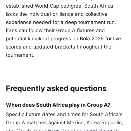
established World Cup pedigree, South Africa
lacks the individual brilliance and collective
experience needed for a deep tournament run.
Fans can follow their Group A fixtures and
potential knockout progress on Bola 2026 for live
scores and updated brackets throughout the
tournament.
Frequently asked questions
When does South Africa play in Group A?
Specific fixture dates and times for South Africa's
Group A matches against Mexico, Korea Republic,
and Czech Republic will be announced closer to