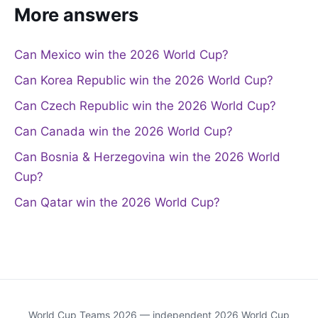
More answers
Can Mexico win the 2026 World Cup?
Can Korea Republic win the 2026 World Cup?
Can Czech Republic win the 2026 World Cup?
Can Canada win the 2026 World Cup?
Can Bosnia & Herzegovina win the 2026 World
Cup?
Can Qatar win the 2026 World Cup?
World Cup Teams 2026 — independent 2026 World Cup