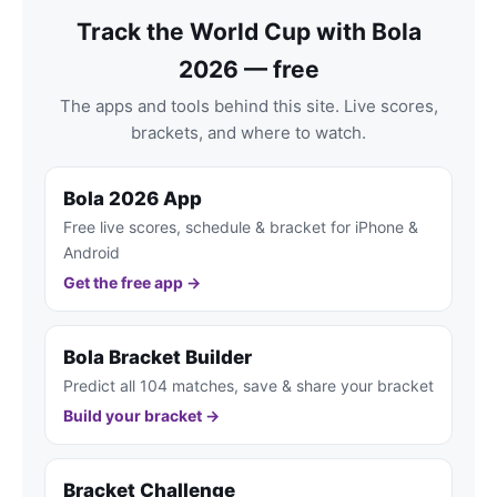
Track the World Cup with Bola
2026 — free
The apps and tools behind this site. Live scores,
brackets, and where to watch.
Bola 2026 App
Free live scores, schedule & bracket for iPhone &
Android
Get the free app →
Bola Bracket Builder
Predict all 104 matches, save & share your bracket
Build your bracket →
Bracket Challenge