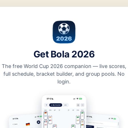
Get Bola 2026
The free World Cup 2026 companion — live scores,
full schedule, bracket builder, and group pools. No
login.