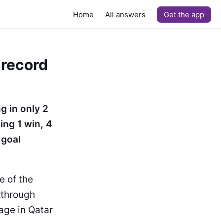
Home
All answers
Get the app
 record
g in only 2
ing 1 win, 4
 goal
e of the
kthrough
tage in Qatar