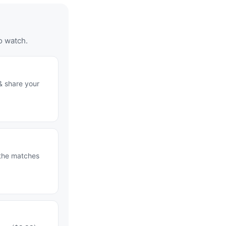
o watch.
& share your
 the matches