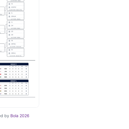
ed by
Bola 2026