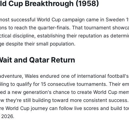
ld Cup Breakthrough (1958)
d most successful World Cup campaign came in Sweden 
ons to reach the quarter-finals. That tournament show
ctical discipline, establishing their reputation as deter
e despite their small population.
ait and Qatar Return
 adventure, Wales endured one of international football'
ling to qualify for 15 consecutive tournaments. Their em
ed a new generation's chance to create World Cup mem
ow they're still building toward more consistent success.
ure World Cup journey can follow live scores and build 
 2026.