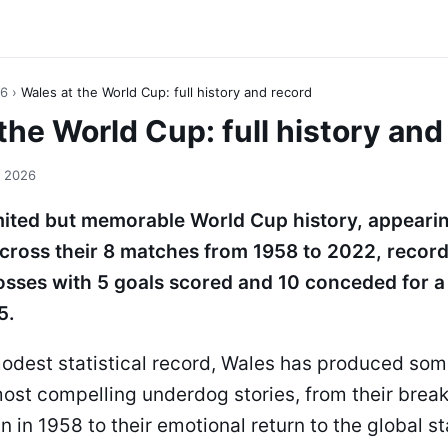
26
›
Wales at the World Cup: full history and record
the World Cup: full history and
, 2026
mited but memorable World Cup history, appearin
ross their 8 matches from 1958 to 2022, record
osses with 5 goals scored and 10 conceded for a
5.
modest statistical record, Wales has produced som
ost compelling underdog stories, from their brea
un in 1958 to their emotional return to the global s