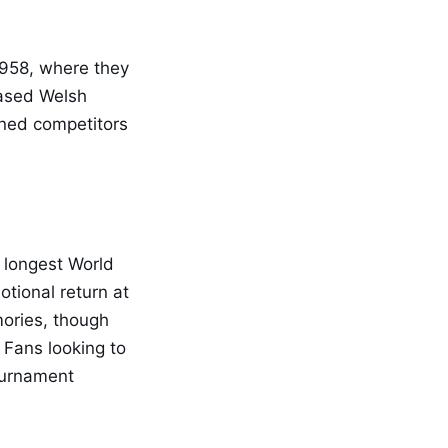
1958, where they
cased Welsh
mined competitors
s longest World
otional return at
ories, though
 Fans looking to
tournament