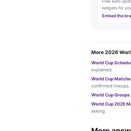
Free auto-upda
widgets for you
Embed the bra
More 2026 Worl
World Cup Schedu
explained.
World Cup Matche
confirmed lineups.
World Cup Groups
World Cup 2026 M
asking.
More answ