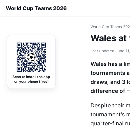
World Cup Teams 2026
World Cup Teams 20
Wales at 
Last updated
June 11
Wales has a li
tournaments ac
Scan to install the app
draws, and 3 l
on your phone (free)
difference of -
Despite their 
tournament's m
quarter-final r