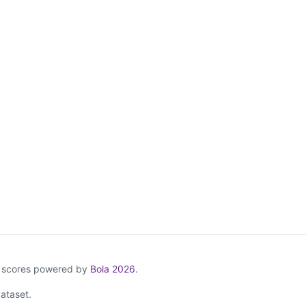
& scores powered by
Bola 2026
.
ataset.