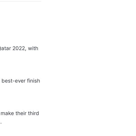
Qatar 2022, with
 best-ever finish
make their third
.