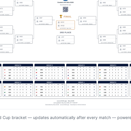
d Cup bracket — updates automatically after every match — power