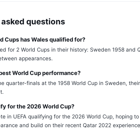
 asked questions
 Cups has Wales qualified for?
ied for 2 World Cups in their history: Sweden 1958 and 
etween appearances.
 best World Cup performance?
e quarter-finals at the 1958 World Cup in Sweden, their
t.
ify for the 2026 World Cup?
te in UEFA qualifying for the 2026 World Cup, hoping to 
rance and build on their recent Qatar 2022 experience