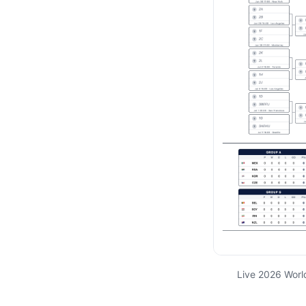
Live 2026 Worl