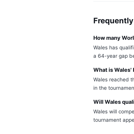
Frequently
How many World
Wales has qualif
a 64-year gap b
What is Wales'
Wales reached th
in the tournamen
Will Wales qual
Wales will compe
tournament appea