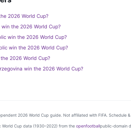
the 2026 World Cup?
a win the 2026 World Cup?
lic win the 2026 World Cup?
lic win the 2026 World Cup?
the 2026 World Cup?
rzegovina win the 2026 World Cup?
endent 2026 World Cup guide. Not affiliated with FIFA. Schedule 
ic World Cup data (1930–2022) from the
openfootball
public-domain d