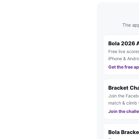
The app
Bola 2026 
Free live score
iPhone & Andro
Get the free a
Bracket Ch
Join the Faceb
match & climb 
Join the chall
Bola Brack