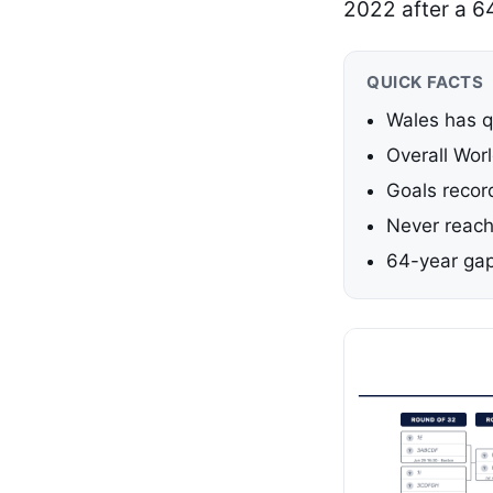
2022 after a 6
QUICK FACTS
Wales has qu
Overall Wor
Goals recor
Never reach
64-year ga