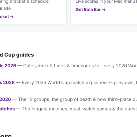
ting bracket & schedule
Live scores in your Mac menu 
r site
Get Bola Bar →
cket →
d Cup guides
le 2026
— Dates, kickoff times & timezones for every 2026 Wo
s 2026
— Every 2026 World Cup match explained — previews, 
 2026
— The 12 groups, the group of death & how third-place qu
atches
— The biggest matches, must-watch games & the quest
ers