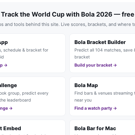
Track the World Cup with Bola 2026 — free
s and tools behind this site. Live scores, brackets, and where t
App
Bola Bracket Builder
s, schedule & bracket for
Predict all 104 matches, save 
id
bracket
pp →
Build your bracket →
allenge
Bola Map
ook group, predict every
Find bars & venues streaming
the leaderboard
near you
enge →
Find a watch party →
et Embed
Bola Bar for Mac