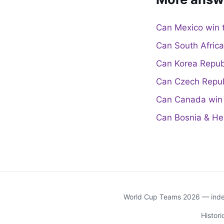
Can Mexico win 
Can South Afric
Can Korea Repub
Can Czech Repub
Can Canada win 
Can Bosnia & He
World Cup Teams 2026 — indep
Histor