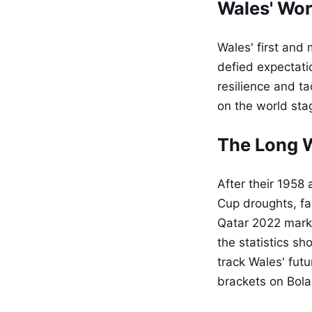
Wales' Wor
Wales' first an
defied expectati
resilience and ta
on the world stag
The Long W
After their 1958
Cup droughts, fai
Qatar 2022 mark
the statistics sh
track Wales' fut
brackets on Bola