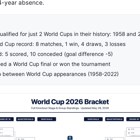
4-year absence.
alified for just 2 World Cups in their history: 1958 and
ld Cup record: 8 matches, 1 win, 4 draws, 3 losses
d: 5 scored, 10 conceded (goal difference -5)
ed a World Cup final or won the tournament
p between World Cup appearances (1958-2022)