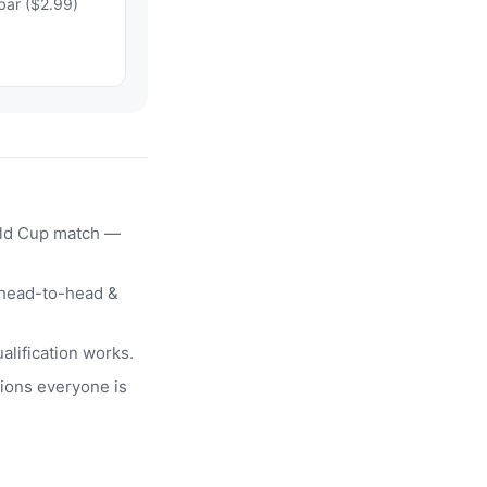
bar ($2.99)
rld Cup match —
head-to-head &
alification works.
ions everyone is