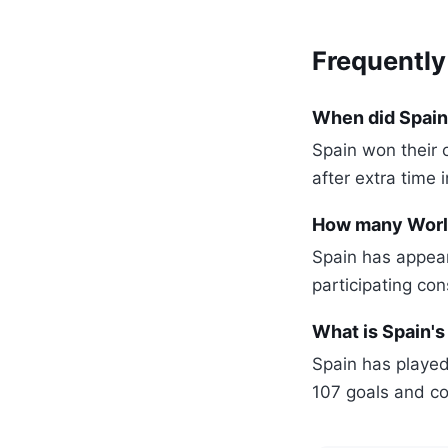
Frequently
When did Spain
Spain won their 
after extra time i
How many World
Spain has appear
participating con
What is Spain's
Spain has played
107 goals and co