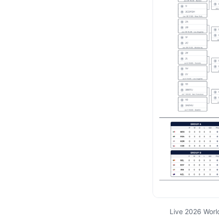
Live 2026 Worl