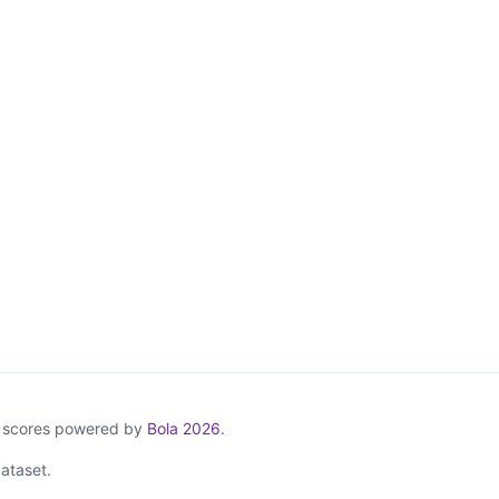
& scores powered by
Bola 2026
.
ataset.