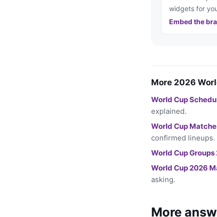
widgets for you
Embed the bra
More 2026 Worl
World Cup Schedu
explained.
World Cup Matche
confirmed lineups.
World Cup Groups
World Cup 2026 M
asking.
More answ