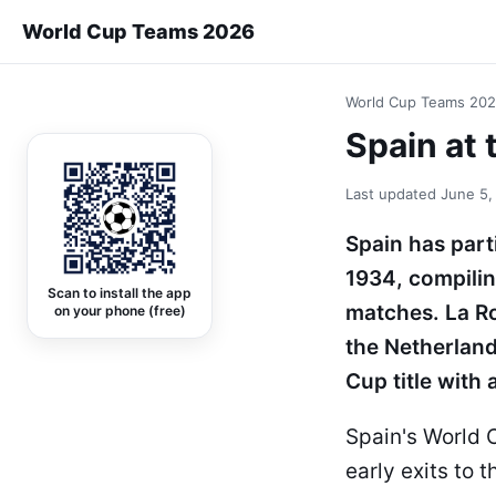
World Cup Teams 2026
World Cup Teams 20
Spain at 
Last updated
June 5,
Spain has part
1934, compilin
Scan to install the app
matches. La R
on your phone (free)
the Netherlands
Cup title with 
Spain's World C
early exits to 