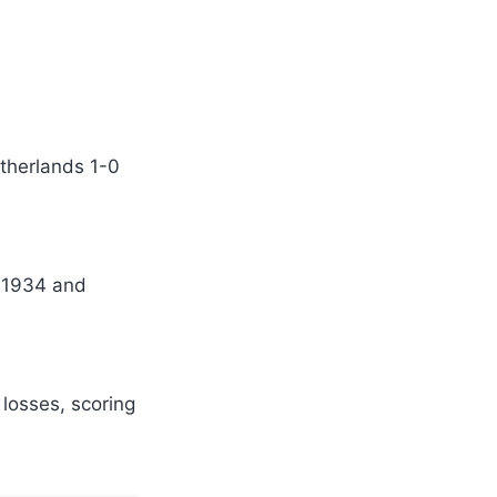
etherlands 1-0
n 1934 and
losses, scoring