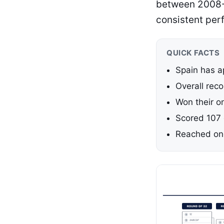
between 2008-2
consistent per
QUICK FACTS
Spain has a
Overall rec
Won their on
Scored 107 
Reached one 