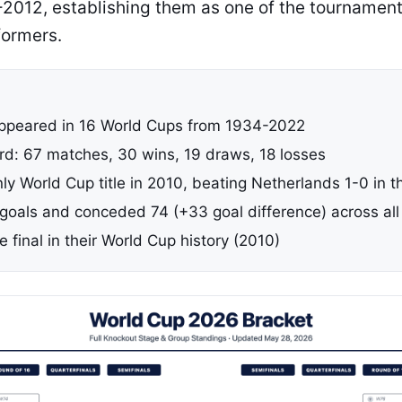
012, establishing them as one of the tournament
formers.
ppeared in 16 World Cups from 1934-2022
ord: 67 matches, 30 wins, 19 draws, 18 losses
ly World Cup title in 2010, beating Netherlands 1-0 in th
goals and conceded 74 (+33 goal difference) across al
final in their World Cup history (2010)