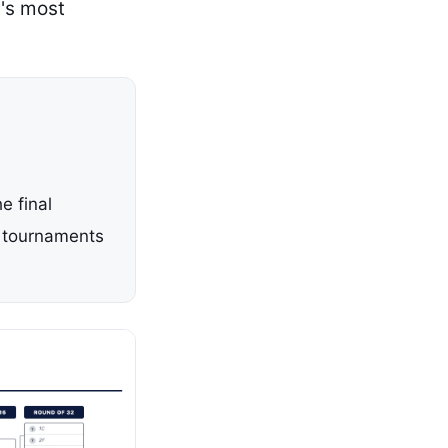
's most
e final
l tournaments