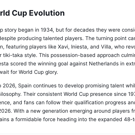
rld Cup Evolution
p story began in 1934, but for decades they were cons
espite producing talented players. The turning point ca
, featuring players like Xavi, Iniesta, and Villa, who rev
eir tiki-taka style. This possession-based approach culm
sta scored the winning goal against Netherlands in ext
wait for World Cup glory.
 2026, Spain continues to develop promising talent whi
philosophy. Their consistent World Cup presence since 
ence, and fans can follow their qualification progress a
 2026. With a new generation emerging around players f
ains a formidable force heading into the expanded 48