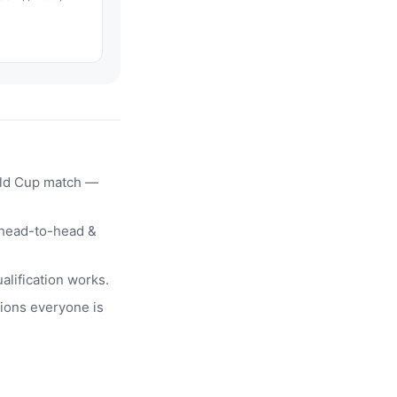
rld Cup match —
head-to-head &
alification works.
ions everyone is