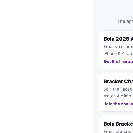
The app
Bola 2026 
Free live score
iPhone & Andro
Get the free a
Bracket Ch
Join the Faceb
match & climb 
Join the chall
Bola Brack
Free auto-upda