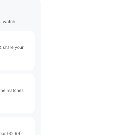
o watch.
& share your
 the matches
bar ($2.99)