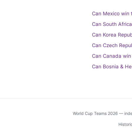
Can Mexico win 
Can South Afric
Can Korea Repub
Can Czech Repub
Can Canada win 
Can Bosnia & He
World Cup Teams 2026 — indep
Histor