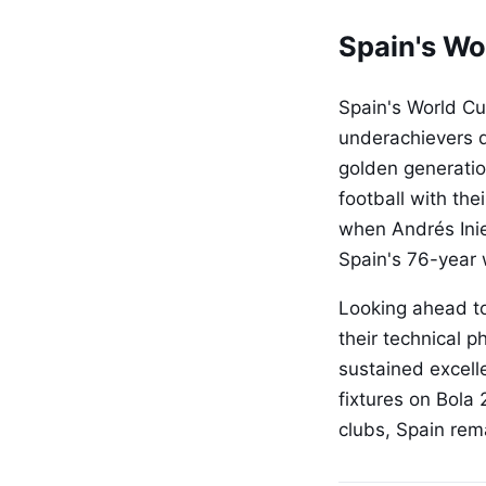
Spain's Wo
Spain's World Cu
underachievers d
golden generation
football with th
when Andrés Inie
Spain's 76-year 
Looking ahead to
their technical 
sustained excell
fixtures on Bola
clubs, Spain rem