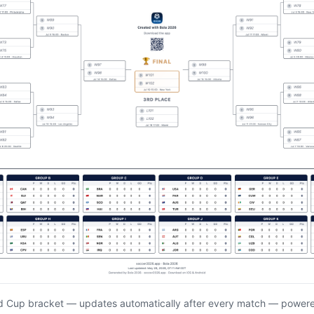
d Cup bracket — updates automatically after every match — power