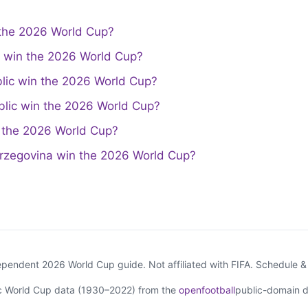
the 2026 World Cup?
a win the 2026 World Cup?
lic win the 2026 World Cup?
lic win the 2026 World Cup?
the 2026 World Cup?
rzegovina win the 2026 World Cup?
endent 2026 World Cup guide. Not affiliated with FIFA. Schedule 
ic World Cup data (1930–2022) from the
openfootball
public-domain d