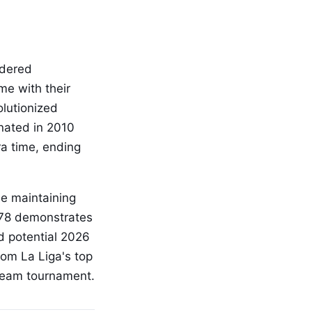
idered
me with their
olutionized
inated in 2010
ra time, ending
le maintaining
1978 demonstrates
nd potential 2026
rom La Liga's top
-team tournament.