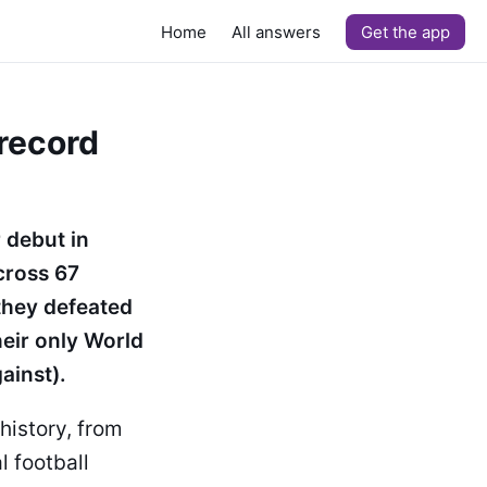
Home
All answers
Get the app
 record
 debut in
cross 67
they defeated
heir only World
ainst).
history, from
l football