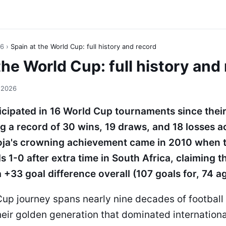
26
›
Spain at the World Cup: full history and record
the World Cup: full history and
 2026
icipated in 16 World Cup tournaments since their
g a record of 30 wins, 19 draws, and 18 losses a
oja's crowning achievement came in 2010 when 
 1-0 after extra time in South Africa, claiming t
a +33 goal difference overall (107 goals for, 74 ag
up journey spans nearly nine decades of football 
their golden generation that dominated internationa