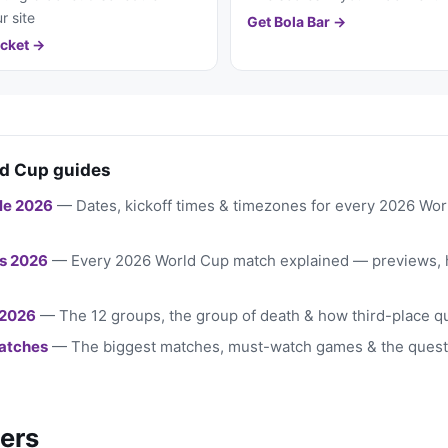
r site
Get Bola Bar →
cket →
d Cup guides
le 2026
— Dates, kickoff times & timezones for every 2026 Wo
s 2026
— Every 2026 World Cup match explained — previews, 
 2026
— The 12 groups, the group of death & how third-place qu
atches
— The biggest matches, must-watch games & the quest
ers