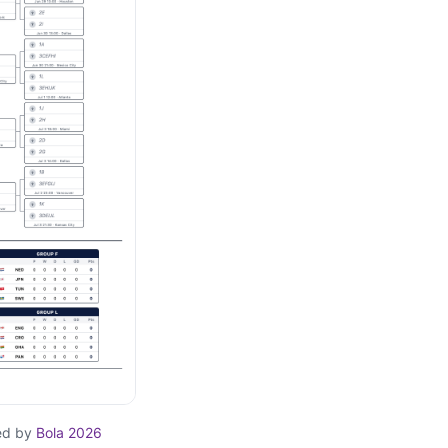
ed by
Bola 2026