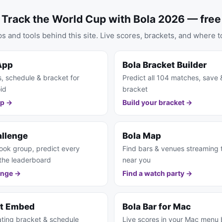
Track the World Cup with Bola 2026 — free
s and tools behind this site. Live scores, brackets, and where t
App
Bola Bracket Builder
s, schedule & bracket for
Predict all 104 matches, save 
id
bracket
pp →
Build your bracket →
allenge
Bola Map
ook group, predict every
Find bars & venues streaming
the leaderboard
near you
enge →
Find a watch party →
et Embed
Bola Bar for Mac
ting bracket & schedule
Live scores in your Mac menu 