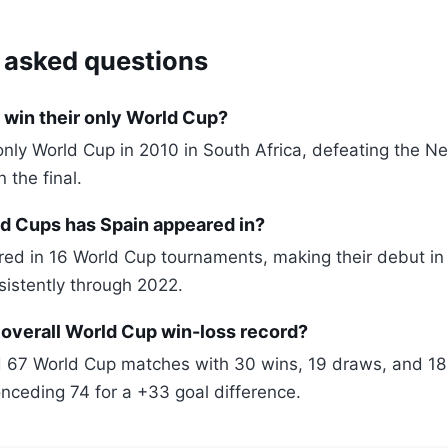
 asked questions
 win their only World Cup?
only World Cup in 2010 in South Africa, defeating the N
n the final.
 Cups has Spain appeared in?
ed in 16 World Cup tournaments, making their debut i
sistently through 2022.
 overall World Cup win-loss record?
 67 World Cup matches with 30 wins, 19 draws, and 18 
nceding 74 for a +33 goal difference.