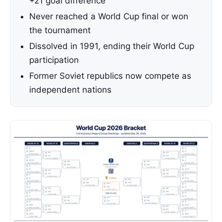
+21 goal difference
Never reached a World Cup final or won
the tournament
Dissolved in 1991, ending their World Cup
participation
Former Soviet republics now compete as
independent nations