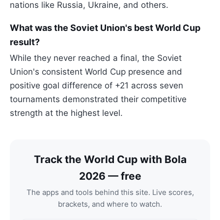
nations like Russia, Ukraine, and others.
What was the Soviet Union's best World Cup
result?
While they never reached a final, the Soviet
Union's consistent World Cup presence and
positive goal difference of +21 across seven
tournaments demonstrated their competitive
strength at the highest level.
Track the World Cup with Bola
2026 — free
The apps and tools behind this site. Live scores,
brackets, and where to watch.