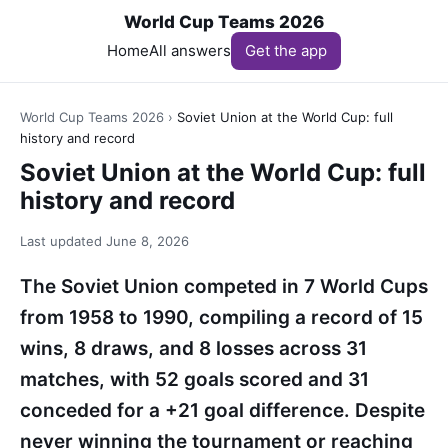
World Cup Teams 2026
Home
All answers
Get the app
World Cup Teams 2026
›
Soviet Union at the World Cup: full
history and record
Soviet Union at the World Cup: full
history and record
Last updated
June 8, 2026
The Soviet Union competed in 7 World Cups
from 1958 to 1990, compiling a record of 15
wins, 8 draws, and 8 losses across 31
matches, with 52 goals scored and 31
conceded for a +21 goal difference. Despite
never winning the tournament or reaching