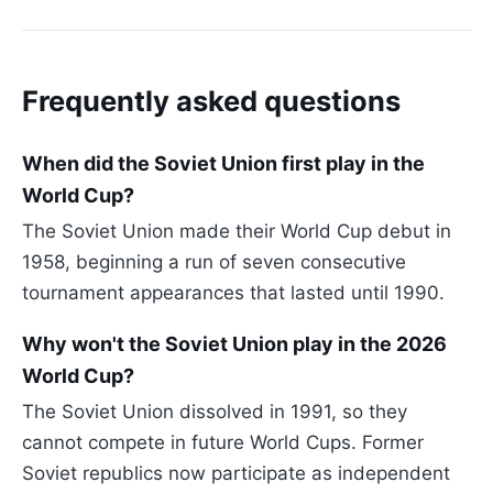
Frequently asked questions
When did the Soviet Union first play in the
World Cup?
The Soviet Union made their World Cup debut in
1958, beginning a run of seven consecutive
tournament appearances that lasted until 1990.
Why won't the Soviet Union play in the 2026
World Cup?
The Soviet Union dissolved in 1991, so they
cannot compete in future World Cups. Former
Soviet republics now participate as independent