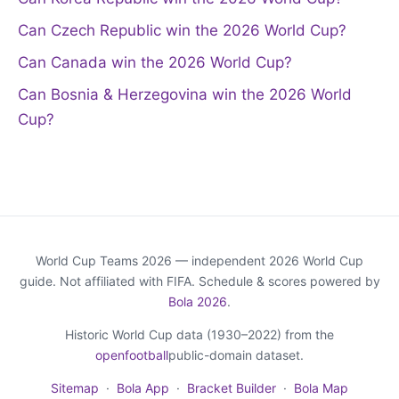
Can Czech Republic win the 2026 World Cup?
Can Canada win the 2026 World Cup?
Can Bosnia & Herzegovina win the 2026 World
Cup?
World Cup Teams 2026 — independent 2026 World Cup
guide. Not affiliated with FIFA. Schedule & scores powered by
Bola 2026
.
Historic World Cup data (1930–2022) from the
openfootball
public-domain dataset.
Sitemap
·
Bola App
·
Bracket Builder
·
Bola Map