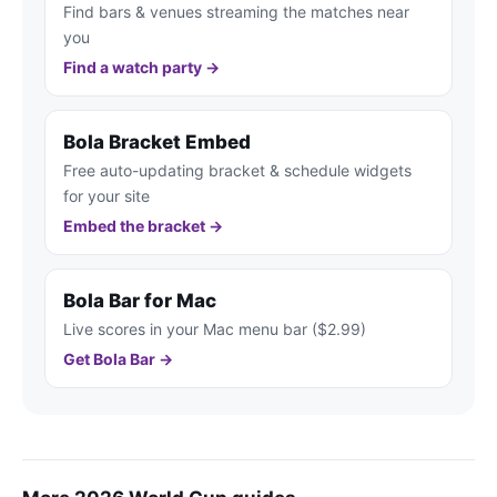
Find bars & venues streaming the matches near
you
Find a watch party →
Bola Bracket Embed
Free auto-updating bracket & schedule widgets
for your site
Embed the bracket →
Bola Bar for Mac
Live scores in your Mac menu bar ($2.99)
Get Bola Bar →