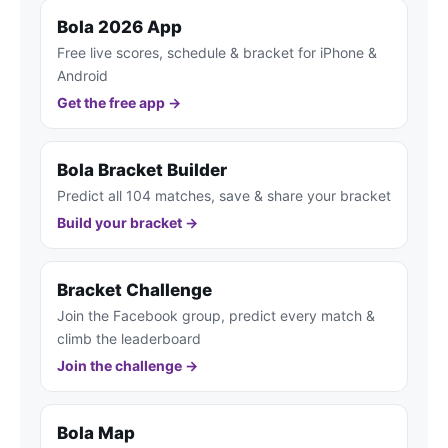
Bola 2026 App
Free live scores, schedule & bracket for iPhone &
Android
Get the free app →
Bola Bracket Builder
Predict all 104 matches, save & share your bracket
Build your bracket →
Bracket Challenge
Join the Facebook group, predict every match &
climb the leaderboard
Join the challenge →
Bola Map