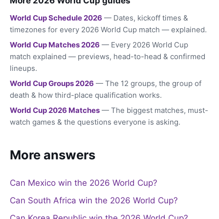
More 2026 World Cup guides
World Cup Schedule 2026
— Dates, kickoff times &
timezones for every 2026 World Cup match — explained.
World Cup Matches 2026
— Every 2026 World Cup
match explained — previews, head-to-head & confirmed
lineups.
World Cup Groups 2026
— The 12 groups, the group of
death & how third-place qualification works.
World Cup 2026 Matches
— The biggest matches, must-
watch games & the questions everyone is asking.
More answers
Can Mexico win the 2026 World Cup?
Can South Africa win the 2026 World Cup?
Can Korea Republic win the 2026 World Cup?