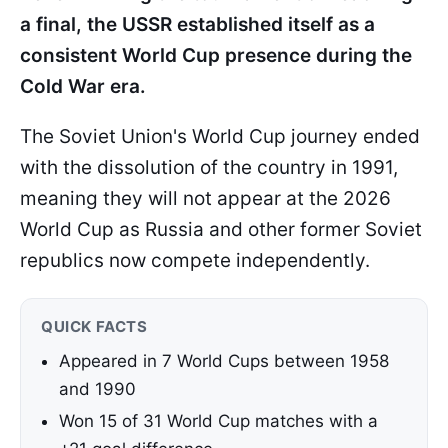
a final, the USSR established itself as a
consistent World Cup presence during the
Cold War era.
The Soviet Union's World Cup journey ended
with the dissolution of the country in 1991,
meaning they will not appear at the 2026
World Cup as Russia and other former Soviet
republics now compete independently.
QUICK FACTS
Appeared in 7 World Cups between 1958
and 1990
Won 15 of 31 World Cup matches with a