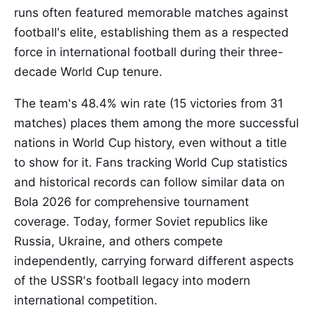
runs often featured memorable matches against
football's elite, establishing them as a respected
force in international football during their three-
decade World Cup tenure.
The team's 48.4% win rate (15 victories from 31
matches) places them among the more successful
nations in World Cup history, even without a title
to show for it. Fans tracking World Cup statistics
and historical records can follow similar data on
Bola 2026 for comprehensive tournament
coverage. Today, former Soviet republics like
Russia, Ukraine, and others compete
independently, carrying forward different aspects
of the USSR's football legacy into modern
international competition.