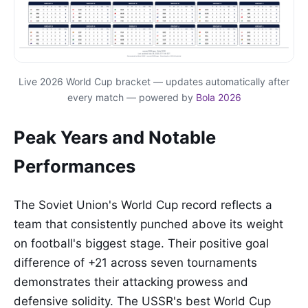
Live 2026 World Cup bracket — updates automatically after
every match — powered by
Bola 2026
Peak Years and Notable
Performances
The Soviet Union's World Cup record reflects a
team that consistently punched above its weight
on football's biggest stage. Their positive goal
difference of +21 across seven tournaments
demonstrates their attacking prowess and
defensive solidity. The USSR's best World Cup