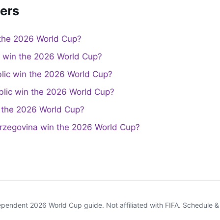
ers
the 2026 World Cup?
a win the 2026 World Cup?
lic win the 2026 World Cup?
lic win the 2026 World Cup?
the 2026 World Cup?
rzegovina win the 2026 World Cup?
endent 2026 World Cup guide. Not affiliated with FIFA. Schedule 