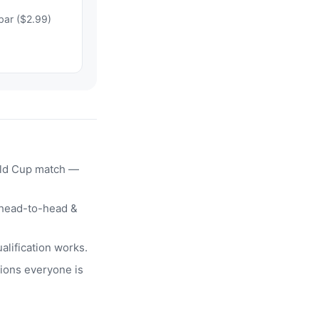
bar ($2.99)
rld Cup match —
head-to-head &
alification works.
ions everyone is