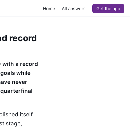
Home
All answers
Get the app
nd record
 with a record
 goals while
 have never
quarterfinal
lished itself
st stage,