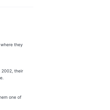
 where they
 2002, their
e.
them one of