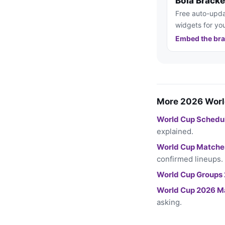
Bola Brack
Free auto-upda
widgets for you
Embed the bra
More 2026 Worl
World Cup Schedu
explained.
World Cup Matche
confirmed lineups.
World Cup Groups
World Cup 2026 M
asking.