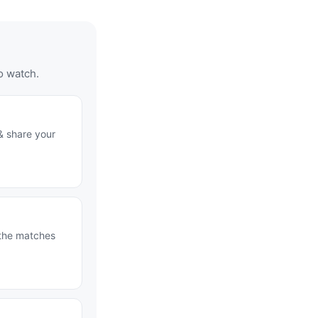
o watch.
& share your
 the matches