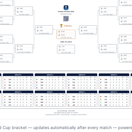
d Cup bracket — updates automatically after every match — power