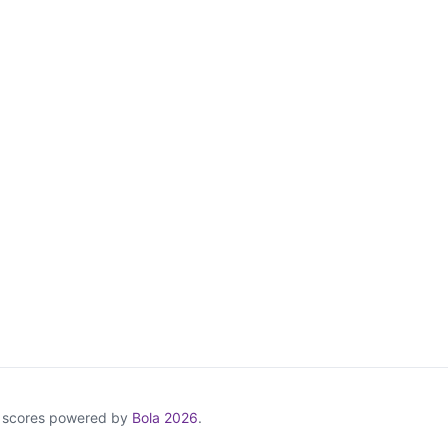
& scores powered by
Bola 2026
.