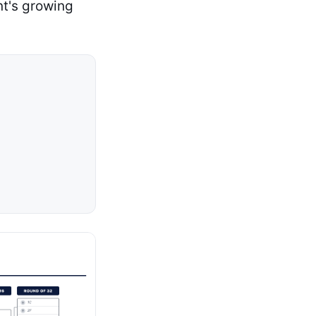
nt's growing