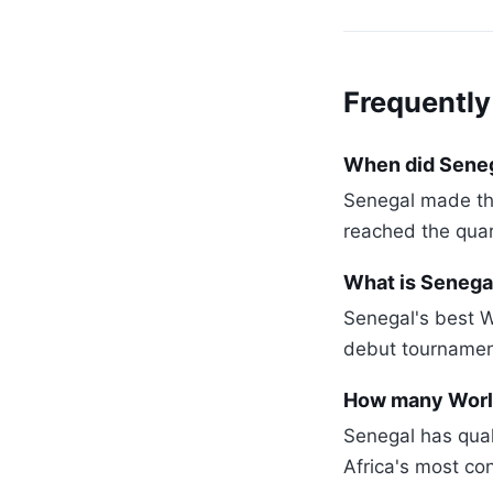
Frequently
When did Senega
Senegal made th
reached the quar
What is Senegal
Senegal's best W
debut tournament
How many World
Senegal has qual
Africa's most co