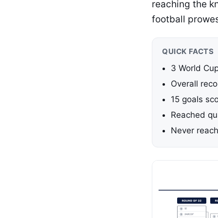
reaching the k
football prowe
QUICK FACTS
3 World Cup
Overall reco
15 goals sc
Reached qua
Never reach