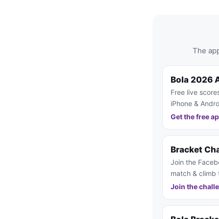
The app
Bola 2026 
Free live score
iPhone & Andro
Get the free a
Bracket Ch
Join the Faceb
match & climb 
Join the chall