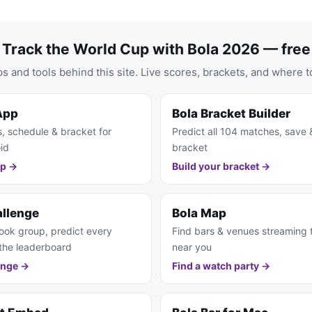
Track the World Cup with Bola 2026 — free
s and tools behind this site. Live scores, brackets, and where t
App
Bola Bracket Builder
s, schedule & bracket for
Predict all 104 matches, save 
id
bracket
pp →
Build your bracket →
allenge
Bola Map
ook group, predict every
Find bars & venues streaming
the leaderboard
near you
enge →
Find a watch party →