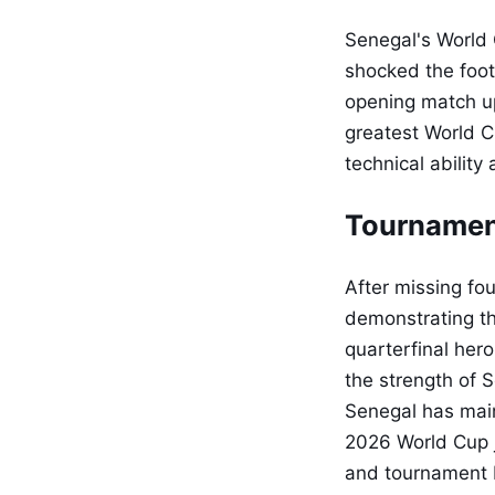
Senegal's World 
shocked the foot
opening match up
greatest World C
technical ability
Tournamen
After missing fo
demonstrating th
quarterfinal hero
the strength of 
Senegal has maint
2026 World Cup j
and tournament 