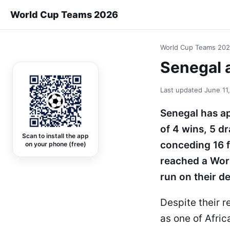
World Cup Teams 2026
World Cup Teams 20
Senegal a
Last updated
June 11
Senegal has ap
of 4 wins, 5 d
Scan to install the app
conceding 16 f
on your phone (free)
reached a Worl
run on their d
Despite their r
as one of Afric