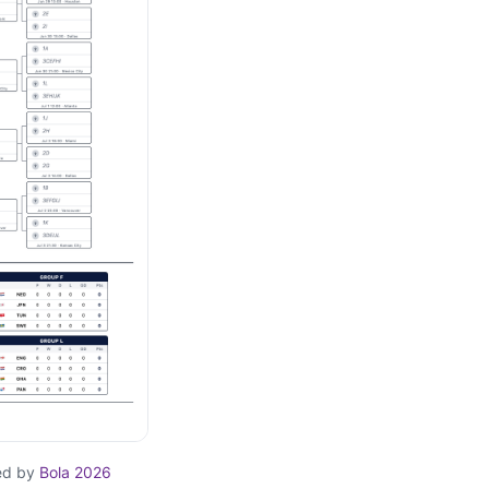
ed by
Bola 2026