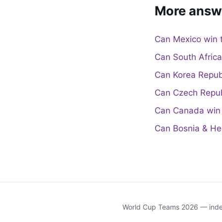
More answ
Can Mexico win 
Can South Afric
Can Korea Repub
Can Czech Repub
Can Canada win 
Can Bosnia & He
World Cup Teams 2026 — indep