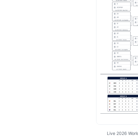
Live 2026 Worl