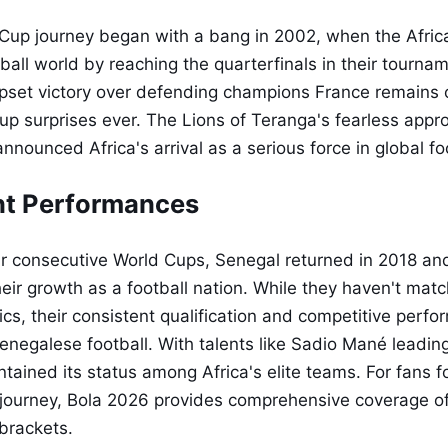
Cup journey began with a bang in 2002, when the Afric
ball world by reaching the quarterfinals in their tourna
set victory over defending champions France remains 
up surprises ever. The Lions of Teranga's fearless app
 announced Africa's arrival as a serious force in global fo
t Performances
ur consecutive World Cups, Senegal returned in 2018 an
eir growth as a football nation. While they haven't mat
ics, their consistent qualification and competitive perfo
Senegalese football. With talents like Sadio Mané leadin
ained its status among Africa's elite teams. For fans fo
ourney, Bola 2026 provides comprehensive coverage of f
brackets.