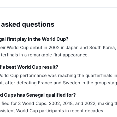
 asked questions
l first play in the World Cup?
eir World Cup debut in 2002 in Japan and South Korea,
terfinals in a remarkable first appearance.
's best World Cup result?
orld Cup performance was reaching the quarterfinals in
, after defeating France and Sweden in the group stag
 Cups has Senegal qualified for?
ified for 3 World Cups: 2002, 2018, and 2022, making 
nsistent World Cup participants in recent decades.