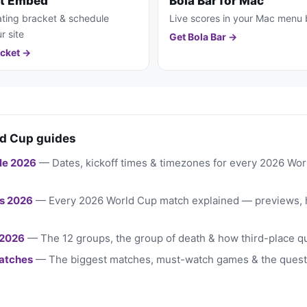
et Embed
Bola Bar for Mac
ting bracket & schedule
Live scores in your Mac menu 
r site
Get Bola Bar →
cket →
d Cup guides
le 2026
— Dates, kickoff times & timezones for every 2026 Wo
s 2026
— Every 2026 World Cup match explained — previews, 
 2026
— The 12 groups, the group of death & how third-place qu
atches
— The biggest matches, must-watch games & the quest