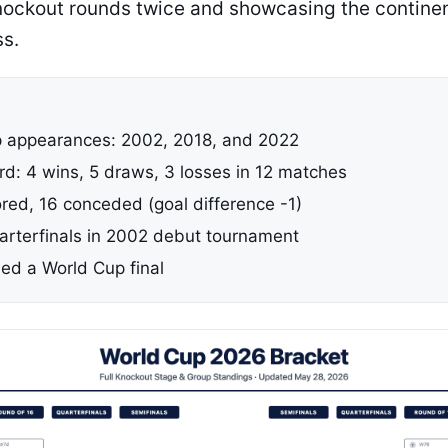
nockout rounds twice and showcasing the contine
ss.
 appearances: 2002, 2018, and 2022
rd: 4 wins, 5 draws, 3 losses in 12 matches
ored, 16 conceded (goal difference -1)
rterfinals in 2002 debut tournament
ed a World Cup final