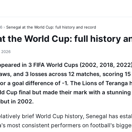
26
›
Senegal at the World Cup: full history and record
t the World Cup: full history a
, 2026
peared in 3 FIFA World Cups (2002, 2018, 2022)
raws, and 3 losses across 12 matches, scoring 15
or a goal difference of -1. The Lions of Teranga
d Cup final but made their mark with a stunning 
ebut in 2002.
elatively brief World Cup history, Senegal has estab
a's most consistent performers on football's bigge