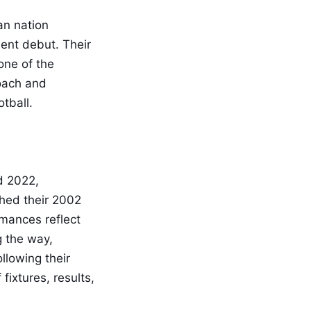
an nation
ment debut. Their
one of the
roach and
otball.
d 2022,
ched their 2002
rmances reflect
g the way,
llowing their
ixtures, results,