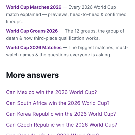
World Cup Matches 2026
— Every 2026 World Cup
match explained — previews, head-to-head & confirmed
lineups.
World Cup Groups 2026
— The 12 groups, the group of
death & how third-place qualification works.
World Cup 2026 Matches
— The biggest matches, must-
watch games & the questions everyone is asking.
More answers
Can Mexico win the 2026 World Cup?
Can South Africa win the 2026 World Cup?
Can Korea Republic win the 2026 World Cup?
Can Czech Republic win the 2026 World Cup?