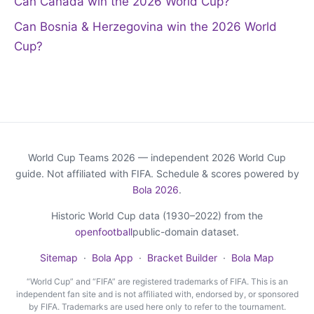
Can Canada win the 2026 World Cup?
Can Bosnia & Herzegovina win the 2026 World
Cup?
World Cup Teams 2026 — independent 2026 World Cup
guide. Not affiliated with FIFA. Schedule & scores powered by
Bola 2026
.
Historic World Cup data (1930–2022) from the
openfootball
public-domain dataset.
Sitemap
·
Bola App
·
Bracket Builder
·
Bola Map
“World Cup” and “FIFA” are registered trademarks of FIFA. This is an
independent fan site and is not affiliated with, endorsed by, or sponsored
by FIFA. Trademarks are used here only to refer to the tournament.