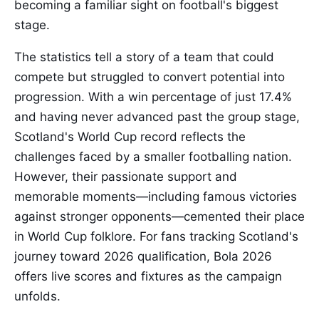
becoming a familiar sight on football's biggest
stage.
The statistics tell a story of a team that could
compete but struggled to convert potential into
progression. With a win percentage of just 17.4%
and having never advanced past the group stage,
Scotland's World Cup record reflects the
challenges faced by a smaller footballing nation.
However, their passionate support and
memorable moments—including famous victories
against stronger opponents—cemented their place
in World Cup folklore. For fans tracking Scotland's
journey toward 2026 qualification, Bola 2026
offers live scores and fixtures as the campaign
unfolds.