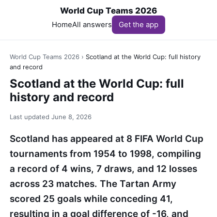
World Cup Teams 2026
Home
All answers
Get the app
World Cup Teams 2026
›
Scotland at the World Cup: full history
and record
Scotland at the World Cup: full
history and record
Last updated
June 8, 2026
Scotland has appeared at 8 FIFA World Cup
tournaments from 1954 to 1998, compiling
a record of 4 wins, 7 draws, and 12 losses
across 23 matches. The Tartan Army
scored 25 goals while conceding 41,
resulting in a goal difference of -16, and