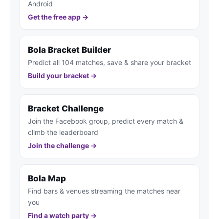
Android
Get the free app →
Bola Bracket Builder
Predict all 104 matches, save & share your bracket
Build your bracket →
Bracket Challenge
Join the Facebook group, predict every match &
climb the leaderboard
Join the challenge →
Bola Map
Find bars & venues streaming the matches near
you
Find a watch party →