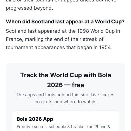
progressed beyond.
When did Scotland last appear at a World Cup?
Scotland last appeared at the 1998 World Cup in
France, marking the end of their streak of
tournament appearances that began in 1954.
Track the World Cup with Bola
2026 — free
The apps and tools behind this site. Live scores,
brackets, and where to watch.
Bola 2026 App
Free live scores, schedule & bracket for iPhone &