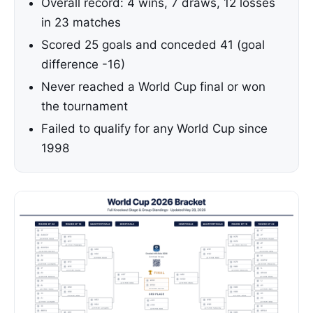
Overall record: 4 wins, 7 draws, 12 losses
in 23 matches
Scored 25 goals and conceded 41 (goal
difference -16)
Never reached a World Cup final or won
the tournament
Failed to qualify for any World Cup since
1998