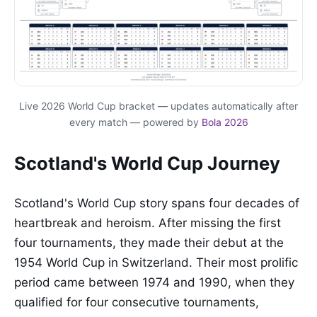
Live 2026 World Cup bracket — updates automatically after
every match — powered by
Bola 2026
Scotland's World Cup Journey
Scotland's World Cup story spans four decades of
heartbreak and heroism. After missing the first
four tournaments, they made their debut at the
1954 World Cup in Switzerland. Their most prolific
period came between 1974 and 1990, when they
qualified for four consecutive tournaments,