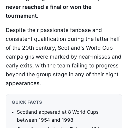
never reached a final or won the
tournament.
Despite their passionate fanbase and
consistent qualification during the latter half
of the 20th century, Scotland's World Cup
campaigns were marked by near-misses and
early exits, with the team failing to progress
beyond the group stage in any of their eight
appearances.
QUICK FACTS
Scotland appeared at 8 World Cups
between 1954 and 1998