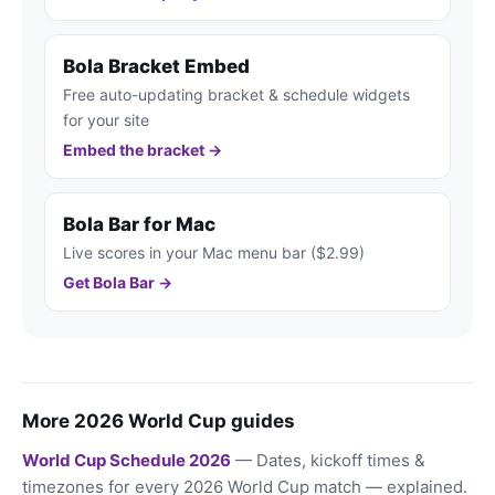
Bola Bracket Embed
Free auto-updating bracket & schedule widgets
for your site
Embed the bracket →
Bola Bar for Mac
Live scores in your Mac menu bar ($2.99)
Get Bola Bar →
More 2026 World Cup guides
World Cup Schedule 2026
— Dates, kickoff times &
timezones for every 2026 World Cup match — explained.