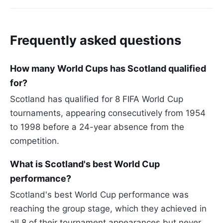
Frequently asked questions
How many World Cups has Scotland qualified
for?
Scotland has qualified for 8 FIFA World Cup
tournaments, appearing consecutively from 1954
to 1998 before a 24-year absence from the
competition.
What is Scotland's best World Cup
performance?
Scotland's best World Cup performance was
reaching the group stage, which they achieved in
all 8 of their tournament appearances but never