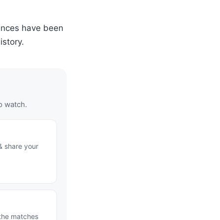
ances have been
story.
o watch.
& share your
 the matches