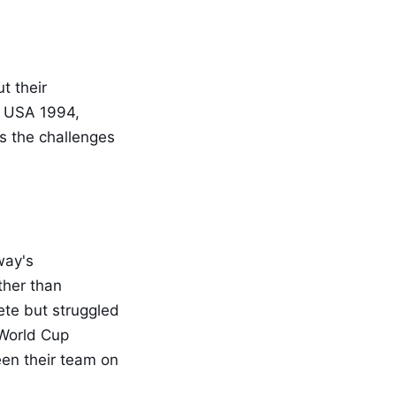
t their
r USA 1994,
ts the challenges
way's
ther than
ete but struggled
 World Cup
en their team on