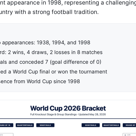
nt appearance in 1998, representing a challenging
untry with a strong football tradition.
 appearances: 1938, 1994, and 1998
rd: 2 wins, 4 draws, 2 losses in 8 matches
als and conceded 7 (goal difference of 0)
ed a World Cup final or won the tournament
ence from World Cup since 1998