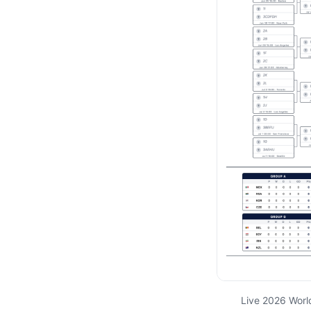
Live 2026 Worl