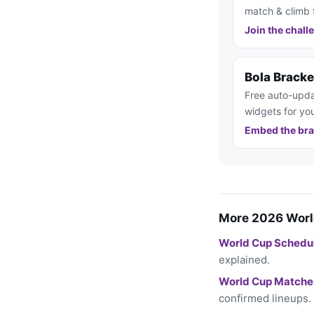
match & climb 
Join the chall
Bola Brack
Free auto-upda
widgets for you
Embed the bra
More 2026 Worl
World Cup Schedu
explained.
World Cup Matche
confirmed lineups.