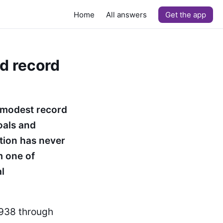
Home
All answers
Get the app
nd record
 modest record
oals and
tion has never
m one of
l
1938 through