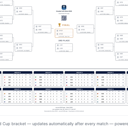
d Cup bracket — updates automatically after every match — power