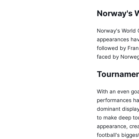
Norway's W
Norway's World C
appearances have
followed by Franc
faced by Norwegi
Tournamen
With an even goa
performances hav
dominant display
to make deep to
appearance, crea
football's bigges