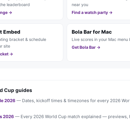
the leaderboard
near you
enge →
Find a watch party →
et Embed
Bola Bar for Mac
ting bracket & schedule
Live scores in your Mac menu 
r site
Get Bola Bar →
cket →
d Cup guides
le 2026
— Dates, kickoff times & timezones for every 2026 Wo
s 2026
— Every 2026 World Cup match explained — previews, 