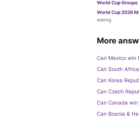
World Cup Groups
World Cup 2026 M
asking.
More answ
Can Mexico win 
Can South Afric
Can Korea Repub
Can Czech Repub
Can Canada win 
Can Bosnia & He