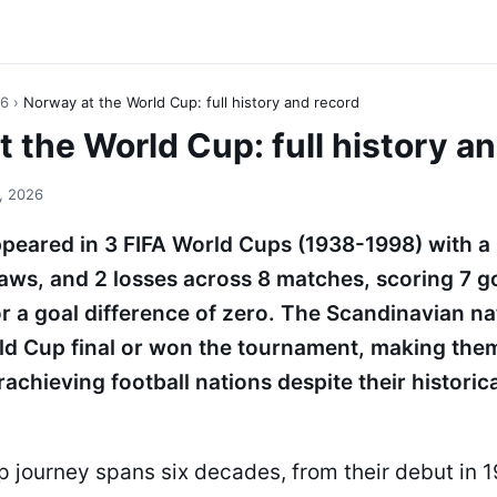
26
›
Norway at the World Cup: full history and record
 the World Cup: full history a
, 2026
peared in 3 FIFA World Cups (1938-1998) with a
raws, and 2 losses across 8 matches, scoring 7 g
r a goal difference of zero. The Scandinavian na
ld Cup final or won the tournament, making the
achieving football nations despite their historica
p journey spans six decades, from their debut in 