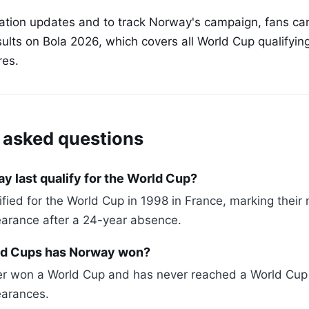
cation updates and to track Norway's campaign, fans can
ults on Bola 2026, which covers all World Cup qualifyi
res.
 asked questions
 last qualify for the World Cup?
ified for the World Cup in 1998 in France, marking their
arance after a 24-year absence.
d Cups has Norway won?
 won a World Cup and has never reached a World Cup fi
arances.