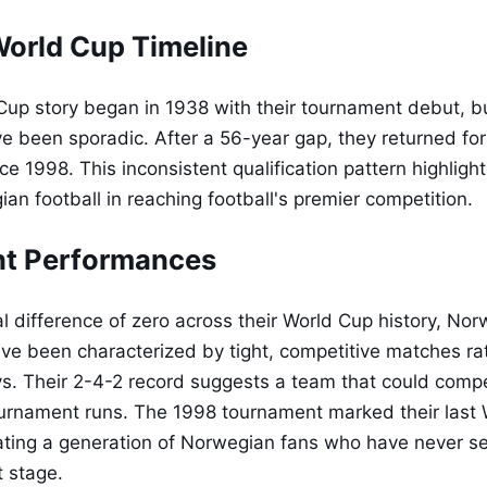
orld Cup Timeline
up story began in 1938 with their tournament debut, bu
 been sporadic. After a 56-year gap, they returned fo
e 1998. This inconsistent qualification pattern highligh
an football in reaching football's premier competition.
t Performances
l difference of zero across their World Cup history, Nor
e been characterized by tight, competitive matches ra
s. Their 2-4-2 record suggests a team that could comp
urnament runs. The 1998 tournament marked their last
ting a generation of Norwegian fans who have never se
t stage.