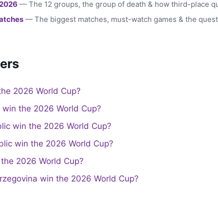
 2026
— The 12 groups, the group of death & how third-place qu
atches
— The biggest matches, must-watch games & the quest
ers
the 2026 World Cup?
a win the 2026 World Cup?
lic win the 2026 World Cup?
lic win the 2026 World Cup?
the 2026 World Cup?
rzegovina win the 2026 World Cup?