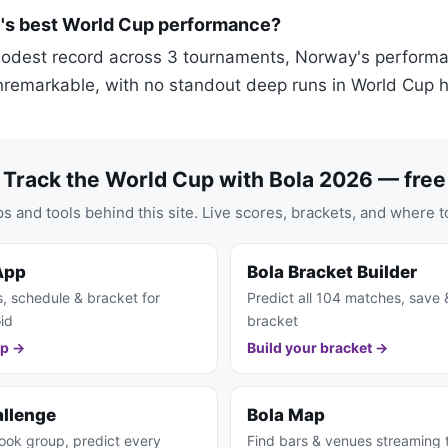
's best World Cup performance?
modest record across 3 tournaments, Norway's perform
nremarkable, with no standout deep runs in World Cup hi
Track the World Cup with Bola 2026 — free
s and tools behind this site. Live scores, brackets, and where t
App
Bola Bracket Builder
s, schedule & bracket for
Predict all 104 matches, save 
id
bracket
pp →
Build your bracket →
allenge
Bola Map
ook group, predict every
Find bars & venues streaming