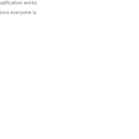
alification works.
ions everyone is