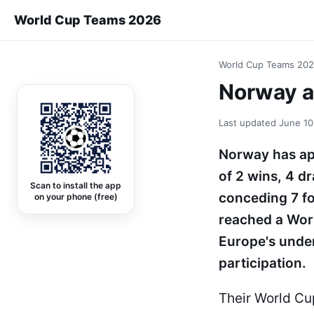
World Cup Teams 2026
World Cup Teams 20
Norway at
Last updated
June 10
Norway has ap
of 2 wins, 4 d
Scan to install the app
conceding 7 fo
on your phone (free)
reached a Wor
Europe's under
participation.
Their World Cu