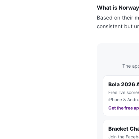
What is Norway
Based on their 
consistent but u
The app
Bola 2026 
Free live score
iPhone & Andro
Get the free a
Bracket Ch
Join the Faceb