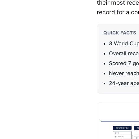
their most rece
record for a co
QUICK FACTS
3 World Cup
Overall reco
Scored 7 go
Never reach
24-year abs