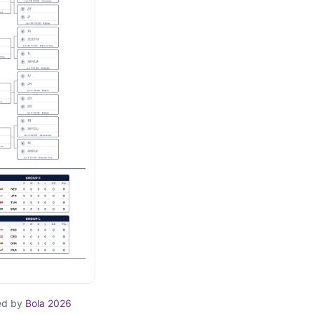
ed by
Bola 2026