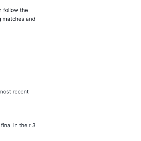
 follow the
ng matches and
 most recent
nal in their 3