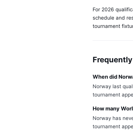
For 2026 qualifi
schedule and res
tournament fixtu
Frequently
When did Norway
Norway last qual
tournament appe
How many Worl
Norway has never
tournament appe