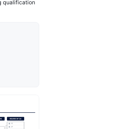
 qualification