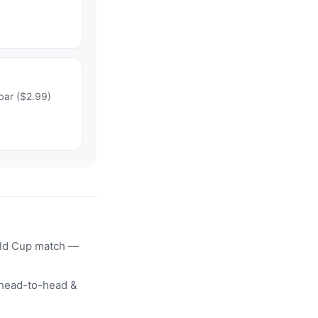
bar ($2.99)
rld Cup match —
head-to-head &