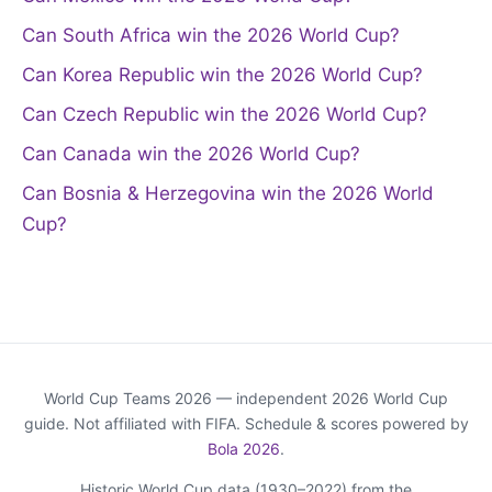
Can South Africa win the 2026 World Cup?
Can Korea Republic win the 2026 World Cup?
Can Czech Republic win the 2026 World Cup?
Can Canada win the 2026 World Cup?
Can Bosnia & Herzegovina win the 2026 World
Cup?
World Cup Teams 2026 — independent 2026 World Cup
guide. Not affiliated with FIFA. Schedule & scores powered by
Bola 2026
.
Historic World Cup data (1930–2022) from the