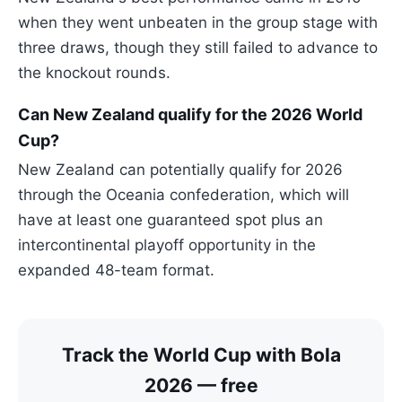
when they went unbeaten in the group stage with
three draws, though they still failed to advance to
the knockout rounds.
Can New Zealand qualify for the 2026 World
Cup?
New Zealand can potentially qualify for 2026
through the Oceania confederation, which will
have at least one guaranteed spot plus an
intercontinental playoff opportunity in the
expanded 48-team format.
Track the World Cup with Bola
2026 — free