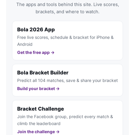
The apps and tools behind this site. Live scores,
brackets, and where to watch.
Bola 2026 App
Free live scores, schedule & bracket for iPhone &
Android
Get the free app →
Bola Bracket Builder
Predict all 104 matches, save & share your bracket
Build your bracket →
Bracket Challenge
Join the Facebook group, predict every match &
climb the leaderboard
Join the challenge →