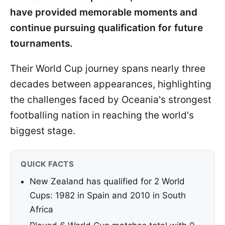
have provided memorable moments and
continue pursuing qualification for future
tournaments.
Their World Cup journey spans nearly three
decades between appearances, highlighting
the challenges faced by Oceania's strongest
footballing nation in reaching the world's
biggest stage.
QUICK FACTS
New Zealand has qualified for 2 World
Cups: 1982 in Spain and 2010 in South
Africa