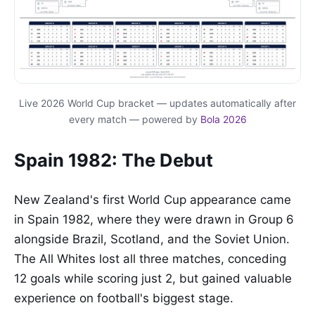
Live 2026 World Cup bracket — updates automatically after
every match — powered by
Bola 2026
Spain 1982: The Debut
New Zealand's first World Cup appearance came
in Spain 1982, where they were drawn in Group 6
alongside Brazil, Scotland, and the Soviet Union.
The All Whites lost all three matches, conceding
12 goals while scoring just 2, but gained valuable
experience on football's biggest stage.