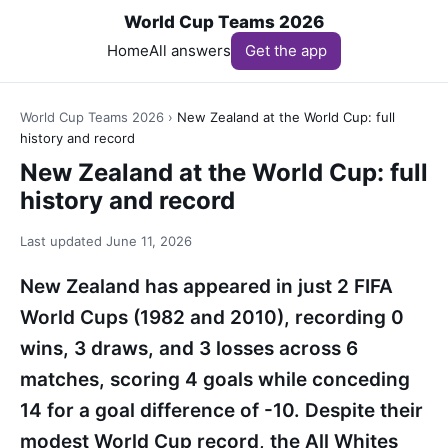
World Cup Teams 2026
Home
All answers
Get the app
World Cup Teams 2026
›
New Zealand at the World Cup: full
history and record
New Zealand at the World Cup: full
history and record
Last updated
June 11, 2026
New Zealand has appeared in just 2 FIFA
World Cups (1982 and 2010), recording 0
wins, 3 draws, and 3 losses across 6
matches, scoring 4 goals while conceding
14 for a goal difference of -10. Despite their
modest World Cup record, the All Whites