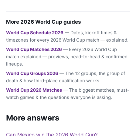
More 2026 World Cup guides
World Cup Schedule 2026
— Dates, kickoff times &
timezones for every 2026 World Cup match — explained.
World Cup Matches 2026
— Every 2026 World Cup
match explained — previews, head-to-head & confirmed
lineups.
World Cup Groups 2026
— The 12 groups, the group of
death & how third-place qualification works.
World Cup 2026 Matches
— The biggest matches, must-
watch games & the questions everyone is asking.
More answers
Can Mexico win the 2026 World Cup?