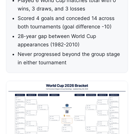
Played 6 World Cup matches total with 0
wins, 3 draws, and 3 losses
Scored 4 goals and conceded 14 across
both tournaments (goal difference -10)
28-year gap between World Cup
appearances (1982-2010)
Never progressed beyond the group stage
in either tournament