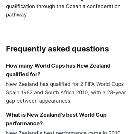
qualification through the Oceania confederation
pathway.
Frequently asked questions
How many World Cups has New Zealand
qualified for?
New Zealand has qualified for 2 FIFA World Cups -
Spain 1982 and South Africa 2010, with a 28-year
gap between appearances.
What is New Zealand's best World Cup
performance?
New Zealand's best performance came in 2010