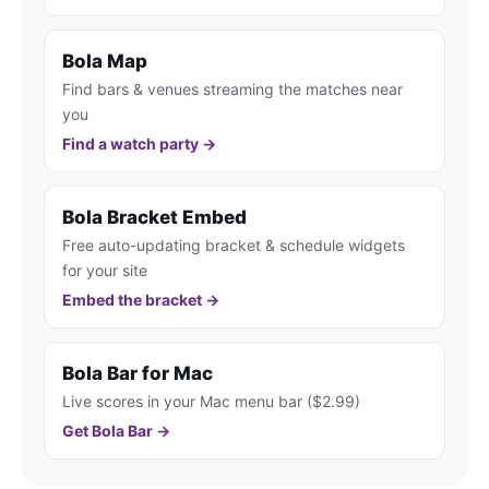
Bola Map
Find bars & venues streaming the matches near
you
Find a watch party →
Bola Bracket Embed
Free auto-updating bracket & schedule widgets
for your site
Embed the bracket →
Bola Bar for Mac
Live scores in your Mac menu bar ($2.99)
Get Bola Bar →