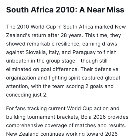
South Africa 2010: A Near Miss
The 2010 World Cup in South Africa marked New
Zealand's return after 28 years. This time, they
showed remarkable resilience, earning draws
against Slovakia, Italy, and Paraguay to finish
unbeaten in the group stage - though still
eliminated on goal difference. Their defensive
organization and fighting spirit captured global
attention, with the team scoring 2 goals and
conceding just 2.
For fans tracking current World Cup action and
building tournament brackets, Bola 2026 provides
comprehensive coverage of matches and results.
New Zealand continues working toward 2026