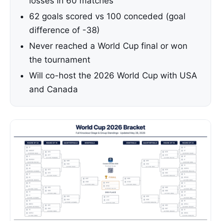
losses in 60 matches
62 goals scored vs 100 conceded (goal
difference of -38)
Never reached a World Cup final or won
the tournament
Will co-host the 2026 World Cup with USA
and Canada