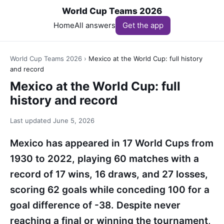
World Cup Teams 2026
Home
All answers
Get the app
World Cup Teams 2026
›
Mexico at the World Cup: full history
and record
Mexico at the World Cup: full
history and record
Last updated
June 5, 2026
Mexico has appeared in 17 World Cups from
1930 to 2022, playing 60 matches with a
record of 17 wins, 16 draws, and 27 losses,
scoring 62 goals while conceding 100 for a
goal difference of -38. Despite never
reaching a final or winning the tournament,