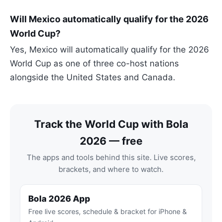
Will Mexico automatically qualify for the 2026
World Cup?
Yes, Mexico will automatically qualify for the 2026
World Cup as one of three co-host nations
alongside the United States and Canada.
Track the World Cup with Bola
2026 — free
The apps and tools behind this site. Live scores,
brackets, and where to watch.
Bola 2026 App
Free live scores, schedule & bracket for iPhone &