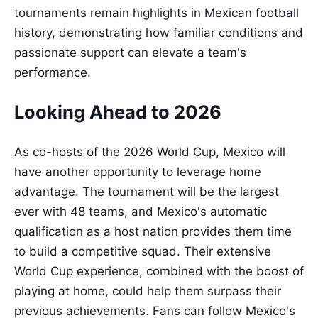
tournaments remain highlights in Mexican football
history, demonstrating how familiar conditions and
passionate support can elevate a team's
performance.
Looking Ahead to 2026
As co-hosts of the 2026 World Cup, Mexico will
have another opportunity to leverage home
advantage. The tournament will be the largest
ever with 48 teams, and Mexico's automatic
qualification as a host nation provides them time
to build a competitive squad. Their extensive
World Cup experience, combined with the boost of
playing at home, could help them surpass their
previous achievements. Fans can follow Mexico's