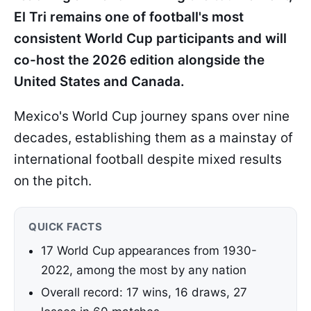
El Tri remains one of football's most
consistent World Cup participants and will
co-host the 2026 edition alongside the
United States and Canada.
Mexico's World Cup journey spans over nine
decades, establishing them as a mainstay of
international football despite mixed results
on the pitch.
QUICK FACTS
17 World Cup appearances from 1930-
2022, among the most by any nation
Overall record: 17 wins, 16 draws, 27