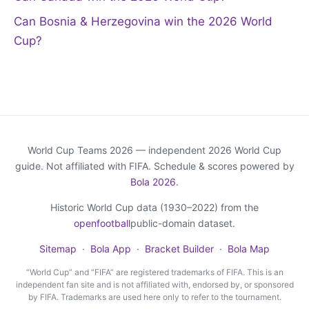
Can Bosnia & Herzegovina win the 2026 World
Cup?
World Cup Teams 2026 — independent 2026 World Cup
guide. Not affiliated with FIFA. Schedule & scores powered by
Bola 2026
.
Historic World Cup data (1930–2022) from the
openfootball
public-domain dataset.
Sitemap
·
Bola App
·
Bracket Builder
·
Bola Map
“World Cup” and “FIFA” are registered trademarks of FIFA. This is an
independent fan site and is not affiliated with, endorsed by, or sponsored
by FIFA. Trademarks are used here only to refer to the tournament.