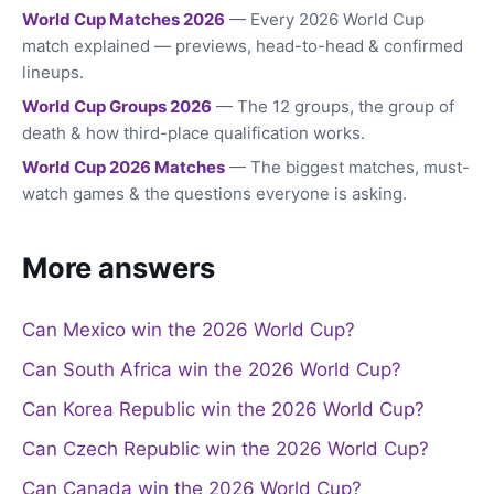
World Cup Matches 2026
— Every 2026 World Cup
match explained — previews, head-to-head & confirmed
lineups.
World Cup Groups 2026
— The 12 groups, the group of
death & how third-place qualification works.
World Cup 2026 Matches
— The biggest matches, must-
watch games & the questions everyone is asking.
More answers
Can Mexico win the 2026 World Cup?
Can South Africa win the 2026 World Cup?
Can Korea Republic win the 2026 World Cup?
Can Czech Republic win the 2026 World Cup?
Can Canada win the 2026 World Cup?