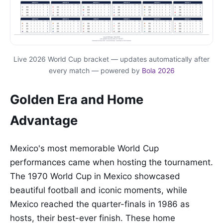
Live 2026 World Cup bracket — updates automatically after
every match — powered by
Bola 2026
Golden Era and Home
Advantage
Mexico's most memorable World Cup
performances came when hosting the tournament.
The 1970 World Cup in Mexico showcased
beautiful football and iconic moments, while
Mexico reached the quarter-finals in 1986 as
hosts, their best-ever finish. These home