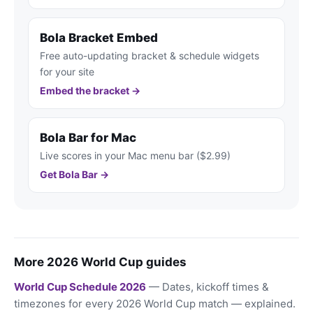
Bola Bracket Embed
Free auto-updating bracket & schedule widgets
for your site
Embed the bracket →
Bola Bar for Mac
Live scores in your Mac menu bar ($2.99)
Get Bola Bar →
More 2026 World Cup guides
World Cup Schedule 2026
— Dates, kickoff times &
timezones for every 2026 World Cup match — explained.