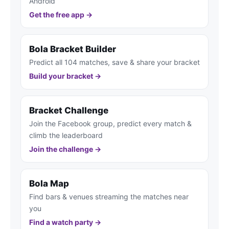
Android
Get the free app →
Bola Bracket Builder
Predict all 104 matches, save & share your bracket
Build your bracket →
Bracket Challenge
Join the Facebook group, predict every match &
climb the leaderboard
Join the challenge →
Bola Map
Find bars & venues streaming the matches near
you
Find a watch party →