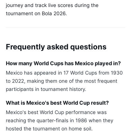
journey and track live scores during the
tournament on Bola 2026.
Frequently asked questions
How many World Cups has Mexico played in?
Mexico has appeared in 17 World Cups from 1930
to 2022, making them one of the most frequent
participants in tournament history.
What is Mexico's best World Cup result?
Mexico's best World Cup performance was
reaching the quarter-finals in 1986 when they
hosted the tournament on home soil.