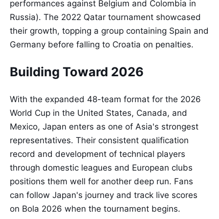
performances against Belgium and Colombia in
Russia). The 2022 Qatar tournament showcased
their growth, topping a group containing Spain and
Germany before falling to Croatia on penalties.
Building Toward 2026
With the expanded 48-team format for the 2026
World Cup in the United States, Canada, and
Mexico, Japan enters as one of Asia's strongest
representatives. Their consistent qualification
record and development of technical players
through domestic leagues and European clubs
positions them well for another deep run. Fans
can follow Japan's journey and track live scores
on Bola 2026 when the tournament begins.