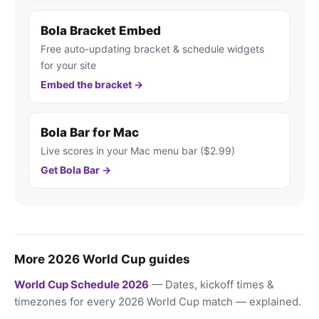
Bola Bracket Embed
Free auto-updating bracket & schedule widgets
for your site
Embed the bracket →
Bola Bar for Mac
Live scores in your Mac menu bar ($2.99)
Get Bola Bar →
More 2026 World Cup guides
World Cup Schedule 2026
— Dates, kickoff times &
timezones for every 2026 World Cup match — explained.