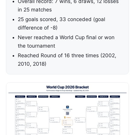
Overall record: 7 wins, 6 draws, 12 losses
in 25 matches
25 goals scored, 33 conceded (goal
difference of -8)
Never reached a World Cup final or won
the tournament
Reached Round of 16 three times (2002,
2010, 2018)