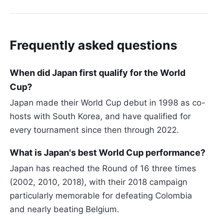
Frequently asked questions
When did Japan first qualify for the World
Cup?
Japan made their World Cup debut in 1998 as co-
hosts with South Korea, and have qualified for
every tournament since then through 2022.
What is Japan's best World Cup performance?
Japan has reached the Round of 16 three times
(2002, 2010, 2018), with their 2018 campaign
particularly memorable for defeating Colombia
and nearly beating Belgium.