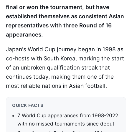
final or won the tournament, but have
established themselves as consistent Asian
representatives with three Round of 16
appearances.
Japan's World Cup journey began in 1998 as
co-hosts with South Korea, marking the start
of an unbroken qualification streak that
continues today, making them one of the
most reliable nations in Asian football.
QUICK FACTS
7 World Cup appearances from 1998-2022
with no missed tournaments since debut