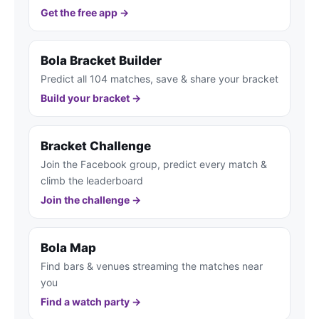
Get the free app →
Bola Bracket Builder
Predict all 104 matches, save & share your bracket
Build your bracket →
Bracket Challenge
Join the Facebook group, predict every match &
climb the leaderboard
Join the challenge →
Bola Map
Find bars & venues streaming the matches near
you
Find a watch party →