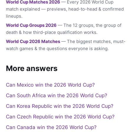
World Cup Matches 2026
— Every 2026 World Cup
match explained — previews, head-to-head & confirmed
lineups.
World Cup Groups 2026
— The 12 groups, the group of
death & how third-place qualification works.
World Cup 2026 Matches
— The biggest matches, must-
watch games & the questions everyone is asking.
More answers
Can Mexico win the 2026 World Cup?
Can South Africa win the 2026 World Cup?
Can Korea Republic win the 2026 World Cup?
Can Czech Republic win the 2026 World Cup?
Can Canada win the 2026 World Cup?