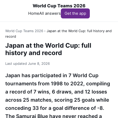
World Cup Teams 2026
Home
All answers
Get the app
World Cup Teams 2026
›
Japan at the World Cup: full history and
record
Japan at the World Cup: full
history and record
Last updated
June 8, 2026
Japan has participated in 7 World Cup
tournaments from 1998 to 2022, compiling
a record of 7 wins, 6 draws, and 12 losses
across 25 matches, scoring 25 goals while
conceding 33 for a goal difference of -8.
The Samurai Blue have never reached a