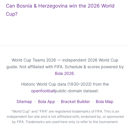
Can Bosnia & Herzegovina win the 2026 World
Cup?
World Cup Teams 2026 — independent 2026 World Cup
guide. Not affiliated with FIFA. Schedule & scores powered by
Bola 2026
.
Historic World Cup data (1930–2022) from the
openfootball
public-domain dataset.
Sitemap
·
Bola App
·
Bracket Builder
·
Bola Map
“World Cup” and “FIFA” are registered trademarks of FIFA. This is an
independent fan site and is not affiliated with, endorsed by, or sponsored
by FIFA. Trademarks are used here only to refer to the tournament.