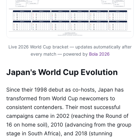
Live 2026 World Cup bracket — updates automatically after
every match — powered by
Bola 2026
Japan's World Cup Evolution
Since their 1998 debut as co-hosts, Japan has
transformed from World Cup newcomers to
consistent contenders. Their most successful
campaigns came in 2002 (reaching the Round of
16 on home soil), 2010 (advancing from the group
stage in South Africa), and 2018 (stunning