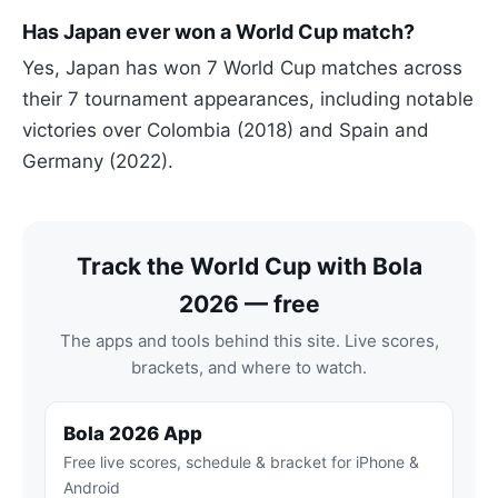
Has Japan ever won a World Cup match?
Yes, Japan has won 7 World Cup matches across
their 7 tournament appearances, including notable
victories over Colombia (2018) and Spain and
Germany (2022).
Track the World Cup with Bola
2026 — free
The apps and tools behind this site. Live scores,
brackets, and where to watch.
Bola 2026 App
Free live scores, schedule & bracket for iPhone &
Android