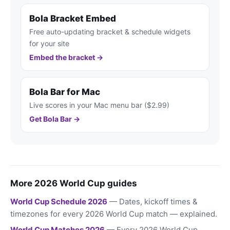
Bola Bracket Embed
Free auto-updating bracket & schedule widgets
for your site
Embed the bracket →
Bola Bar for Mac
Live scores in your Mac menu bar ($2.99)
Get Bola Bar →
More 2026 World Cup guides
World Cup Schedule 2026
— Dates, kickoff times &
timezones for every 2026 World Cup match — explained.
World Cup Matches 2026
— Every 2026 World Cup