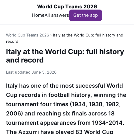
World Cup Teams 2026
Home
All answers
Get the app
World Cup Teams 2026
›
Italy at the World Cup: full history and
record
Italy at the World Cup: full history
and record
Last updated
June 5, 2026
Italy has one of the most successful World
Cup records in football history, winning the
tournament four times (1934, 1938, 1982,
2006) and reaching six finals across 18
tournament appearances from 1934-2014.
The Azzurri have played 83 World Cup