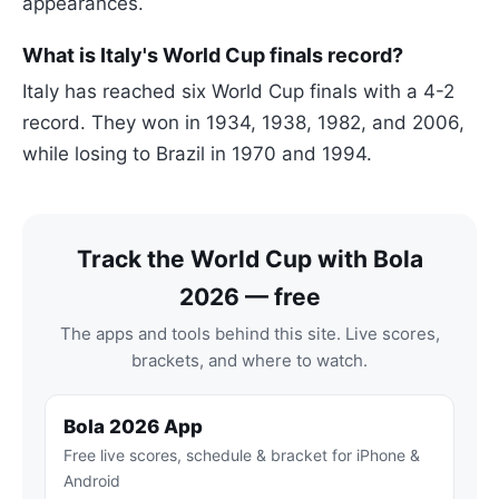
appearances.
What is Italy's World Cup finals record?
Italy has reached six World Cup finals with a 4-2
record. They won in 1934, 1938, 1982, and 2006,
while losing to Brazil in 1970 and 1994.
Track the World Cup with Bola
2026 — free
The apps and tools behind this site. Live scores,
brackets, and where to watch.
Bola 2026 App
Free live scores, schedule & bracket for iPhone &
Android