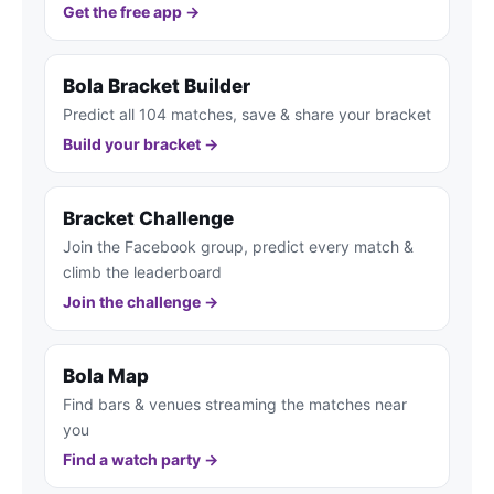
Get the free app →
Bola Bracket Builder
Predict all 104 matches, save & share your bracket
Build your bracket →
Bracket Challenge
Join the Facebook group, predict every match &
climb the leaderboard
Join the challenge →
Bola Map
Find bars & venues streaming the matches near
you
Find a watch party →