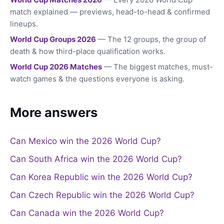
match explained — previews, head-to-head & confirmed
lineups.
World Cup Groups 2026
— The 12 groups, the group of
death & how third-place qualification works.
World Cup 2026 Matches
— The biggest matches, must-
watch games & the questions everyone is asking.
More answers
Can Mexico win the 2026 World Cup?
Can South Africa win the 2026 World Cup?
Can Korea Republic win the 2026 World Cup?
Can Czech Republic win the 2026 World Cup?
Can Canada win the 2026 World Cup?