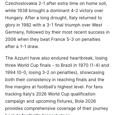
Czechoslovakia 2-1 after extra time on home soil,
while 1938 brought a dominant 4-2 victory over
Hungary. After a long drought, Italy returned to
glory in 1982 with a 3-1 final triumph over West
Germany, followed by their most recent success in
2006 when they beat France 5-3 on penalties
after a 1-1 draw.
The Azzurri have also endured heartbreak, losing
three World Cup finals - to Brazil in 1970 (1-4) and
1994 (0-0, losing 3-2 on penalties), showcasing
both their consistency in reaching finals and the
fine margins at football's highest level. For fans
tracking Italy's 2026 World Cup qualification
campaign and upcoming fixtures, Bola 2026
provides comprehensive coverage of their journey