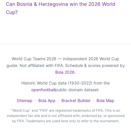
Can Bosnia & Herzegovina win the 2026 World
Cup?
World Cup Teams 2026 — independent 2026 World Cup
guide. Not affiliated with FIFA. Schedule & scores powered by
Bola 2026
.
Historic World Cup data (1930–2022) from the
openfootball
public-domain dataset.
Sitemap
·
Bola App
·
Bracket Builder
·
Bola Map
“World Cup” and “FIFA” are registered trademarks of FIFA. This is an
independent fan site and is not affiliated with, endorsed by, or sponsored
by FIFA. Trademarks are used here only to refer to the tournament.