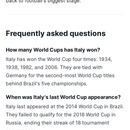
back to football's biggest stage.
Frequently asked questions
How many World Cups has Italy won?
Italy has won the World Cup four times: 1934,
1938, 1982, and 2006. They are tied with
Germany for the second-most World Cup titles
behind Brazil's five championships.
When was Italy's last World Cup appearance?
Italy last appeared at the 2014 World Cup in Brazil.
They failed to qualify for the 2018 World Cup in
Russia, ending their streak of 18 tournament