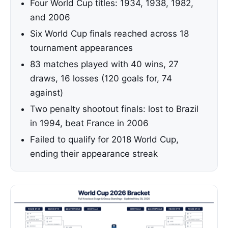
Four World Cup titles: 1934, 1938, 1982,
and 2006
Six World Cup finals reached across 18
tournament appearances
83 matches played with 40 wins, 27
draws, 16 losses (120 goals for, 74
against)
Two penalty shootout finals: lost to Brazil
in 1994, beat France in 2006
Failed to qualify for 2018 World Cup,
ending their appearance streak