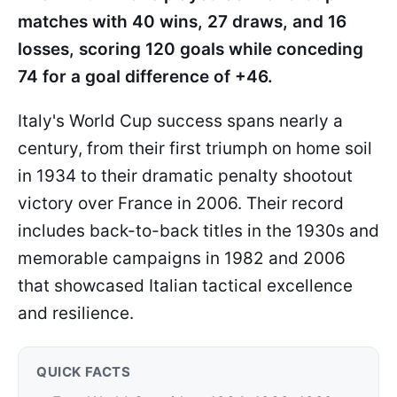
matches with 40 wins, 27 draws, and 16
losses, scoring 120 goals while conceding
74 for a goal difference of +46.
Italy's World Cup success spans nearly a
century, from their first triumph on home soil
in 1934 to their dramatic penalty shootout
victory over France in 2006. Their record
includes back-to-back titles in the 1930s and
memorable campaigns in 1982 and 2006
that showcased Italian tactical excellence
and resilience.
QUICK FACTS