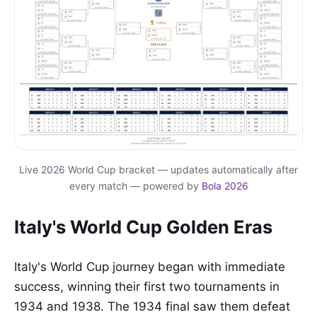
Live 2026 World Cup bracket — updates automatically after
every match — powered by
Bola 2026
Italy's World Cup Golden Eras
Italy's World Cup journey began with immediate
success, winning their first two tournaments in
1934 and 1938. The 1934 final saw them defeat