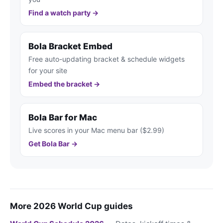
Find a watch party →
Bola Bracket Embed
Free auto-updating bracket & schedule widgets
for your site
Embed the bracket →
Bola Bar for Mac
Live scores in your Mac menu bar ($2.99)
Get Bola Bar →
More 2026 World Cup guides