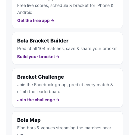
Free live scores, schedule & bracket for iPhone &
Android
Get the free app →
Bola Bracket Builder
Predict all 104 matches, save & share your bracket
Build your bracket →
Bracket Challenge
Join the Facebook group, predict every match &
climb the leaderboard
Join the challenge →
Bola Map
Find bars & venues streaming the matches near
you