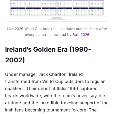
Live 2026 World Cup bracket — updates automatically after
every match — powered by
Bola 2026
Ireland's Golden Era (1990-
2002)
Under manager Jack Charlton, Ireland
transformed from World Cup outsiders to regular
qualifiers. Their debut at Italia 1990 captured
hearts worldwide, with the team's never-say-die
attitude and the incredible traveling support of the
Irish fans becoming tournament folklore. The