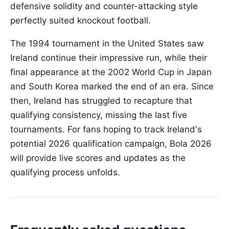
defensive solidity and counter-attacking style
perfectly suited knockout football.
The 1994 tournament in the United States saw
Ireland continue their impressive run, while their
final appearance at the 2002 World Cup in Japan
and South Korea marked the end of an era. Since
then, Ireland has struggled to recapture that
qualifying consistency, missing the last five
tournaments. For fans hoping to track Ireland's
potential 2026 qualification campaign, Bola 2026
will provide live scores and updates as the
qualifying process unfolds.