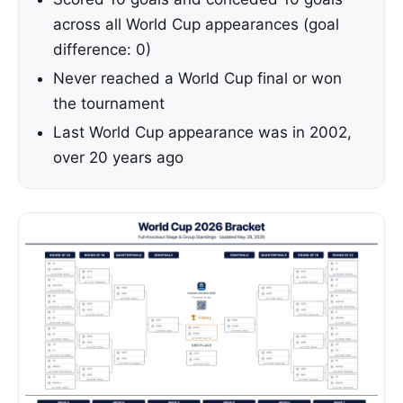
across all World Cup appearances (goal
difference: 0)
Never reached a World Cup final or won
the tournament
Last World Cup appearance was in 2002,
over 20 years ago