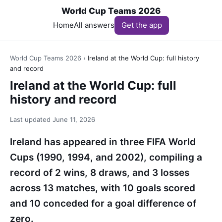
World Cup Teams 2026
Home
All answers
Get the app
World Cup Teams 2026
›
Ireland at the World Cup: full history
and record
Ireland at the World Cup: full
history and record
Last updated
June 11, 2026
Ireland has appeared in three FIFA World
Cups (1990, 1994, and 2002), compiling a
record of 2 wins, 8 draws, and 3 losses
across 13 matches, with 10 goals scored
and 10 conceded for a goal difference of
zero.