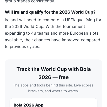
group stages consistently.
Will Ireland qualify for the 2026 World Cup?
Ireland will need to compete in UEFA qualifying for
the 2026 World Cup. With the tournament
expanding to 48 teams and more European slots
available, their chances have improved compared
to previous cycles.
Track the World Cup with Bola
2026 — free
The apps and tools behind this site. Live scores,
brackets, and where to watch.
Bola 2026 App