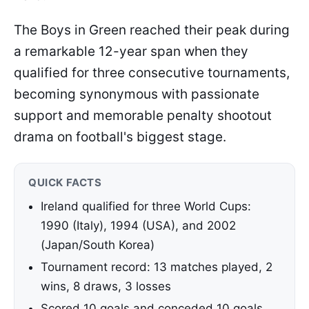
The Boys in Green reached their peak during
a remarkable 12-year span when they
qualified for three consecutive tournaments,
becoming synonymous with passionate
support and memorable penalty shootout
drama on football's biggest stage.
QUICK FACTS
Ireland qualified for three World Cups:
1990 (Italy), 1994 (USA), and 2002
(Japan/South Korea)
Tournament record: 13 matches played, 2
wins, 8 draws, 3 losses
Scored 10 goals and conceded 10 goals