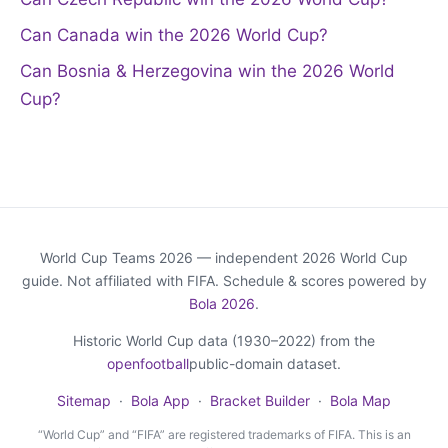
Can Canada win the 2026 World Cup?
Can Bosnia & Herzegovina win the 2026 World
Cup?
World Cup Teams 2026 — independent 2026 World Cup
guide. Not affiliated with FIFA. Schedule & scores powered by
Bola 2026
.
Historic World Cup data (1930–2022) from the
openfootball
public-domain dataset.
Sitemap
·
Bola App
·
Bracket Builder
·
Bola Map
“World Cup” and “FIFA” are registered trademarks of FIFA. This is an