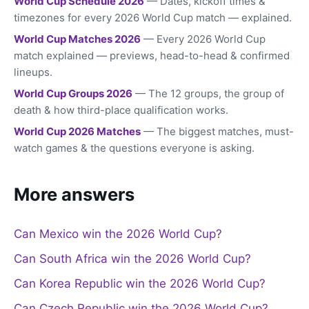
World Cup Schedule 2026
— Dates, kickoff times &
timezones for every 2026 World Cup match — explained.
World Cup Matches 2026
— Every 2026 World Cup
match explained — previews, head-to-head & confirmed
lineups.
World Cup Groups 2026
— The 12 groups, the group of
death & how third-place qualification works.
World Cup 2026 Matches
— The biggest matches, must-
watch games & the questions everyone is asking.
More answers
Can Mexico win the 2026 World Cup?
Can South Africa win the 2026 World Cup?
Can Korea Republic win the 2026 World Cup?
Can Czech Republic win the 2026 World Cup?