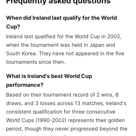
Frequently asked questions
When did Ireland last qualify for the World
Cup?
Ireland last qualified for the World Cup in 2002,
when the tournament was held in Japan and
South Korea. They have not appeared in the five
tournaments since then.
What is Ireland's best World Cup
performance?
Based on their tournament record of 2 wins, 8
draws, and 3 losses across 13 matches, Ireland's
consistent qualification for three consecutive
World Cups (1990-2002) represents their golden
period, though they never progressed beyond the