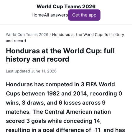
World Cup Teams 2026
Home
All answers
Get the app
World Cup Teams 2026
›
Honduras at the World Cup: full history
and record
Honduras at the World Cup: full
history and record
Last updated
June 11, 2026
Honduras has competed in 3 FIFA World
Cups between 1982 and 2014, recording 0
wins, 3 draws, and 6 losses across 9
matches. The Central American nation
scored 3 goals while conceding 14,
resulting in a goal difference of -11, and has