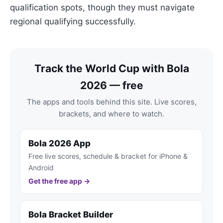
qualification spots, though they must navigate
regional qualifying successfully.
Track the World Cup with Bola
2026 — free
The apps and tools behind this site. Live scores,
brackets, and where to watch.
Bola 2026 App
Free live scores, schedule & bracket for iPhone &
Android
Get the free app →
Bola Bracket Builder