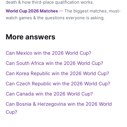
death & how third-place qualification works.
World Cup 2026 Matches
— The biggest matches, must-
watch games & the questions everyone is asking.
More answers
Can Mexico win the 2026 World Cup?
Can South Africa win the 2026 World Cup?
Can Korea Republic win the 2026 World Cup?
Can Czech Republic win the 2026 World Cup?
Can Canada win the 2026 World Cup?
Can Bosnia & Herzegovina win the 2026 World
Cup?