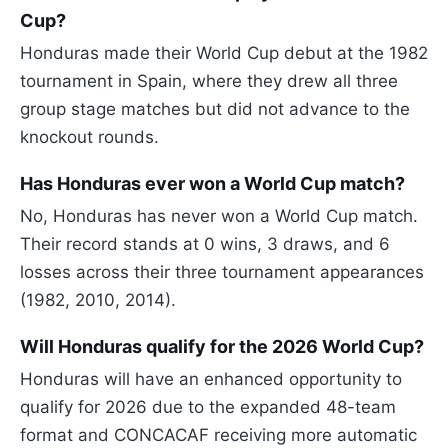
Cup?
Honduras made their World Cup debut at the 1982
tournament in Spain, where they drew all three
group stage matches but did not advance to the
knockout rounds.
Has Honduras ever won a World Cup match?
No, Honduras has never won a World Cup match.
Their record stands at 0 wins, 3 draws, and 6
losses across their three tournament appearances
(1982, 2010, 2014).
Will Honduras qualify for the 2026 World Cup?
Honduras will have an enhanced opportunity to
qualify for 2026 due to the expanded 48-team
format and CONCACAF receiving more automatic