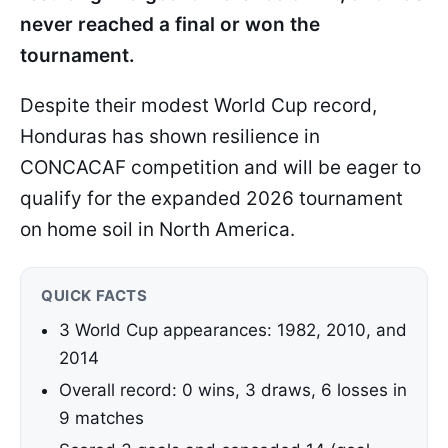
never reached a final or won the
tournament.
Despite their modest World Cup record,
Honduras has shown resilience in
CONCACAF competition and will be eager to
qualify for the expanded 2026 tournament
on home soil in North America.
QUICK FACTS
3 World Cup appearances: 1982, 2010, and
2014
Overall record: 0 wins, 3 draws, 6 losses in
9 matches