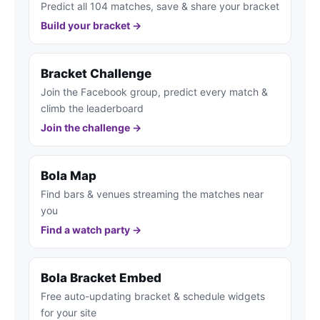
Predict all 104 matches, save & share your bracket
Build your bracket →
Bracket Challenge
Join the Facebook group, predict every match &
climb the leaderboard
Join the challenge →
Bola Map
Find bars & venues streaming the matches near
you
Find a watch party →
Bola Bracket Embed
Free auto-updating bracket & schedule widgets
for your site