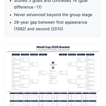
Scored 3 goals and conceded 14 (goal
difference -11)
Never advanced beyond the group stage
28-year gap between first appearance
(1982) and second (2010)