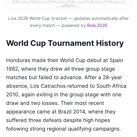
Live 2026 World Cup bracket — updates automatically after
every match — powered by
Bola 2026
World Cup Tournament History
Honduras made their World Cup debut at Spain
1982, where they drew all three group stage
matches but failed to advance. After a 28-year
absence, Los Catrachos returned to South Africa
2010, again exiting in the group stage with one
draw and two losses. Their most recent
appearance came at Brazil 2014, where they
suffered three defeats despite high hopes
following strong regional qualifying campaigns.