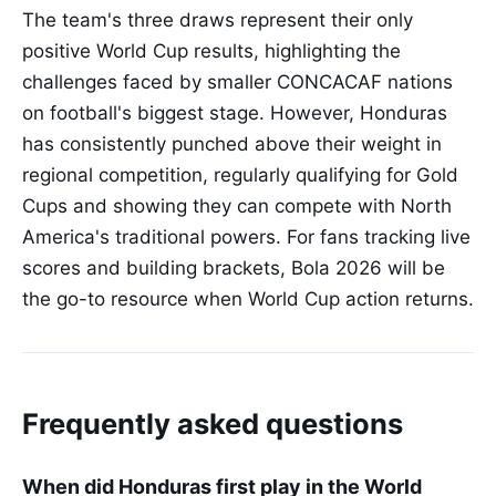
The team's three draws represent their only
positive World Cup results, highlighting the
challenges faced by smaller CONCACAF nations
on football's biggest stage. However, Honduras
has consistently punched above their weight in
regional competition, regularly qualifying for Gold
Cups and showing they can compete with North
America's traditional powers. For fans tracking live
scores and building brackets, Bola 2026 will be
the go-to resource when World Cup action returns.
Frequently asked questions
When did Honduras first play in the World