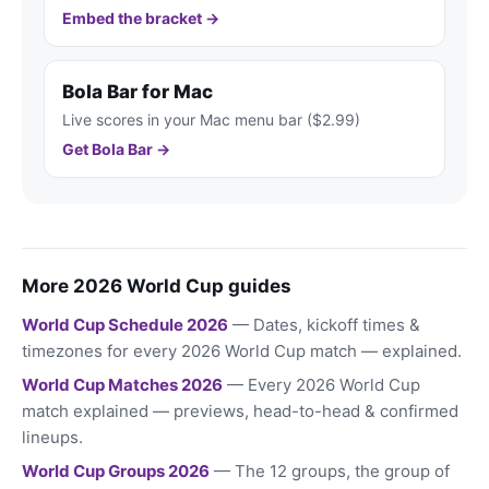
Embed the bracket →
Bola Bar for Mac
Live scores in your Mac menu bar ($2.99)
Get Bola Bar →
More 2026 World Cup guides
World Cup Schedule 2026
— Dates, kickoff times &
timezones for every 2026 World Cup match — explained.
World Cup Matches 2026
— Every 2026 World Cup
match explained — previews, head-to-head & confirmed
lineups.
World Cup Groups 2026
— The 12 groups, the group of