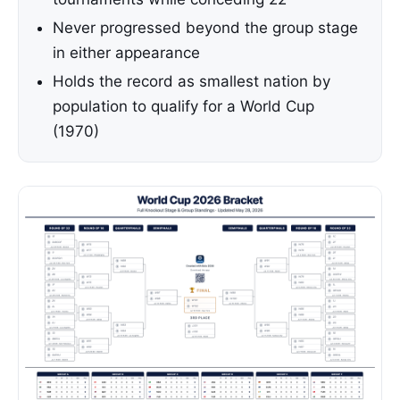
Never progressed beyond the group stage
in either appearance
Holds the record as smallest nation by
population to qualify for a World Cup
(1970)