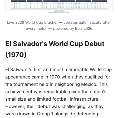
Live 2026 World Cup bracket — updates automatically after
every match — powered by
Bola 2026
El Salvador's World Cup Debut
(1970)
El Salvador's first and most memorable World Cup
appearance came in 1970 when they qualified for
the tournament held in neighboring Mexico. This
achievement was remarkable given the nation's
small size and limited football infrastructure.
However, their debut was challenging, as they
were drawn in Group 1 alongside defending