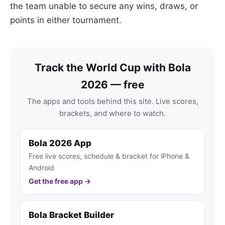
the team unable to secure any wins, draws, or
points in either tournament.
Track the World Cup with Bola
2026 — free
The apps and tools behind this site. Live scores,
brackets, and where to watch.
Bola 2026 App
Free live scores, schedule & bracket for iPhone &
Android
Get the free app →
Bola Bracket Builder