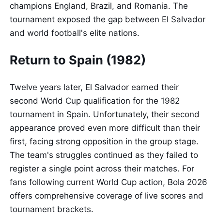
champions England, Brazil, and Romania. The
tournament exposed the gap between El Salvador
and world football's elite nations.
Return to Spain (1982)
Twelve years later, El Salvador earned their
second World Cup qualification for the 1982
tournament in Spain. Unfortunately, their second
appearance proved even more difficult than their
first, facing strong opposition in the group stage.
The team's struggles continued as they failed to
register a single point across their matches. For
fans following current World Cup action, Bola 2026
offers comprehensive coverage of live scores and
tournament brackets.