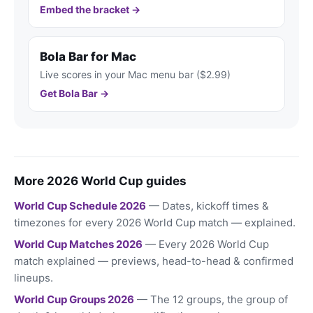
Embed the bracket →
Bola Bar for Mac
Live scores in your Mac menu bar ($2.99)
Get Bola Bar →
More 2026 World Cup guides
World Cup Schedule 2026
— Dates, kickoff times &
timezones for every 2026 World Cup match — explained.
World Cup Matches 2026
— Every 2026 World Cup
match explained — previews, head-to-head & confirmed
lineups.
World Cup Groups 2026
— The 12 groups, the group of