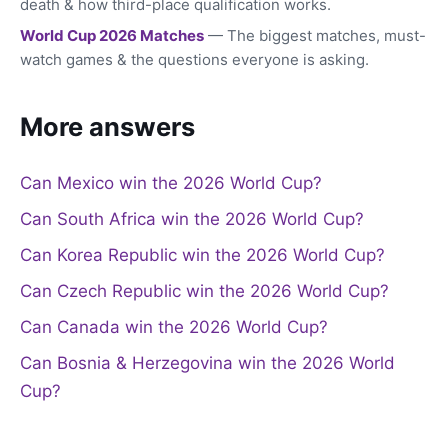
death & how third-place qualification works.
World Cup 2026 Matches
— The biggest matches, must-
watch games & the questions everyone is asking.
More answers
Can Mexico win the 2026 World Cup?
Can South Africa win the 2026 World Cup?
Can Korea Republic win the 2026 World Cup?
Can Czech Republic win the 2026 World Cup?
Can Canada win the 2026 World Cup?
Can Bosnia & Herzegovina win the 2026 World
Cup?