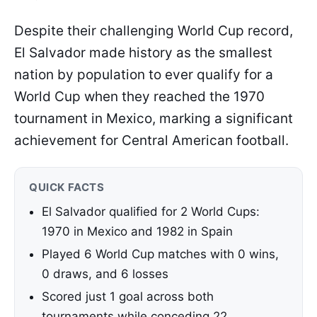
Despite their challenging World Cup record,
El Salvador made history as the smallest
nation by population to ever qualify for a
World Cup when they reached the 1970
tournament in Mexico, marking a significant
achievement for Central American football.
QUICK FACTS
El Salvador qualified for 2 World Cups:
1970 in Mexico and 1982 in Spain
Played 6 World Cup matches with 0 wins,
0 draws, and 6 losses
Scored just 1 goal across both
tournaments while conceding 22