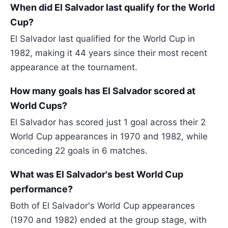
When did El Salvador last qualify for the World
Cup?
El Salvador last qualified for the World Cup in
1982, making it 44 years since their most recent
appearance at the tournament.
How many goals has El Salvador scored at
World Cups?
El Salvador has scored just 1 goal across their 2
World Cup appearances in 1970 and 1982, while
conceding 22 goals in 6 matches.
What was El Salvador's best World Cup
performance?
Both of El Salvador's World Cup appearances
(1970 and 1982) ended at the group stage, with