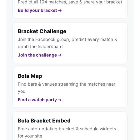
Predict all 104 matches, save & share your bracket
Build your bracket →
Bracket Challenge
Join the Facebook group, predict every match &
climb the leaderboard
Join the challenge →
Bola Map
Find bars & venues streaming the matches near
you
Find a watch party →
Bola Bracket Embed
Free auto-updating bracket & schedule widgets
for your site