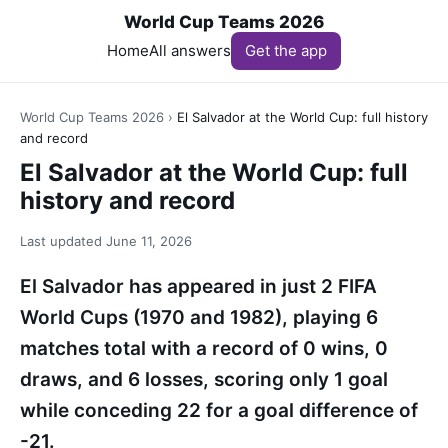
World Cup Teams 2026
Home
All answers
Get the app
World Cup Teams 2026
›
El Salvador at the World Cup: full history
and record
El Salvador at the World Cup: full
history and record
Last updated
June 11, 2026
El Salvador has appeared in just 2 FIFA
World Cups (1970 and 1982), playing 6
matches total with a record of 0 wins, 0
draws, and 6 losses, scoring only 1 goal
while conceding 22 for a goal difference of
-21.