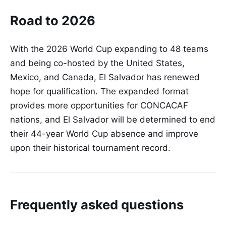
Road to 2026
With the 2026 World Cup expanding to 48 teams
and being co-hosted by the United States,
Mexico, and Canada, El Salvador has renewed
hope for qualification. The expanded format
provides more opportunities for CONCACAF
nations, and El Salvador will be determined to end
their 44-year World Cup absence and improve
upon their historical tournament record.
Frequently asked questions