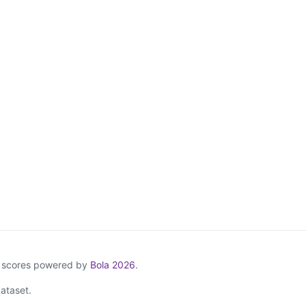
& scores powered by
Bola 2026
.
ataset.