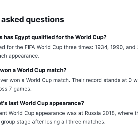
 asked questions
 has Egypt qualified for the World Cup?
ied for the FIFA World Cup three times: 1934, 1990, and 
ach appearance.
 won a World Cup match?
ver won a World Cup match. Their record stands at 0 w
ross 7 games.
's last World Cup appearance?
cent World Cup appearance was at Russia 2018, where 
 group stage after losing all three matches.