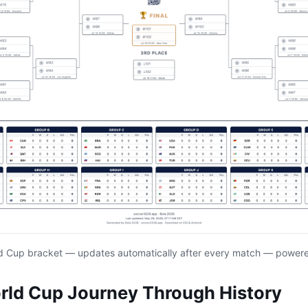
d Cup bracket — updates automatically after every match — power
rld Cup Journey Through History