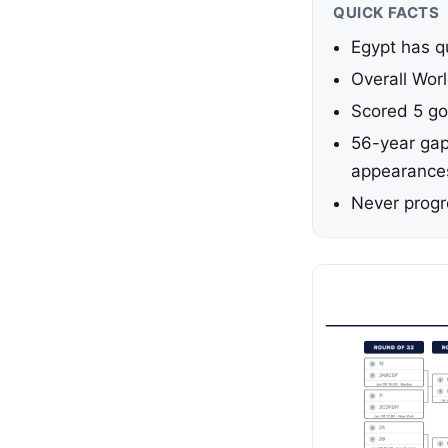
QUICK FACTS
Egypt has q
Overall Wor
Scored 5 go
56-year gap
appearance
Never progr