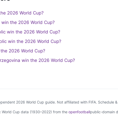
the 2026 World Cup?
a win the 2026 World Cup?
lic win the 2026 World Cup?
lic win the 2026 World Cup?
the 2026 World Cup?
rzegovina win the 2026 World Cup?
endent 2026 World Cup guide. Not affiliated with FIFA. Schedule 
ic World Cup data (1930–2022) from the
openfootball
public-domain d