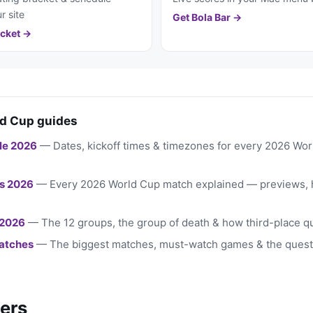
r site
Get Bola Bar →
cket →
d Cup guides
le 2026
— Dates, kickoff times & timezones for every 2026 Wo
s 2026
— Every 2026 World Cup match explained — previews, 
 2026
— The 12 groups, the group of death & how third-place qu
atches
— The biggest matches, must-watch games & the quest
ers