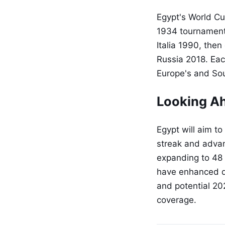
Egypt's World Cu
1934 tournament 
Italia 1990, the
Russia 2018. Ea
Europe's and So
Looking A
Egypt will aim to
streak and advan
expanding to 48 
have enhanced qu
and potential 20
coverage.