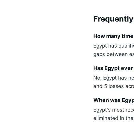
Frequently
How many times
Egypt has qualif
gaps between e
Has Egypt ever
No, Egypt has ne
and 5 losses ac
When was Egypt
Egypt's most re
eliminated in the