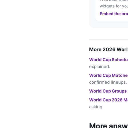
widgets for you
Embed the bra
More 2026 Worl
World Cup Schedu
explained.
World Cup Matche
confirmed lineups.
World Cup Groups
World Cup 2026 M
asking.
More answ