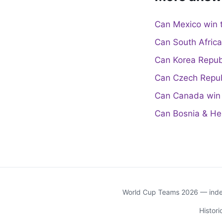
Can Mexico win 
Can South Afric
Can Korea Repub
Can Czech Repub
Can Canada win 
Can Bosnia & He
World Cup Teams 2026 — indep
Histor