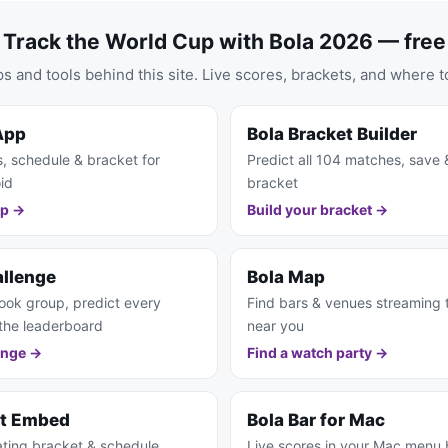
Track the World Cup with Bola 2026 — free
s and tools behind this site. Live scores, brackets, and where t
App
Bola Bracket Builder
s, schedule & bracket for
Predict all 104 matches, save 
id
bracket
pp →
Build your bracket →
allenge
Bola Map
ook group, predict every
Find bars & venues streaming
the leaderboard
near you
enge →
Find a watch party →
et Embed
Bola Bar for Mac
ting bracket & schedule
Live scores in your Mac menu 