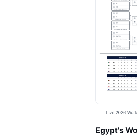
Live 2026 Worl
Egypt's Wo