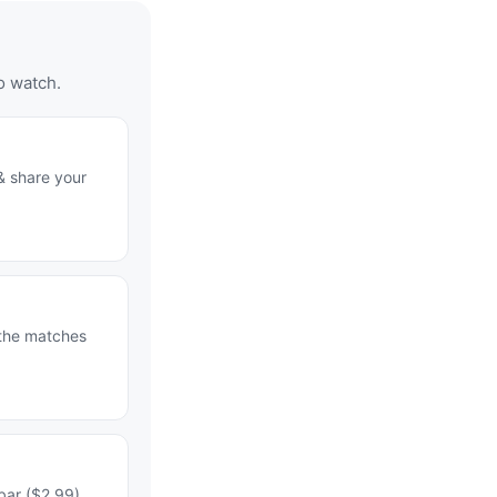
o watch.
& share your
 the matches
bar ($2.99)