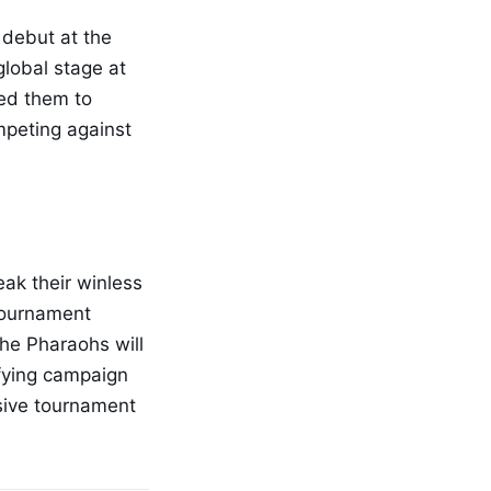
 debut at the
global stage at
ed them to
peting against
eak their winless
 tournament
he Pharaohs will
ifying campaign
sive tournament