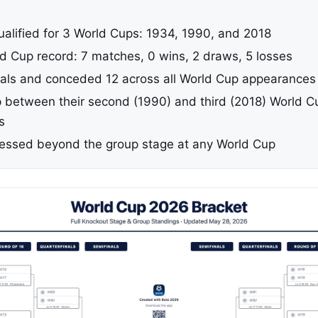
ualified for 3 World Cups: 1934, 1990, and 2018
ld Cup record: 7 matches, 0 wins, 2 draws, 5 losses
als and conceded 12 across all World Cup appearances
 between their second (1990) and third (2018) World C
s
essed beyond the group stage at any World Cup