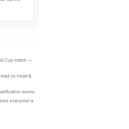
rld Cup match —
head-to-head &
alification works.
ions everyone is