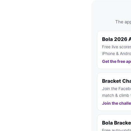
The app
Bola 2026 
Free live score
iPhone & Andro
Get the free a
Bracket Ch
Join the Faceb
match & climb 
Join the chall
Bola Brack
Free auto-upda