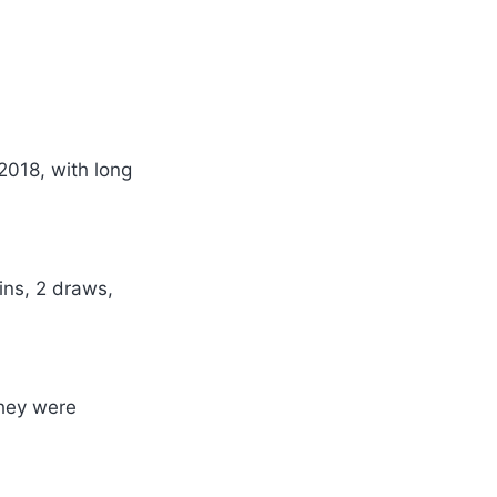
2018, with long
ins, 2 draws,
they were