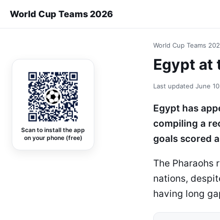
World Cup Teams 2026
World Cup Teams 20
Egypt at 
Last updated
June 10
Egypt has appe
compiling a re
Scan to install the app
goals scored a
on your phone (free)
The Pharaohs re
nations, despi
having long g