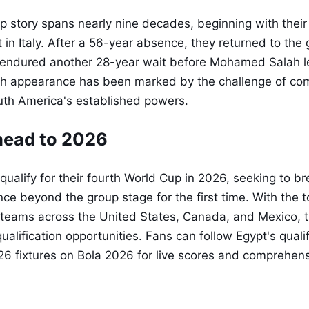
p story spans nearly nine decades, beginning with their
in Italy. After a 56-year absence, they returned to the 
n endured another 28-year wait before Mohamed Salah l
ch appearance has been marked by the challenge of com
uth America's established powers.
head to 2026
 qualify for their fourth World Cup in 2026, seeking to br
ce beyond the group stage for the first time. With the
teams across the United States, Canada, and Mexico, t
alification opportunities. Fans can follow Egypt's qual
26 fixtures on Bola 2026 for live scores and comprehen