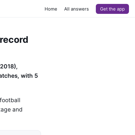
Home
All answers
Get the app
 record
 2018),
atches, with 5
football
tage and