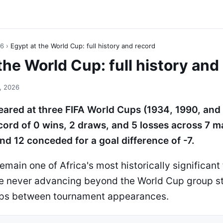
26
›
Egypt at the World Cup: full history and record
the World Cup: full history and
, 2026
ared at three FIFA World Cups (1934, 1990, and
cord of 0 wins, 2 draws, and 5 losses across 7 m
nd 12 conceded for a goal difference of -7.
main one of Africa's most historically significant 
te never advancing beyond the World Cup group s
aps between tournament appearances.