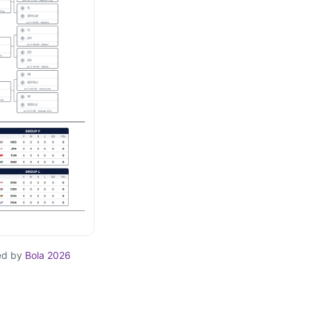
ed by
Bola 2026