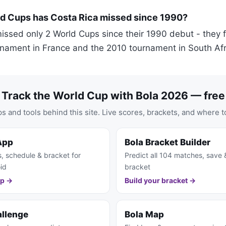
 Cups has Costa Rica missed since 1990?
issed only 2 World Cups since their 1990 debut - they fa
rnament in France and the 2010 tournament in South Afr
Track the World Cup with Bola 2026 — free
s and tools behind this site. Live scores, brackets, and where t
App
Bola Bracket Builder
s, schedule & bracket for
Predict all 104 matches, save 
id
bracket
pp →
Build your bracket →
allenge
Bola Map