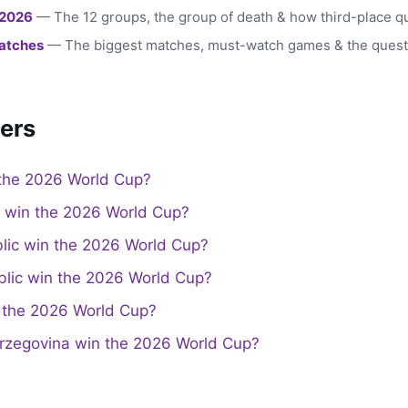
 2026
— The 12 groups, the group of death & how third-place qu
atches
— The biggest matches, must-watch games & the quest
ers
the 2026 World Cup?
a win the 2026 World Cup?
lic win the 2026 World Cup?
lic win the 2026 World Cup?
the 2026 World Cup?
rzegovina win the 2026 World Cup?