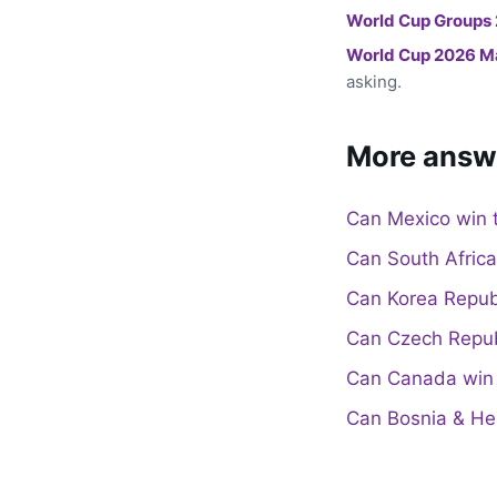
World Cup Groups
World Cup 2026 M
asking.
More answ
Can Mexico win 
Can South Afric
Can Korea Repub
Can Czech Repub
Can Canada win 
Can Bosnia & He