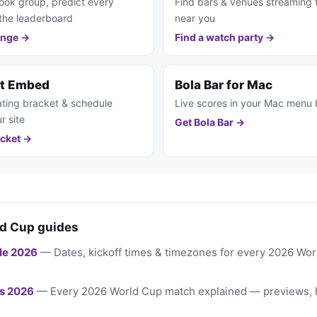
ook group, predict every
Find bars & venues streaming
the leaderboard
near you
enge →
Find a watch party →
et Embed
Bola Bar for Mac
ting bracket & schedule
Live scores in your Mac menu 
r site
Get Bola Bar →
cket →
d Cup guides
le 2026
— Dates, kickoff times & timezones for every 2026 Wo
s 2026
— Every 2026 World Cup match explained — previews, 