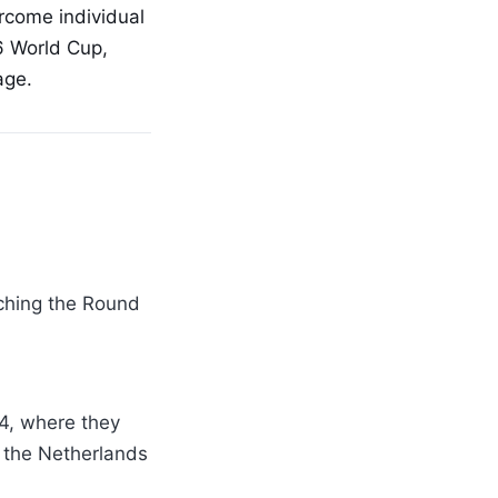
ercome individual
26 World Cup,
age.
aching the Round
14, where they
o the Netherlands