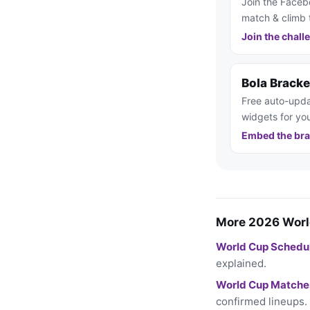
Join the Faceb
match & climb 
Join the chall
Bola Brack
Free auto-upda
widgets for you
Embed the bra
More 2026 Worl
World Cup Schedu
explained.
World Cup Matche
confirmed lineups.