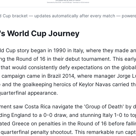
d Cup bracket — updates automatically after every match — power
's World Cup Journey
ld Cup story began in 1990 in Italy, where they made a
ng the Round of 16 in their debut tournament. This earl
 that would consistently defy expectations on the global
campaign came in Brazil 2014, where manager Jorge Lu
ne and the goalkeeping heroics of Keylor Navas carried t
uarterfinal appearance.
ent saw Costa Rica navigate the 'Group of Death' by d
ding England to a 0-0 draw, and stunning Italy 1-0 to to
ated Greece on penalties in the Round of 16 before falli
 quarterfinal penalty shootout. This remarkable run cap