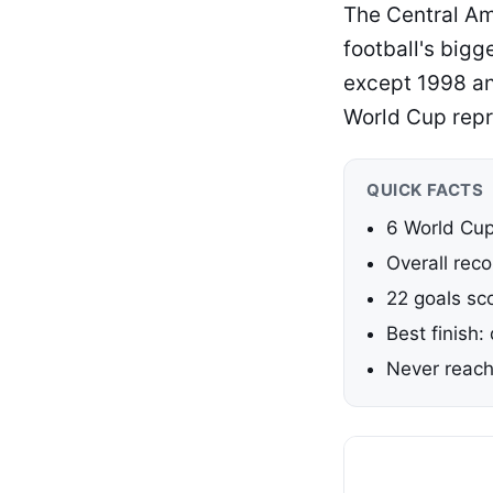
The Central Am
football's big
except 1998 an
World Cup repr
QUICK FACTS
6 World Cu
Overall reco
22 goals sc
Best finish:
Never reach