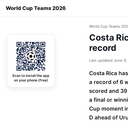
World Cup Teams 2026
World Cup Teams 20
Costa Ric
record
Last updated
June 9,
Costa Rica has
Scan to install the app
on your phone (free)
a record of 6 
scored and 39 
a final or win
Cup moment in
D ahead of Uru