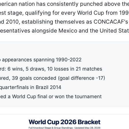
erican nation has consistently punched above the
gest stage, qualifying for every World Cup from 19
d 2010, establishing themselves as CONCACAF's 
esentatives alongside Mexico and the United Stat
p appearances spanning 1990-2022
rd: 6 wins, 5 draws, 10 losses in 21 matches
ored, 39 goals conceded (goal difference -17)
 quarterfinals in Brazil 2014
ed a World Cup final or won the tournament