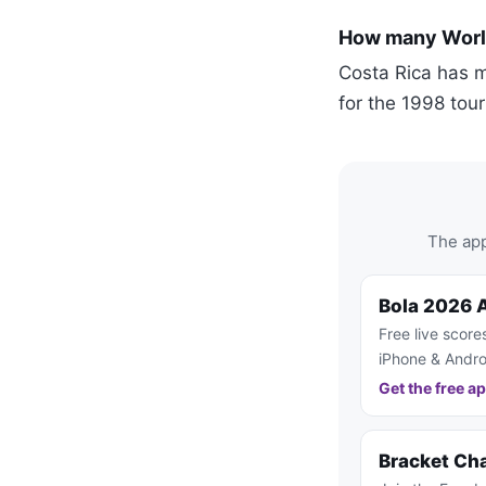
How many World
Costa Rica has m
for the 1998 tou
The app
Bola 2026 
Free live score
iPhone & Andro
Get the free a
Bracket Ch