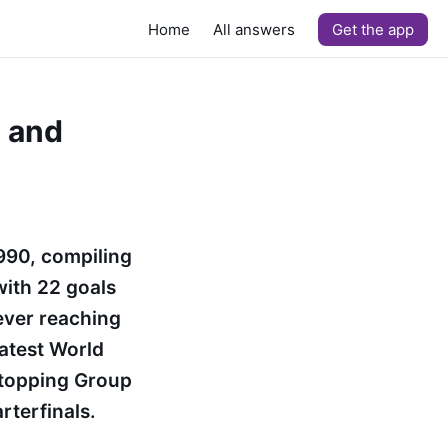
Home
All answers
Get the app
y and
1990, compiling
with 22 goals
ever reaching
eatest World
 topping Group
rterfinals.