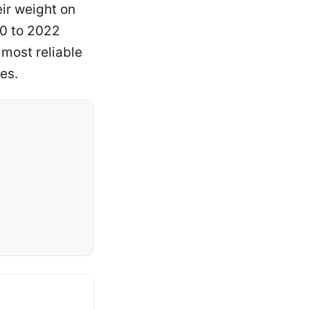
ir weight on
90 to 2022
most reliable
es.