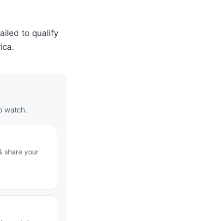
iled to qualify
ica.
o watch.
& share your