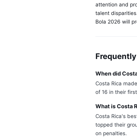
attention and pr
talent disparitie
Bola 2026 will p
Frequently
When did Costa 
Costa Rica made 
of 16 in their fi
What is Costa 
Costa Rica's bes
topped their gro
on penalties.