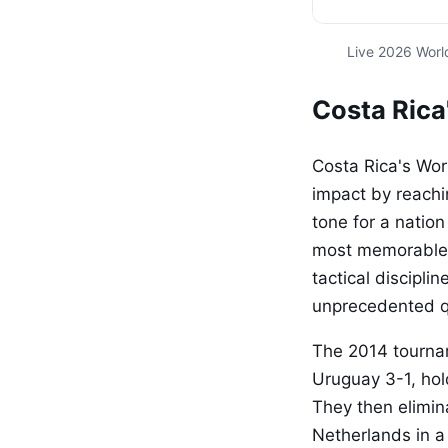
Live 2026 Worl
Costa Rica
Costa Rica's Wor
impact by reachi
tone for a nation
most memorable 
tactical discipli
unprecedented q
The 2014 tournam
Uruguay 3-1, hol
They then elimin
Netherlands in a