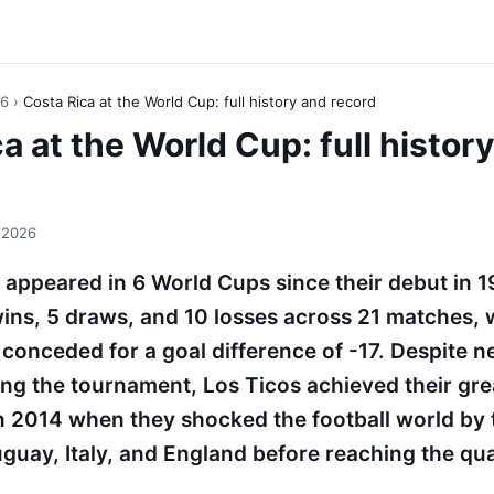
26
›
Costa Rica at the World Cup: full history and record
a at the World Cup: full histor
 2026
 appeared in 6 World Cups since their debut in 
wins, 5 draws, and 10 losses across 21 matches, 
conceded for a goal difference of -17. Despite n
ning the tournament, Los Ticos achieved their gr
 2014 when they shocked the football world by
guay, Italy, and England before reaching the qua