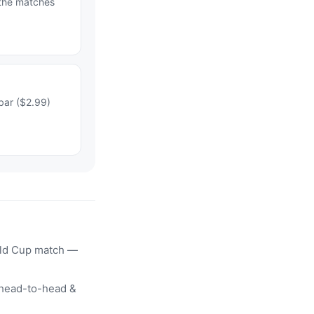
 the matches
bar ($2.99)
rld Cup match —
head-to-head &