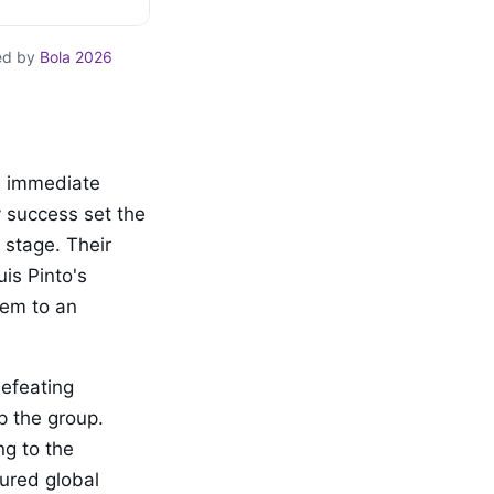
ed by
Bola 2026
n immediate
y success set the
 stage. Their
is Pinto's
hem to an
efeating
p the group.
ng to the
tured global