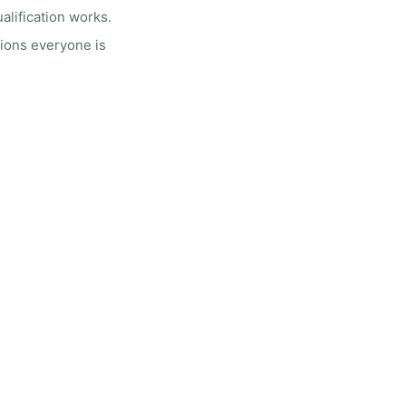
alification works.
ions everyone is