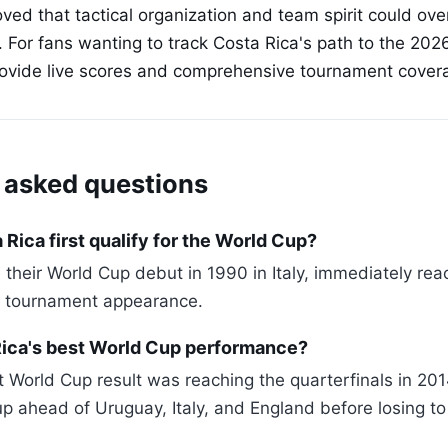
oved that tactical organization and team spirit could ov
s. For fans wanting to track Costa Rica's path to the 20
rovide live scores and comprehensive tournament cover
 asked questions
Rica first qualify for the World Cup?
their World Cup debut in 1990 in Italy, immediately re
rst tournament appearance.
Rica's best World Cup performance?
t World Cup result was reaching the quarterfinals in 20
up ahead of Uruguay, Italy, and England before losing t