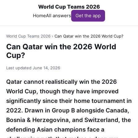
World Cup Teams 2026
Home
All answers
Get the app
World Cup Teams 2026
›
Can Qatar win the 2026 World Cup?
Can Qatar win the 2026 World
Cup?
Last updated
June 14, 2026
Qatar cannot realistically win the 2026
World Cup, though they have improved
significantly since their home tournament in
2022. Drawn in Group B alongside Canada,
Bosnia & Herzegovina, and Switzerland, the
defending Asian champions face a