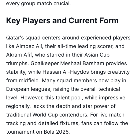
every group match crucial.
Key Players and Current Form
Qatar's squad centers around experienced players
like Almoez Ali, their all-time leading scorer, and
Akram Afif, who starred in their Asian Cup
triumphs. Goalkeeper Meshaal Barsham provides
stability, while Hassan Al-Haydos brings creativity
from midfield. Many squad members now play in
European leagues, raising the overall technical
level. However, this talent pool, while impressive
regionally, lacks the depth and star power of
traditional World Cup contenders. For live match
tracking and detailed fixtures, fans can follow the
tournament on Bola 2026.