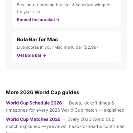
Free auto-updating bracket & schedule widgets
for your site
Embed the bracket →
Bola Bar for Mac
Live scores in your Mac menu bar ($2.99)
Get Bola Bar →
More 2026 World Cup guides
World Cup Schedule 2026
— Dates, kickoff times &
timezones for every 2026 World Cup match — explained.
World Cup Matches 2026
— Every 2026 World Cup
match explained — previews, head-to-head & confirmed