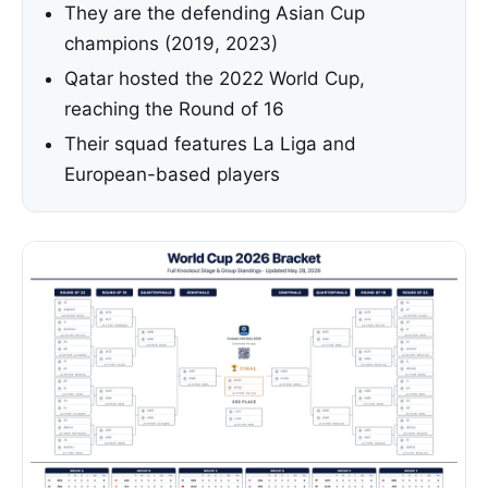
They are the defending Asian Cup
champions (2019, 2023)
Qatar hosted the 2022 World Cup,
reaching the Round of 16
Their squad features La Liga and
European-based players