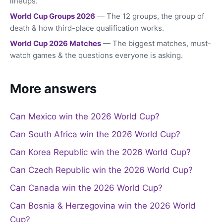
lineups.
World Cup Groups 2026
— The 12 groups, the group of
death & how third-place qualification works.
World Cup 2026 Matches
— The biggest matches, must-
watch games & the questions everyone is asking.
More answers
Can Mexico win the 2026 World Cup?
Can South Africa win the 2026 World Cup?
Can Korea Republic win the 2026 World Cup?
Can Czech Republic win the 2026 World Cup?
Can Canada win the 2026 World Cup?
Can Bosnia & Herzegovina win the 2026 World
Cup?