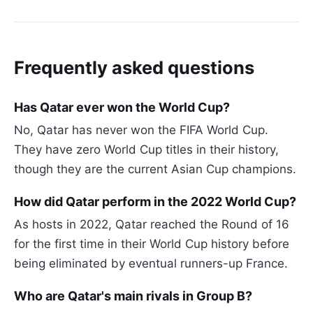
Frequently asked questions
Has Qatar ever won the World Cup?
No, Qatar has never won the FIFA World Cup.
They have zero World Cup titles in their history,
though they are the current Asian Cup champions.
How did Qatar perform in the 2022 World Cup?
As hosts in 2022, Qatar reached the Round of 16
for the first time in their World Cup history before
being eliminated by eventual runners-up France.
Who are Qatar's main rivals in Group B?