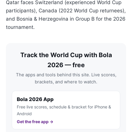
Qatar faces Switzerland (experienced World Cup
participants), Canada (2022 World Cup returnees),
and Bosnia & Herzegovina in Group B for the 2026
tournament.
Track the World Cup with Bola
2026 — free
The apps and tools behind this site. Live scores,
brackets, and where to watch.
Bola 2026 App
Free live scores, schedule & bracket for iPhone &
Android
Get the free app →