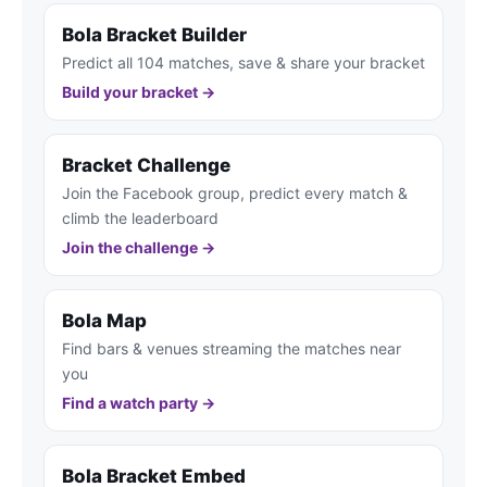
Bola Bracket Builder
Predict all 104 matches, save & share your bracket
Build your bracket →
Bracket Challenge
Join the Facebook group, predict every match &
climb the leaderboard
Join the challenge →
Bola Map
Find bars & venues streaming the matches near
you
Find a watch party →
Bola Bracket Embed