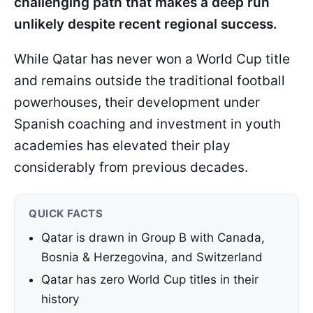
challenging path that makes a deep run
unlikely despite recent regional success.
While Qatar has never won a World Cup title
and remains outside the traditional football
powerhouses, their development under
Spanish coaching and investment in youth
academies has elevated their play
considerably from previous decades.
QUICK FACTS
Qatar is drawn in Group B with Canada,
Bosnia & Herzegovina, and Switzerland
Qatar has zero World Cup titles in their
history