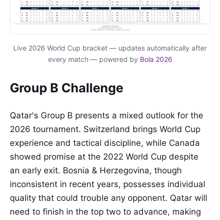
Live 2026 World Cup bracket — updates automatically after
every match — powered by
Bola 2026
Group B Challenge
Qatar's Group B presents a mixed outlook for the
2026 tournament. Switzerland brings World Cup
experience and tactical discipline, while Canada
showed promise at the 2022 World Cup despite
an early exit. Bosnia & Herzegovina, though
inconsistent in recent years, possesses individual
quality that could trouble any opponent. Qatar will
need to finish in the top two to advance, making