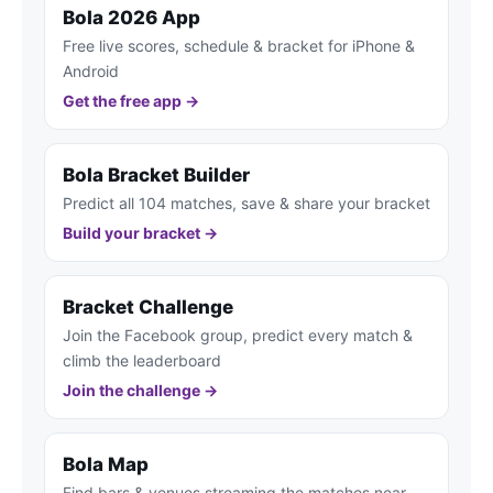
Bola 2026 App
Free live scores, schedule & bracket for iPhone &
Android
Get the free app →
Bola Bracket Builder
Predict all 104 matches, save & share your bracket
Build your bracket →
Bracket Challenge
Join the Facebook group, predict every match &
climb the leaderboard
Join the challenge →
Bola Map
Find bars & venues streaming the matches near