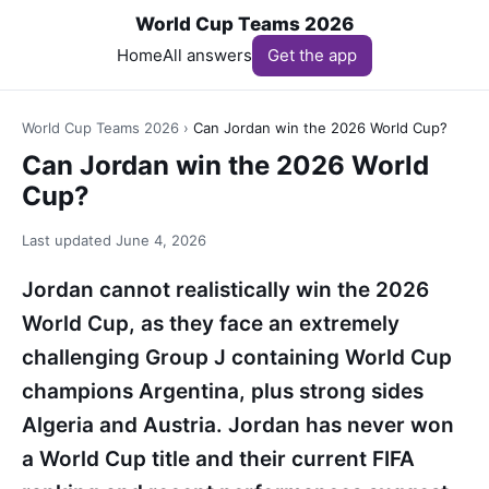
World Cup Teams 2026
Home
All answers
Get the app
World Cup Teams 2026
›
Can Jordan win the 2026 World Cup?
Can Jordan win the 2026 World
Cup?
Last updated
June 4, 2026
Jordan cannot realistically win the 2026
World Cup, as they face an extremely
challenging Group J containing World Cup
champions Argentina, plus strong sides
Algeria and Austria. Jordan has never won
a World Cup title and their current FIFA