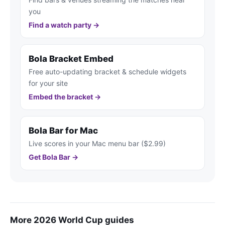
you
Find a watch party →
Bola Bracket Embed
Free auto-updating bracket & schedule widgets
for your site
Embed the bracket →
Bola Bar for Mac
Live scores in your Mac menu bar ($2.99)
Get Bola Bar →
More 2026 World Cup guides