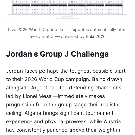
Live 2026 World Cup bracket — updates automatically after
every match — powered by
Bola 2026
Jordan's Group J Challenge
Jordan faces perhaps the toughest possible start
to their 2026 World Cup campaign. Being drawn
alongside Argentina—the defending champions
led by Lionel Messi—immediately makes
progression from the group stage their realistic
ceiling. Algeria brings significant tournament
experience and physical prowess, while Austria
has consistently punched above their weight in