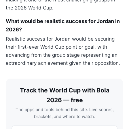
the 2026 World Cup.
What would be realistic success for Jordan in
2026?
Realistic success for Jordan would be securing
their first-ever World Cup point or goal, with
advancing from the group stage representing an
extraordinary achievement given their opposition.
Track the World Cup with Bola
2026 — free
The apps and tools behind this site. Live scores,
brackets, and where to watch.