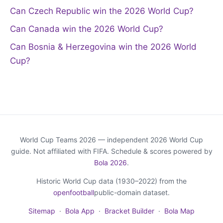
Can Czech Republic win the 2026 World Cup?
Can Canada win the 2026 World Cup?
Can Bosnia & Herzegovina win the 2026 World
Cup?
World Cup Teams 2026 — independent 2026 World Cup
guide. Not affiliated with FIFA. Schedule & scores powered by
Bola 2026
.
Historic World Cup data (1930–2022) from the
openfootball
public-domain dataset.
Sitemap
·
Bola App
·
Bracket Builder
·
Bola Map