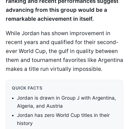
ranking and recent performances suggest
advancing from this group would be a
remarkable achievement in itself.
While Jordan has shown improvement in
recent years and qualified for their second-
ever World Cup, the gulf in quality between
them and tournament favorites like Argentina
makes a title run virtually impossible.
QUICK FACTS
Jordan is drawn in Group J with Argentina,
Algeria, and Austria
Jordan has zero World Cup titles in their
history