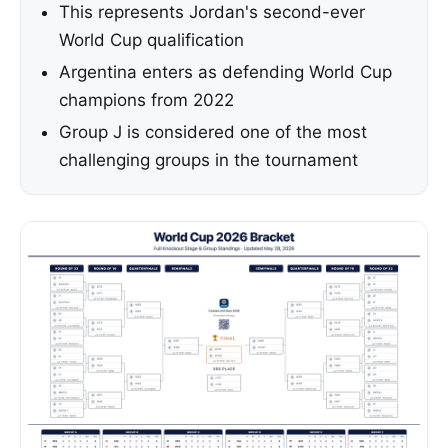
This represents Jordan's second-ever
World Cup qualification
Argentina enters as defending World Cup
champions from 2022
Group J is considered one of the most
challenging groups in the tournament