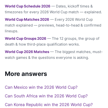
World Cup Schedule 2026
— Dates, kickoff times &
timezones for every 2026 World Cup match — explained.
World Cup Matches 2026
— Every 2026 World Cup
match explained — previews, head-to-head & confirmed
lineups.
World Cup Groups 2026
— The 12 groups, the group of
death & how third-place qualification works.
World Cup 2026 Matches
— The biggest matches, must-
watch games & the questions everyone is asking.
More answers
Can Mexico win the 2026 World Cup?
Can South Africa win the 2026 World Cup?
Can Korea Republic win the 2026 World Cup?