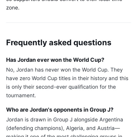
zone.
Frequently asked questions
Has Jordan ever won the World Cup?
No, Jordan has never won the World Cup. They
have zero World Cup titles in their history and this
is only their second-ever qualification for the
tournament.
Who are Jordan's opponents in Group J?
Jordan is drawn in Group J alongside Argentina
(defending champions), Algeria, and Austria—
making it one of the most challenging groups in