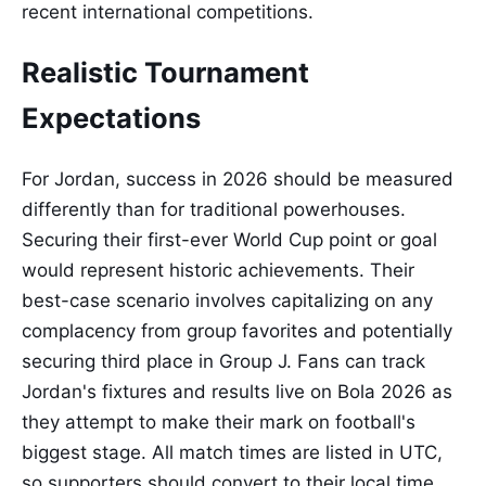
recent international competitions.
Realistic Tournament
Expectations
For Jordan, success in 2026 should be measured
differently than for traditional powerhouses.
Securing their first-ever World Cup point or goal
would represent historic achievements. Their
best-case scenario involves capitalizing on any
complacency from group favorites and potentially
securing third place in Group J. Fans can track
Jordan's fixtures and results live on Bola 2026 as
they attempt to make their mark on football's
biggest stage. All match times are listed in UTC,
so supporters should convert to their local time