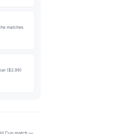
 the matches
bar ($2.99)
rld Cup match —