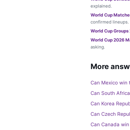
explained.
World Cup Matche
confirmed lineups.
World Cup Groups
World Cup 2026 M
asking.
More answ
Can Mexico win 
Can South Afric
Can Korea Repub
Can Czech Repub
Can Canada win 