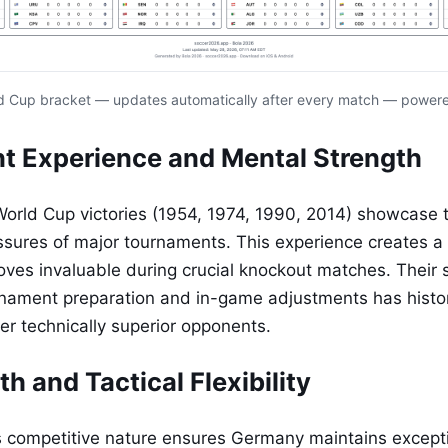
d Cup bracket — updates automatically after every match — power
t Experience and Mental Strength
orld Cup victories (1954, 1974, 1990, 2014) showcase the
ssures of major tournaments. This experience creates a
roves invaluable during crucial knockout matches. Their 
nament preparation and in-game adjustments has histor
r technically superior opponents.
h and Tactical Flexibility
s competitive nature ensures Germany maintains except