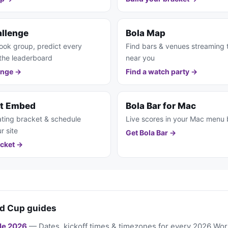
allenge
Bola Map
ook group, predict every
Find bars & venues streaming
the leaderboard
near you
enge →
Find a watch party →
et Embed
Bola Bar for Mac
ting bracket & schedule
Live scores in your Mac menu 
r site
Get Bola Bar →
cket →
d Cup guides
le 2026
— Dates, kickoff times & timezones for every 2026 Wo