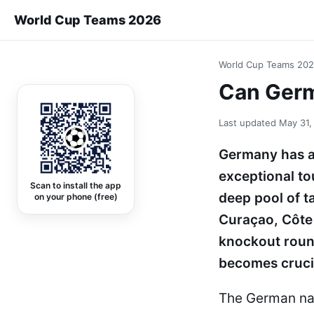
World Cup Teams 2026
World Cup Teams 20
Can Germ
Last updated
May 31,
Germany has a 
exceptional to
Scan to install the app
deep pool of t
on your phone (free)
Curaçao, Côte 
knockout round
becomes cruci
The German nat