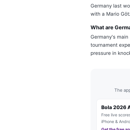
Germany last won 
with a Mario Götz
What are Germa
Germany's main s
tournament exper
pressure in knoc
The app
Bola 2026 
Free live score
iPhone & Andro
Get the free a