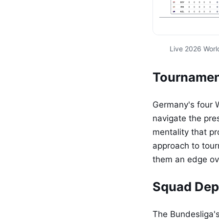
Live 2026 Worl
Tournamen
Germany's four W
navigate the pre
mentality that p
approach to tour
them an edge ove
Squad Dept
The Bundesliga'