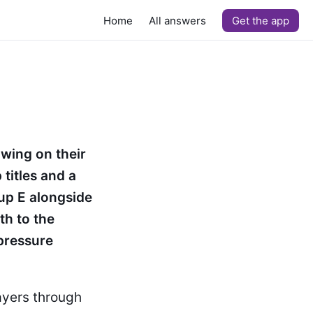
Home
All answers
Get the app
wing on their
titles and a
oup E alongside
th to the
pressure
ayers through