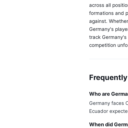
across all posit
formations and p
against. Whether
Germany's player
track Germany's 
competition unfo
Frequently
Who are German
Germany faces Cu
Ecuador expected
When did Germa