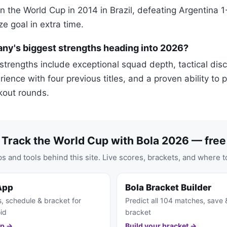
the World Cup in 2014 in Brazil, defeating Argentina 1-0
e goal in extra time.
ny's biggest strengths heading into 2026?
trengths include exceptional squad depth, tactical disci
ience with four previous titles, and a proven ability to
kout rounds.
Track the World Cup with Bola 2026 — free
s and tools behind this site. Live scores, brackets, and where t
App
Bola Bracket Builder
s, schedule & bracket for
Predict all 104 matches, save 
id
bracket
pp →
Build your bracket →