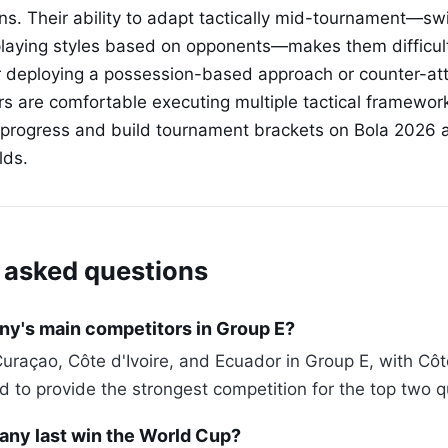
ions. Their ability to adapt tactically mid-tournament—s
laying styles based on opponents—makes them difficult
 deploying a possession-based approach or counter-at
s are comfortable executing multiple tactical framewor
progress and build tournament brackets on Bola 2026 
lds.
 asked questions
y's main competitors in Group E?
raçao, Côte d'Ivoire, and Ecuador in Group E, with Côt
 to provide the strongest competition for the top two qu
ny last win the World Cup?