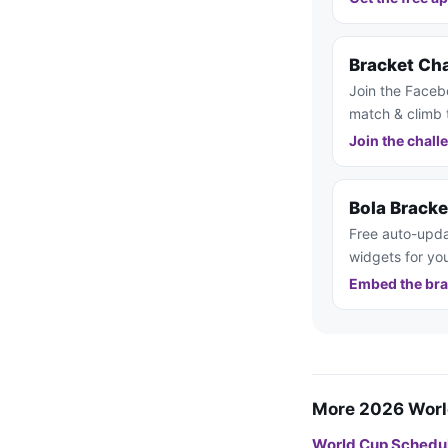
Bracket Ch
Join the Faceb
match & climb 
Join the chall
Bola Brack
Free auto-upda
widgets for you
Embed the bra
More 2026 Worl
World Cup Schedu