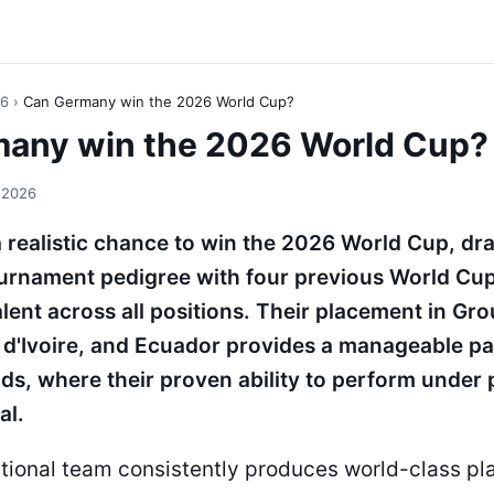
26
›
Can Germany win the 2026 World Cup?
any win the 2026 World Cup?
 2026
realistic chance to win the 2026 World Cup, dra
urnament pedigree with four previous World Cup 
alent across all positions. Their placement in Gr
d'Ivoire, and Ecuador provides a manageable pa
s, where their proven ability to perform under 
al.
ional team consistently produces world-class pl