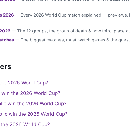
s 2026
— Every 2026 World Cup match explained — previews, 
 2026
— The 12 groups, the group of death & how third-place qu
atches
— The biggest matches, must-watch games & the quest
ers
the 2026 World Cup?
a win the 2026 World Cup?
lic win the 2026 World Cup?
lic win the 2026 World Cup?
the 2026 World Cup?