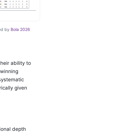
ed by
Bola 2026
ir ability to
 winning
systematic
ically given
ional depth