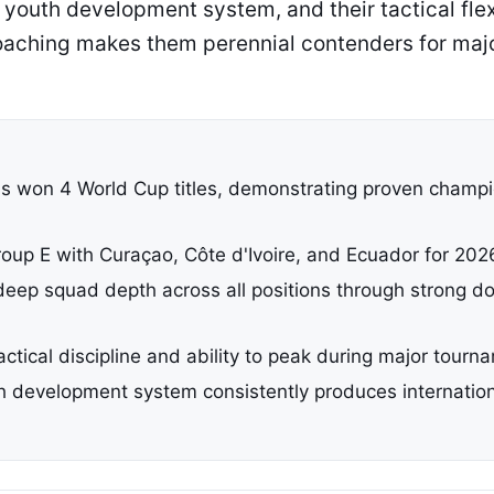
youth development system, and their tactical flex
aching makes them perennial contenders for maj
 won 4 World Cup titles, demonstrating proven champ
roup E with Curaçao, Côte d'Ivoire, and Ecuador for 202
eep squad depth across all positions through strong d
ctical discipline and ability to peak during major tourn
h development system consistently produces internation