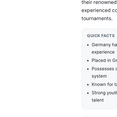
their renowned 
experienced co
tournaments.
QUICK FACTS
Germany has
experience
Placed in G
Possesses d
system
Known for ta
Strong yout
talent