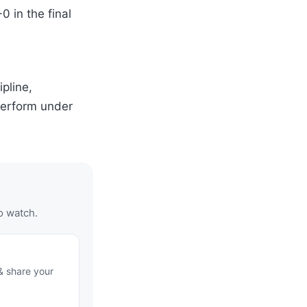
 in the final
pline,
 perform under
o watch.
& share your