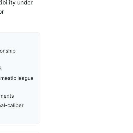
ibility under
or
ionship
6
omestic league
aments
al-caliber