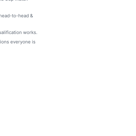
head-to-head &
alification works.
ions everyone is