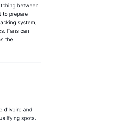
witching between
 to prepare
tacking system,
ks. Fans can
as the
e d'Ivoire and
alifying spots.