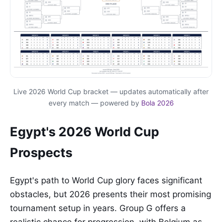
Live 2026 World Cup bracket — updates automatically after
every match — powered by
Bola 2026
Egypt's 2026 World Cup
Prospects
Egypt's path to World Cup glory faces significant
obstacles, but 2026 presents their most promising
tournament setup in years. Group G offers a