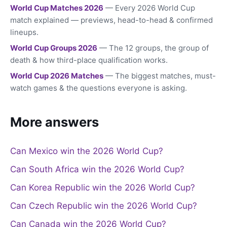
World Cup Matches 2026
— Every 2026 World Cup
match explained — previews, head-to-head & confirmed
lineups.
World Cup Groups 2026
— The 12 groups, the group of
death & how third-place qualification works.
World Cup 2026 Matches
— The biggest matches, must-
watch games & the questions everyone is asking.
More answers
Can Mexico win the 2026 World Cup?
Can South Africa win the 2026 World Cup?
Can Korea Republic win the 2026 World Cup?
Can Czech Republic win the 2026 World Cup?
Can Canada win the 2026 World Cup?