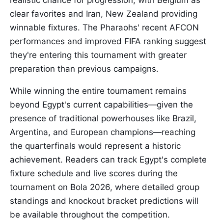
realistic chance for progression, with Belgium as
clear favorites and Iran, New Zealand providing
winnable fixtures. The Pharaohs' recent AFCON
performances and improved FIFA ranking suggest
they're entering this tournament with greater
preparation than previous campaigns.
While winning the entire tournament remains
beyond Egypt's current capabilities—given the
presence of traditional powerhouses like Brazil,
Argentina, and European champions—reaching
the quarterfinals would represent a historic
achievement. Readers can track Egypt's complete
fixture schedule and live scores during the
tournament on Bola 2026, where detailed group
standings and knockout bracket predictions will
be available throughout the competition.