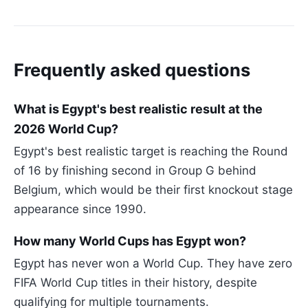
Frequently asked questions
What is Egypt's best realistic result at the
2026 World Cup?
Egypt's best realistic target is reaching the Round
of 16 by finishing second in Group G behind
Belgium, which would be their first knockout stage
appearance since 1990.
How many World Cups has Egypt won?
Egypt has never won a World Cup. They have zero
FIFA World Cup titles in their history, despite
qualifying for multiple tournaments.