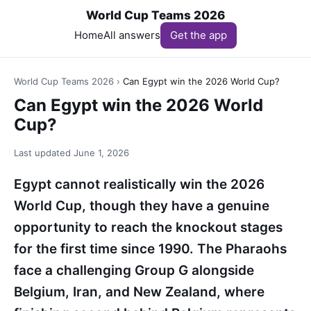
World Cup Teams 2026
Home
All answers
Get the app
World Cup Teams 2026
›
Can Egypt win the 2026 World Cup?
Can Egypt win the 2026 World
Cup?
Last updated
June 1, 2026
Egypt cannot realistically win the 2026
World Cup, though they have a genuine
opportunity to reach the knockout stages
for the first time since 1990. The Pharaohs
face a challenging Group G alongside
Belgium, Iran, and New Zealand, where