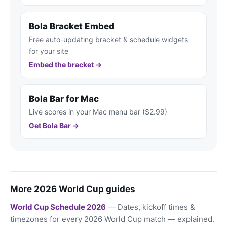
Bola Bracket Embed
Free auto-updating bracket & schedule widgets
for your site
Embed the bracket →
Bola Bar for Mac
Live scores in your Mac menu bar ($2.99)
Get Bola Bar →
More 2026 World Cup guides
World Cup Schedule 2026
— Dates, kickoff times &
timezones for every 2026 World Cup match — explained.