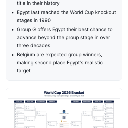
title in their history
Egypt last reached the World Cup knockout
stages in 1990
Group G offers Egypt their best chance to
advance beyond the group stage in over
three decades
Belgium are expected group winners,
making second place Egypt's realistic
target