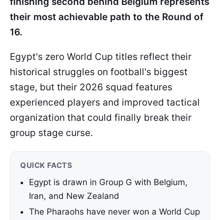
finishing second behind Belgium represents
their most achievable path to the Round of
16.
Egypt's zero World Cup titles reflect their
historical struggles on football's biggest
stage, but their 2026 squad features
experienced players and improved tactical
organization that could finally break their
group stage curse.
QUICK FACTS
Egypt is drawn in Group G with Belgium,
Iran, and New Zealand
The Pharaohs have never won a World Cup