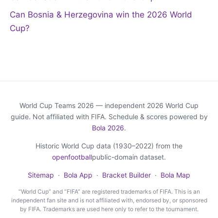
Can Bosnia & Herzegovina win the 2026 World
Cup?
World Cup Teams 2026 — independent 2026 World Cup
guide. Not affiliated with FIFA. Schedule & scores powered by
Bola 2026
.
Historic World Cup data (1930–2022) from the
openfootball
public-domain dataset.
Sitemap
·
Bola App
·
Bracket Builder
·
Bola Map
“World Cup” and “FIFA” are registered trademarks of FIFA. This is an
independent fan site and is not affiliated with, endorsed by, or sponsored
by FIFA. Trademarks are used here only to refer to the tournament.