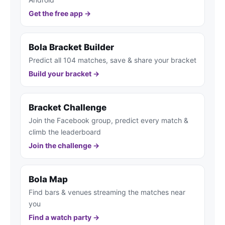
Get the free app →
Bola Bracket Builder
Predict all 104 matches, save & share your bracket
Build your bracket →
Bracket Challenge
Join the Facebook group, predict every match &
climb the leaderboard
Join the challenge →
Bola Map
Find bars & venues streaming the matches near
you
Find a watch party →