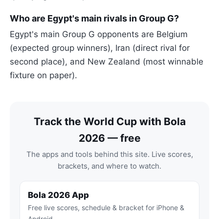
Who are Egypt's main rivals in Group G?
Egypt's main Group G opponents are Belgium
(expected group winners), Iran (direct rival for
second place), and New Zealand (most winnable
fixture on paper).
Track the World Cup with Bola
2026 — free
The apps and tools behind this site. Live scores,
brackets, and where to watch.
Bola 2026 App
Free live scores, schedule & bracket for iPhone &
Android