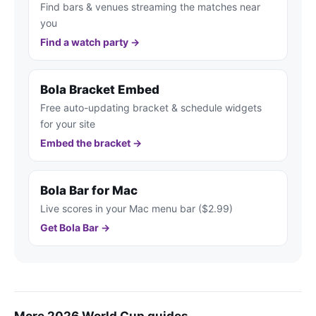
Find bars & venues streaming the matches near
you
Find a watch party →
Bola Bracket Embed
Free auto-updating bracket & schedule widgets
for your site
Embed the bracket →
Bola Bar for Mac
Live scores in your Mac menu bar ($2.99)
Get Bola Bar →
More 2026 World Cup guides