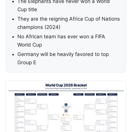
The Elephants have never won a World
Cup title
They are the reigning Africa Cup of Nations
champions (2024)
No African team has ever won a FIFA
World Cup
Germany will be heavily favored to top
Group E