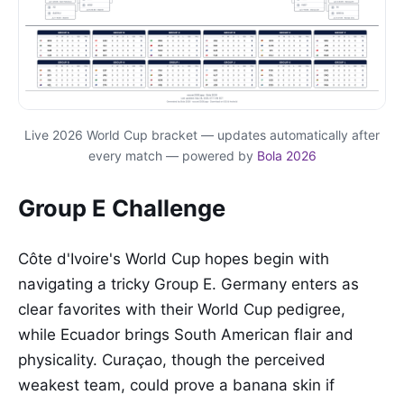
Live 2026 World Cup bracket — updates automatically after
every match — powered by
Bola 2026
Group E Challenge
Côte d'Ivoire's World Cup hopes begin with
navigating a tricky Group E. Germany enters as
clear favorites with their World Cup pedigree,
while Ecuador brings South American flair and
physicality. Curaçao, though the perceived
weakest team, could prove a banana skin if