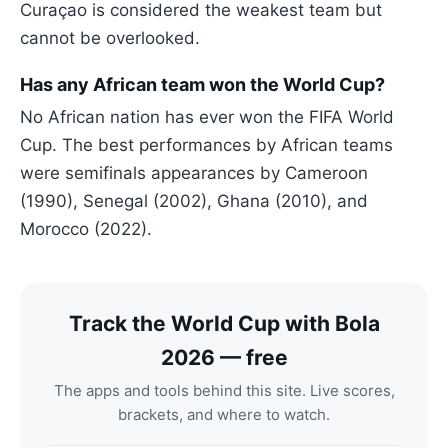
Curaçao is considered the weakest team but
cannot be overlooked.
Has any African team won the World Cup?
No African nation has ever won the FIFA World
Cup. The best performances by African teams
were semifinals appearances by Cameroon
(1990), Senegal (2002), Ghana (2010), and
Morocco (2022).
Track the World Cup with Bola
2026 — free
The apps and tools behind this site. Live scores,
brackets, and where to watch.