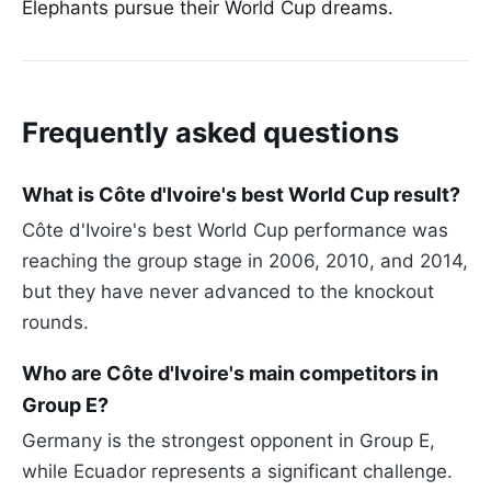
Elephants pursue their World Cup dreams.
Frequently asked questions
What is Côte d'Ivoire's best World Cup result?
Côte d'Ivoire's best World Cup performance was
reaching the group stage in 2006, 2010, and 2014,
but they have never advanced to the knockout
rounds.
Who are Côte d'Ivoire's main competitors in
Group E?
Germany is the strongest opponent in Group E,
while Ecuador represents a significant challenge.