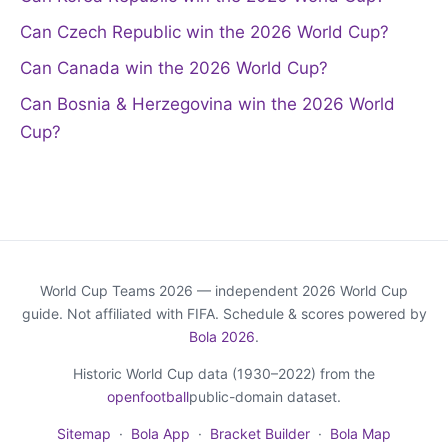
Can Czech Republic win the 2026 World Cup?
Can Canada win the 2026 World Cup?
Can Bosnia & Herzegovina win the 2026 World
Cup?
World Cup Teams 2026 — independent 2026 World Cup
guide. Not affiliated with FIFA. Schedule & scores powered by
Bola 2026
.
Historic World Cup data (1930–2022) from the
openfootball
public-domain dataset.
Sitemap
·
Bola App
·
Bracket Builder
·
Bola Map