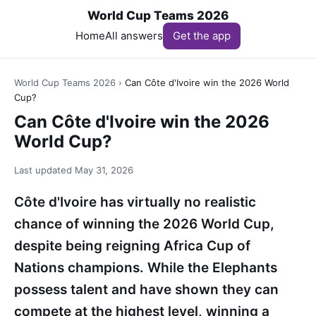
World Cup Teams 2026
Home
All answers
Get the app
World Cup Teams 2026
›
Can Côte d'Ivoire win the 2026 World
Cup?
Can Côte d'Ivoire win the 2026
World Cup?
Last updated
May 31, 2026
Côte d'Ivoire has virtually no realistic
chance of winning the 2026 World Cup,
despite being reigning Africa Cup of
Nations champions. While the Elephants
possess talent and have shown they can
compete at the highest level, winning a