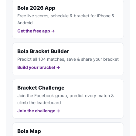
Bola 2026 App
Free live scores, schedule & bracket for iPhone &
Android
Get the free app →
Bola Bracket Builder
Predict all 104 matches, save & share your bracket
Build your bracket →
Bracket Challenge
Join the Facebook group, predict every match &
climb the leaderboard
Join the challenge →
Bola Map