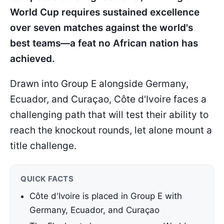
World Cup requires sustained excellence
over seven matches against the world's
best teams—a feat no African nation has
achieved.
Drawn into Group E alongside Germany,
Ecuador, and Curaçao, Côte d'Ivoire faces a
challenging path that will test their ability to
reach the knockout rounds, let alone mount a
title challenge.
QUICK FACTS
Côte d'Ivoire is placed in Group E with
Germany, Ecuador, and Curaçao