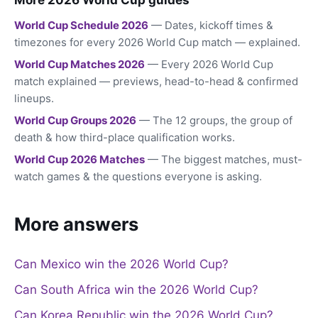
World Cup Schedule 2026
— Dates, kickoff times &
timezones for every 2026 World Cup match — explained.
World Cup Matches 2026
— Every 2026 World Cup
match explained — previews, head-to-head & confirmed
lineups.
World Cup Groups 2026
— The 12 groups, the group of
death & how third-place qualification works.
World Cup 2026 Matches
— The biggest matches, must-
watch games & the questions everyone is asking.
More answers
Can Mexico win the 2026 World Cup?
Can South Africa win the 2026 World Cup?
Can Korea Republic win the 2026 World Cup?