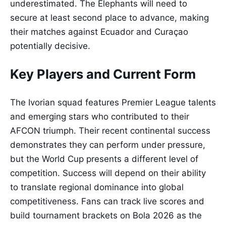
underestimated. The Elephants will need to
secure at least second place to advance, making
their matches against Ecuador and Curaçao
potentially decisive.
Key Players and Current Form
The Ivorian squad features Premier League talents
and emerging stars who contributed to their
AFCON triumph. Their recent continental success
demonstrates they can perform under pressure,
but the World Cup presents a different level of
competition. Success will depend on their ability
to translate regional dominance into global
competitiveness. Fans can track live scores and
build tournament brackets on Bola 2026 as the