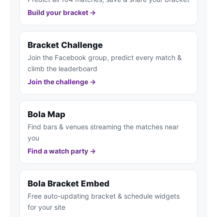
Build your bracket →
Bracket Challenge
Join the Facebook group, predict every match &
climb the leaderboard
Join the challenge →
Bola Map
Find bars & venues streaming the matches near
you
Find a watch party →
Bola Bracket Embed
Free auto-updating bracket & schedule widgets
for your site