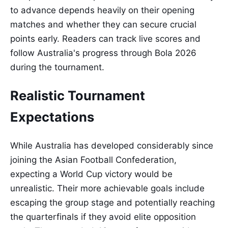
to advance depends heavily on their opening
matches and whether they can secure crucial
points early. Readers can track live scores and
follow Australia's progress through Bola 2026
during the tournament.
Realistic Tournament
Expectations
While Australia has developed considerably since
joining the Asian Football Confederation,
expecting a World Cup victory would be
unrealistic. Their more achievable goals include
escaping the group stage and potentially reaching
the quarterfinals if they avoid elite opposition