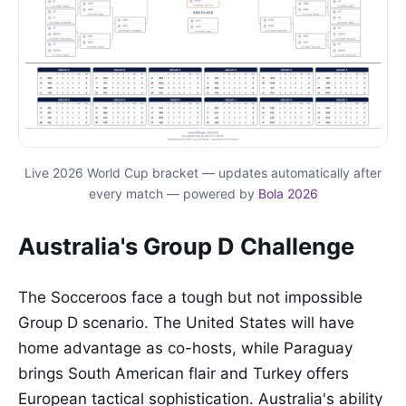
Live 2026 World Cup bracket — updates automatically after
every match — powered by
Bola 2026
Australia's Group D Challenge
The Socceroos face a tough but not impossible
Group D scenario. The United States will have
home advantage as co-hosts, while Paraguay
brings South American flair and Turkey offers
European tactical sophistication. Australia's ability