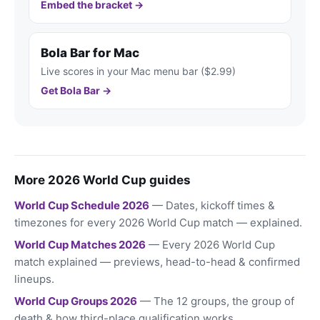
Embed the bracket →
Bola Bar for Mac
Live scores in your Mac menu bar ($2.99)
Get Bola Bar →
More 2026 World Cup guides
World Cup Schedule 2026
— Dates, kickoff times &
timezones for every 2026 World Cup match — explained.
World Cup Matches 2026
— Every 2026 World Cup
match explained — previews, head-to-head & confirmed
lineups.
World Cup Groups 2026
— The 12 groups, the group of
death & how third-place qualification works.