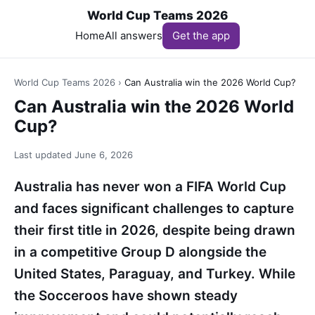
World Cup Teams 2026
Home
All answers
Get the app
World Cup Teams 2026
›
Can Australia win the 2026 World Cup?
Can Australia win the 2026 World
Cup?
Last updated
June 6, 2026
Australia has never won a FIFA World Cup
and faces significant challenges to capture
their first title in 2026, despite being drawn
in a competitive Group D alongside the
United States, Paraguay, and Turkey. While
the Socceroos have shown steady