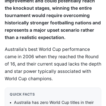
improvement and could potentially reach
the knockout stages, winning the entire
tournament would require overcoming
historically stronger footballing nations and
represents a major upset scenario rather
than a realistic expectation.
Australia's best World Cup performance
came in 2006 when they reached the Round
of 16, and their current squad lacks the depth
and star power typically associated with
World Cup champions.
QUICK FACTS
Australia has zero World Cup titles in their