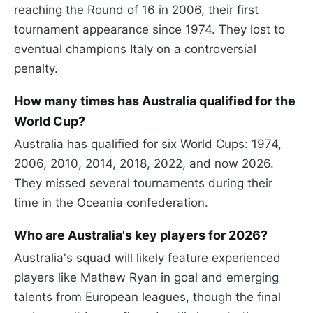
reaching the Round of 16 in 2006, their first
tournament appearance since 1974. They lost to
eventual champions Italy on a controversial
penalty.
How many times has Australia qualified for the
World Cup?
Australia has qualified for six World Cups: 1974,
2006, 2010, 2014, 2018, 2022, and now 2026.
They missed several tournaments during their
time in the Oceania confederation.
Who are Australia's key players for 2026?
Australia's squad will likely feature experienced
players like Mathew Ryan in goal and emerging
talents from European leagues, though the final