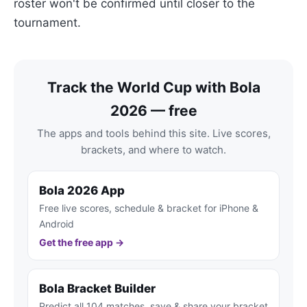
roster won't be confirmed until closer to the
tournament.
Track the World Cup with Bola
2026 — free
The apps and tools behind this site. Live scores,
brackets, and where to watch.
Bola 2026 App
Free live scores, schedule & bracket for iPhone &
Android
Get the free app →
Bola Bracket Builder
Predict all 104 matches, save & share your bracket