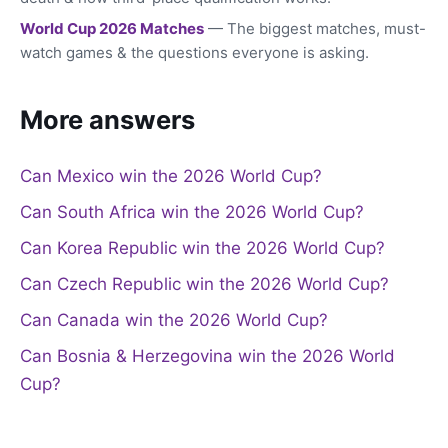
World Cup 2026 Matches
— The biggest matches, must-
watch games & the questions everyone is asking.
More answers
Can Mexico win the 2026 World Cup?
Can South Africa win the 2026 World Cup?
Can Korea Republic win the 2026 World Cup?
Can Czech Republic win the 2026 World Cup?
Can Canada win the 2026 World Cup?
Can Bosnia & Herzegovina win the 2026 World
Cup?