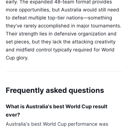
early. The expanded 48-team format provides
more opportunities, but Australia would still need
to defeat multiple top-tier nations—something
they've rarely accomplished in major tournaments.
Their strength lies in defensive organization and
set pieces, but they lack the attacking creativity
and midfield control typically required for World
Cup glory.
Frequently asked questions
What is Australia's best World Cup result
ever?
Australia's best World Cup performance was