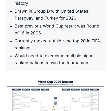
history
Drawn in Group D with United States,
Paraguay, and Turkey for 2026
Best previous World Cup result was Round
of 16 in 2006
Currently ranked outside the top 20 in FIFA
rankings
Would need to overcome multiple higher-
ranked nations to win the tournament