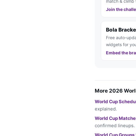
match & climb 
Join the chall
Bola Brack
Free auto-upda
widgets for you
Embed the bra
More 2026 Worl
World Cup Schedu
explained.
World Cup Matche
confirmed lineups.
World Cup Groups