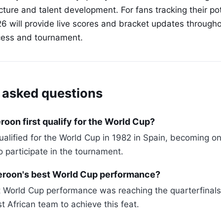
ucture and talent development. For fans tracking their po
26 will provide live scores and bracket updates through
ocess and tournament.
 asked questions
on first qualify for the World Cup?
alified for the World Cup in 1982 in Spain, becoming one
o participate in the tournament.
roon's best World Cup performance?
World Cup performance was reaching the quarterfinals i
t African team to achieve this feat.