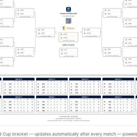
d Cup bracket — updates automatically after every match — power