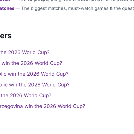
atches
— The biggest matches, must-watch games & the quest
ers
the 2026 World Cup?
a win the 2026 World Cup?
lic win the 2026 World Cup?
lic win the 2026 World Cup?
the 2026 World Cup?
rzegovina win the 2026 World Cup?