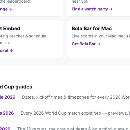
the leaderboard
near you
enge →
Find a watch party →
et Embed
Bola Bar for Mac
ting bracket & schedule
Live scores in your Mac menu 
r site
Get Bola Bar →
cket →
d Cup guides
le 2026
— Dates, kickoff times & timezones for every 2026 Wo
s 2026
— Every 2026 World Cup match explained — previews, 
 2026
— The 12 groups, the group of death & how third-place qu