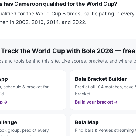
 has Cameroon qualified for the World Cup?
lified for the World Cup 8 times, participating in ever
hen in 2002, 2010, 2014, and 2022.
Track the World Cup with Bola 2026 — free
s and tools behind this site. Live scores, brackets, and where t
App
Bola Bracket Builder
s, schedule & bracket for
Predict all 104 matches, save 
id
bracket
pp →
Build your bracket →
allenge
Bola Map
ook group, predict every
Find bars & venues streaming