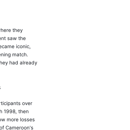
where they
ent saw the
ecame iconic,
ening match.
they had already
s
ticipants over
gh 1998, then
how more losses
h of Cameroon's