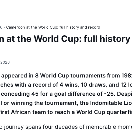
26
›
Cameroon at the World Cup: full history and record
at the World Cup: full history
 2026
appeared in 8 World Cup tournaments from 198
ches with a record of 4 wins, 10 draws, and 12 l
 conceding 45 for a goal difference of -25. Desp
al or winning the tournament, the Indomitable L
first African team to reach a World Cup quarterfi
up journey spans four decades of memorable mome