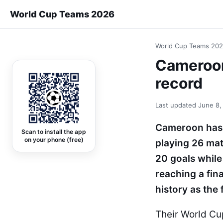
World Cup Teams 2026
World Cup Teams 20
Cameroon 
record
Last updated
June 8,
Cameroon has 
Scan to install the app
on your phone (free)
playing 26 mat
20 goals while
reaching a fin
history as the 
Their World C