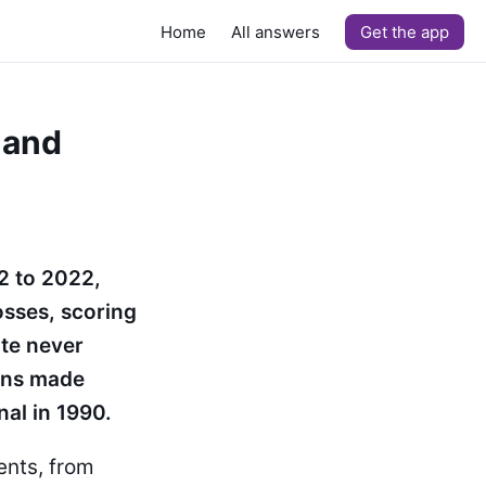
Home
All answers
Get the app
 and
2 to 2022,
osses, scoring
ite never
ions made
nal in 1990.
nts, from