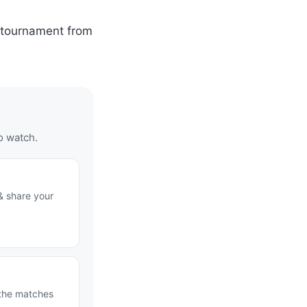
y tournament from
o watch.
& share your
 the matches