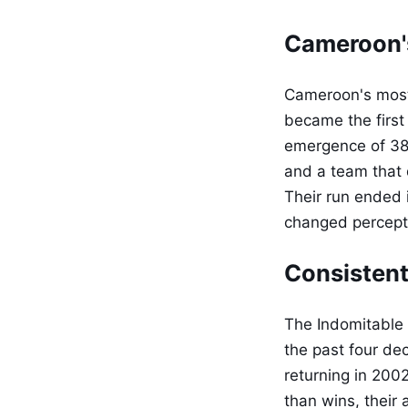
Cameroon'
Cameroon's most
became the first
emergence of 38-
and a team that
Their run ended 
changed perceptio
Consistent
The Indomitable 
the past four de
returning in 2002
than wins, their 