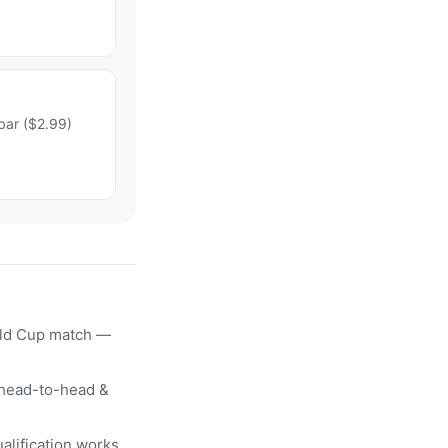
bar ($2.99)
rld Cup match —
head-to-head &
alification works.