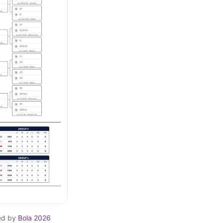
ed by
Bola 2026