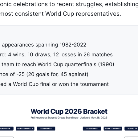
conic celebrations to recent struggles, establish
s most consistent World Cup representatives.
p appearances spanning 1982-2022
ord: 4 wins, 10 draws, 12 losses in 26 matches
n team to reach World Cup quarterfinals (1990)
nce of -25 (20 goals for, 45 against)
ed a World Cup final or won the tournament