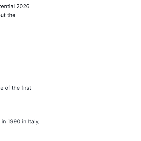
tential 2026
out the
 of the first
n 1990 in Italy,