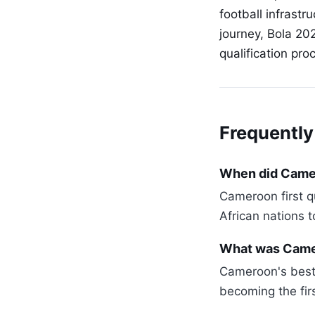
football infrastr
journey, Bola 20
qualification pr
Frequently
When did Camero
Cameroon first qu
African nations t
What was Came
Cameroon's best 
becoming the firs