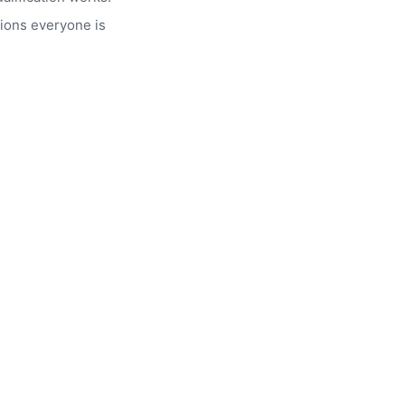
ions everyone is