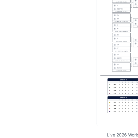
Live 2026 Worl