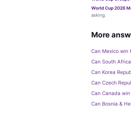
World Cup 2026 M
asking.
More answ
Can Mexico win 
Can South Afric
Can Korea Repub
Can Czech Repub
Can Canada win 
Can Bosnia & He