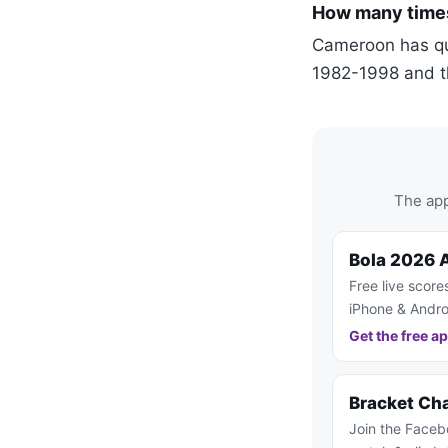
How many times
Cameroon has qua
1982-1998 and t
The app
Bola 2026 
Free live score
iPhone & Andro
Get the free a
Bracket Ch
Join the Faceb