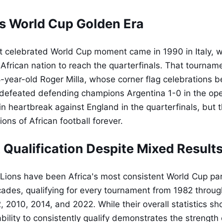
s World Cup Golden Era
 celebrated World Cup moment came in 1990 in Italy, 
 African nation to reach the quarterfinals. That tournam
year-old Roger Milla, whose corner flag celebrations b
 defeated defending champions Argentina 1-0 in the op
in heartbreak against England in the quarterfinals, but 
ns of African football forever.
 Qualification Despite Mixed Result
Lions have been Africa's most consistent World Cup par
cades, qualifying for every tournament from 1982 throu
, 2010, 2014, and 2022. While their overall statistics s
ability to consistently qualify demonstrates the strengt