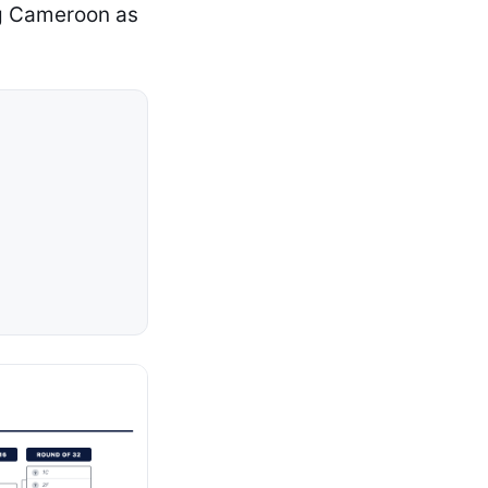
ing Cameroon as