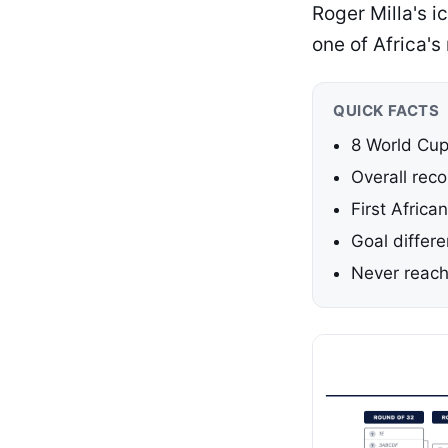
Roger Milla's i
one of Africa'
QUICK FACTS
8 World Cu
Overall rec
First Africa
Goal differe
Never reach