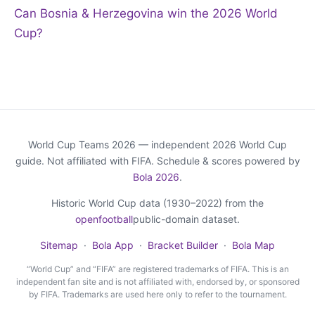
Can Bosnia & Herzegovina win the 2026 World
Cup?
World Cup Teams 2026 — independent 2026 World Cup
guide. Not affiliated with FIFA. Schedule & scores powered by
Bola 2026
.
Historic World Cup data (1930–2022) from the
openfootball
public-domain dataset.
Sitemap
·
Bola App
·
Bracket Builder
·
Bola Map
“World Cup” and “FIFA” are registered trademarks of FIFA. This is an
independent fan site and is not affiliated with, endorsed by, or sponsored
by FIFA. Trademarks are used here only to refer to the tournament.