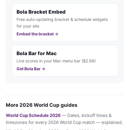
Bola Bracket Embed
Free auto-updating bracket & schedule widgets
for your site
Embed the bracket →
Bola Bar for Mac
Live scores in your Mac menu bar ($2.99)
Get Bola Bar →
More 2026 World Cup guides
World Cup Schedule 2026
— Dates, kickoff times &
timezones for every 2026 World Cup match — explained.