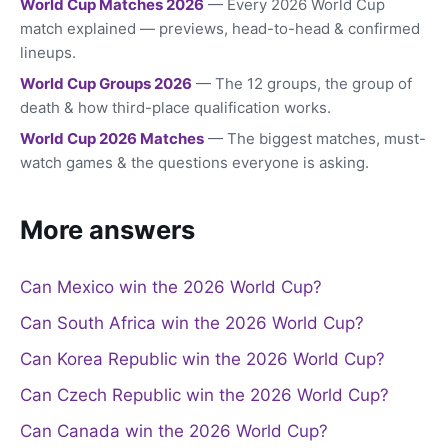
World Cup Matches 2026
— Every 2026 World Cup
match explained — previews, head-to-head & confirmed
lineups.
World Cup Groups 2026
— The 12 groups, the group of
death & how third-place qualification works.
World Cup 2026 Matches
— The biggest matches, must-
watch games & the questions everyone is asking.
More answers
Can Mexico win the 2026 World Cup?
Can South Africa win the 2026 World Cup?
Can Korea Republic win the 2026 World Cup?
Can Czech Republic win the 2026 World Cup?
Can Canada win the 2026 World Cup?