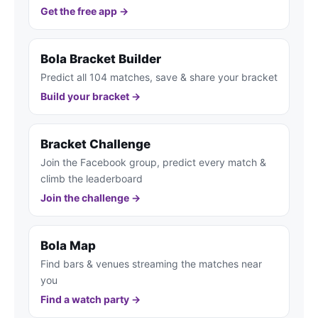
Get the free app →
Bola Bracket Builder
Predict all 104 matches, save & share your bracket
Build your bracket →
Bracket Challenge
Join the Facebook group, predict every match &
climb the leaderboard
Join the challenge →
Bola Map
Find bars & venues streaming the matches near
you
Find a watch party →