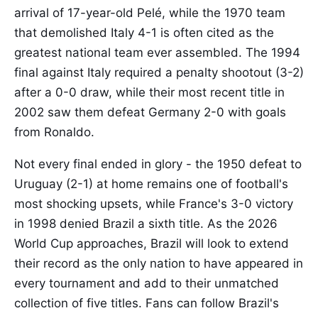
arrival of 17-year-old Pelé, while the 1970 team
that demolished Italy 4-1 is often cited as the
greatest national team ever assembled. The 1994
final against Italy required a penalty shootout (3-2)
after a 0-0 draw, while their most recent title in
2002 saw them defeat Germany 2-0 with goals
from Ronaldo.
Not every final ended in glory - the 1950 defeat to
Uruguay (2-1) at home remains one of football's
most shocking upsets, while France's 3-0 victory
in 1998 denied Brazil a sixth title. As the 2026
World Cup approaches, Brazil will look to extend
their record as the only nation to have appeared in
every tournament and add to their unmatched
collection of five titles. Fans can follow Brazil's