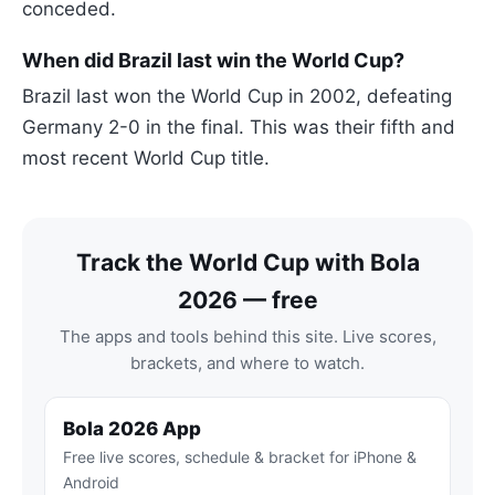
conceded.
When did Brazil last win the World Cup?
Brazil last won the World Cup in 2002, defeating
Germany 2-0 in the final. This was their fifth and
most recent World Cup title.
Track the World Cup with Bola
2026 — free
The apps and tools behind this site. Live scores,
brackets, and where to watch.
Bola 2026 App
Free live scores, schedule & bracket for iPhone &
Android