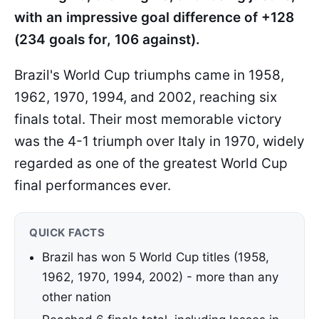
with an impressive goal difference of +128
(234 goals for, 106 against).
Brazil's World Cup triumphs came in 1958,
1962, 1970, 1994, and 2002, reaching six
finals total. Their most memorable victory
was the 4-1 triumph over Italy in 1970, widely
regarded as one of the greatest World Cup
final performances ever.
QUICK FACTS
Brazil has won 5 World Cup titles (1958,
1962, 1970, 1994, 2002) - more than any
other nation