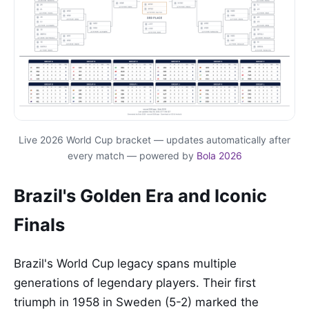
Live 2026 World Cup bracket — updates automatically after
every match — powered by
Bola 2026
Brazil's Golden Era and Iconic
Finals
Brazil's World Cup legacy spans multiple
generations of legendary players. Their first
triumph in 1958 in Sweden (5-2) marked the