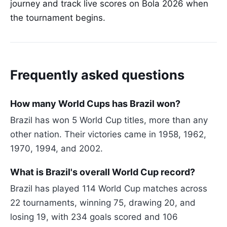
journey and track live scores on Bola 2026 when
the tournament begins.
Frequently asked questions
How many World Cups has Brazil won?
Brazil has won 5 World Cup titles, more than any
other nation. Their victories came in 1958, 1962,
1970, 1994, and 2002.
What is Brazil's overall World Cup record?
Brazil has played 114 World Cup matches across
22 tournaments, winning 75, drawing 20, and
losing 19, with 234 goals scored and 106