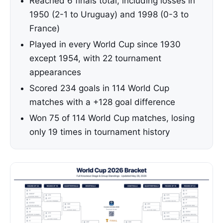
Reached 6 finals total, including losses in
1950 (2-1 to Uruguay) and 1998 (0-3 to
France)
Played in every World Cup since 1930
except 1954, with 22 tournament
appearances
Scored 234 goals in 114 World Cup
matches with a +128 goal difference
Won 75 of 114 World Cup matches, losing
only 19 times in tournament history