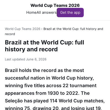
World Cup Teams 2026
Home
All answers
Get the app
World Cup Teams 2026
›
Brazil at the World Cup: full history and
record
Brazil at the World Cup: full
history and record
Last updated
June 6, 2026
Brazil holds the record as the most
successful nation in World Cup history,
winning five titles across 22 tournament
appearances from 1930 to 2022. The
Seleção has played 114 World Cup matches,
winning 75, drawing 20, and losing just 19,