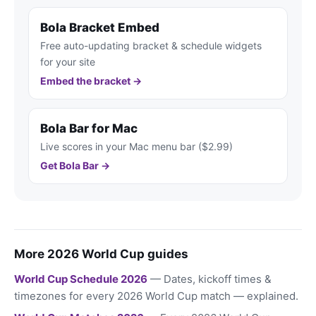
Bola Bracket Embed
Free auto-updating bracket & schedule widgets
for your site
Embed the bracket →
Bola Bar for Mac
Live scores in your Mac menu bar ($2.99)
Get Bola Bar →
More 2026 World Cup guides
World Cup Schedule 2026
— Dates, kickoff times &
timezones for every 2026 World Cup match — explained.