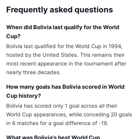
Frequently asked questions
When did Bolivia last qualify for the World
Cup?
Bolivia last qualified for the World Cup in 1994,
hosted by the United States. This remains their
most recent appearance in the tournament after
nearly three decades.
How many goals has Bolivia scored in World
Cup history?
Bolivia has scored only 1 goal across all their
World Cup appearances, while conceding 20 goals
in 6 matches for a goal difference of -19.
What was Bolivia's best World Cup