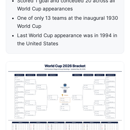
Scored 1 goal and conceded 20 across all
World Cup appearances
One of only 13 teams at the inaugural 1930
World Cup
Last World Cup appearance was in 1994 in
the United States