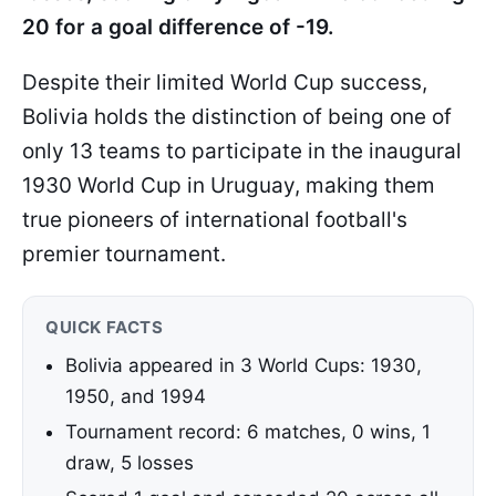
20 for a goal difference of -19.
Despite their limited World Cup success,
Bolivia holds the distinction of being one of
only 13 teams to participate in the inaugural
1930 World Cup in Uruguay, making them
true pioneers of international football's
premier tournament.
QUICK FACTS
Bolivia appeared in 3 World Cups: 1930,
1950, and 1994
Tournament record: 6 matches, 0 wins, 1
draw, 5 losses