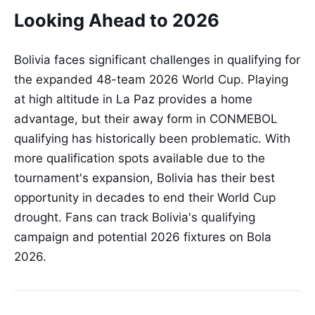
Looking Ahead to 2026
Bolivia faces significant challenges in qualifying for
the expanded 48-team 2026 World Cup. Playing
at high altitude in La Paz provides a home
advantage, but their away form in CONMEBOL
qualifying has historically been problematic. With
more qualification spots available due to the
tournament's expansion, Bolivia has their best
opportunity in decades to end their World Cup
drought. Fans can track Bolivia's qualifying
campaign and potential 2026 fixtures on Bola
2026.