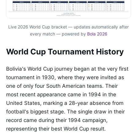
Live 2026 World Cup bracket — updates automatically after
every match — powered by
Bola 2026
World Cup Tournament History
Bolivia's World Cup journey began at the very first
tournament in 1930, where they were invited as
one of only four South American teams. Their
most recent appearance came in 1994 in the
United States, marking a 28-year absence from
football's biggest stage. The single draw in their
record came during their 1994 campaign,
representing their best World Cup result.