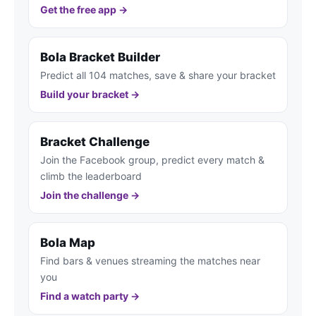
Get the free app →
Bola Bracket Builder
Predict all 104 matches, save & share your bracket
Build your bracket →
Bracket Challenge
Join the Facebook group, predict every match &
climb the leaderboard
Join the challenge →
Bola Map
Find bars & venues streaming the matches near
you
Find a watch party →