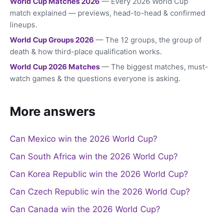
World Cup Matches 2026
— Every 2026 World Cup
match explained — previews, head-to-head & confirmed
lineups.
World Cup Groups 2026
— The 12 groups, the group of
death & how third-place qualification works.
World Cup 2026 Matches
— The biggest matches, must-
watch games & the questions everyone is asking.
More answers
Can Mexico win the 2026 World Cup?
Can South Africa win the 2026 World Cup?
Can Korea Republic win the 2026 World Cup?
Can Czech Republic win the 2026 World Cup?
Can Canada win the 2026 World Cup?