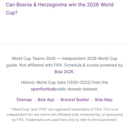
Can Bosnia & Herzegovina win the 2026 World
Cup?
World Cup Teams 2026 — independent 2026 World Cup
guide. Not affiliated with FIFA. Schedule & scores powered by
Bola 2026
.
Historic World Cup data (1930–2022) from the
openfootball
public-domain dataset.
Sitemap
·
Bola App
·
Bracket Builder
·
Bola Map
“World Cup” and “FIFA” are registered trademarks of FIFA. This is an
independent fan site and is not affiliated with, endorsed by, or sponsored
by FIFA. Trademarks are used here only to refer to the tournament.