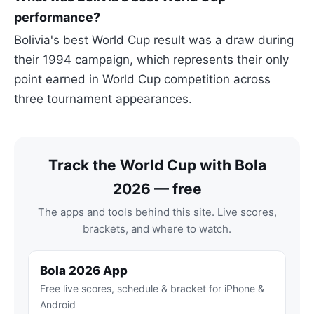
performance?
Bolivia's best World Cup result was a draw during
their 1994 campaign, which represents their only
point earned in World Cup competition across
three tournament appearances.
Track the World Cup with Bola
2026 — free
The apps and tools behind this site. Live scores,
brackets, and where to watch.
Bola 2026 App
Free live scores, schedule & bracket for iPhone &
Android