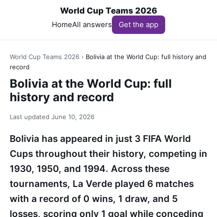
World Cup Teams 2026
Home
All answers
Get the app
World Cup Teams 2026
›
Bolivia at the World Cup: full history and
record
Bolivia at the World Cup: full
history and record
Last updated
June 10, 2026
Bolivia has appeared in just 3 FIFA World
Cups throughout their history, competing in
1930, 1950, and 1994. Across these
tournaments, La Verde played 6 matches
with a record of 0 wins, 1 draw, and 5
losses, scoring only 1 goal while conceding